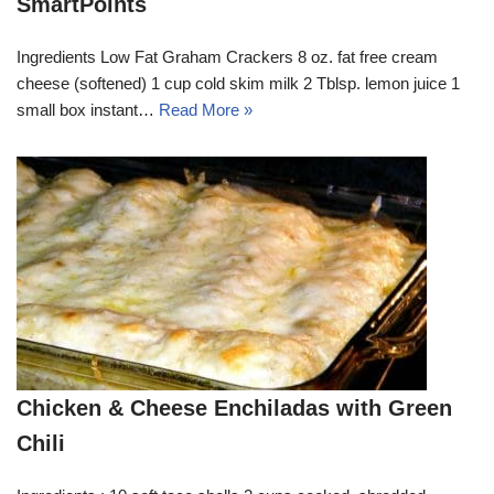
SmartPoints
Ingredients Low Fat Graham Crackers 8 oz. fat free cream
cheese (softened) 1 cup cold skim milk 2 Tblsp. lemon juice 1
small box instant…
Read More »
Chicken & Cheese Enchiladas with Green
Chili