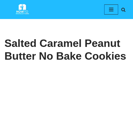
Skip
to
content
Salted Caramel Peanut
Butter No Bake Cookies