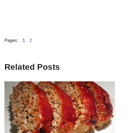
Pages:
1
2
Related Posts