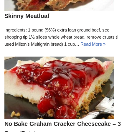
Skinny Meatloaf
Ingredients: 1 pound (96%) extra lean ground beef, see
shopping tip 1½ slices whole wheat bread, remove crusts (I
used Milton’s Multigrain bread) 1 cup…
Read More »
No Bake Graham Cracker Cheesecake – 3