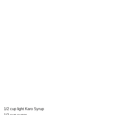
1/2 cup light Karo Syrup
1/2 cup sugar