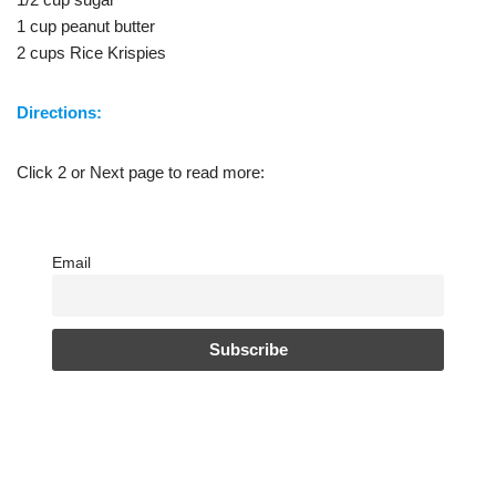
1 cup peanut butter
2 cups Rice Krispies
Directions:
Click 2 or Next page to read more:
Email