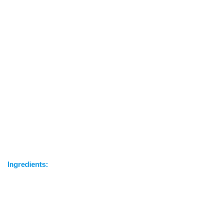
Ingredients: