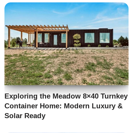
Exploring the Meadow 8×40 Turnkey
Container Home: Modern Luxury &
Solar Ready