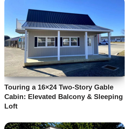
Touring a 16×24 Two-Story Gable
Cabin: Elevated Balcony & Sleeping
Loft