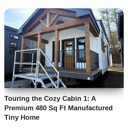
Touring the Cozy Cabin 1: A
Premium 480 Sq Ft Manufactured
Tiny Home