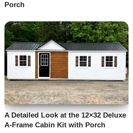
Porch
A Detailed Look at the 12×32 Deluxe
A-Frame Cabin Kit with Porch