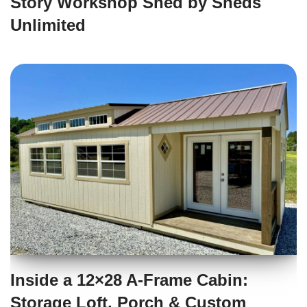
Story Workshop Shed by Sheds
Unlimited
Inside a 12×28 A-Frame Cabin:
Storage Loft, Porch & Custom