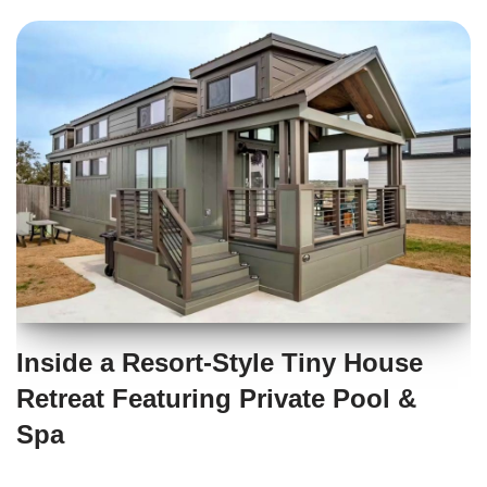
Inside a Resort-Style Tiny House
Retreat Featuring Private Pool &
Spa