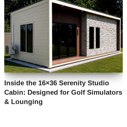
Inside the 16×36 Serenity Studio
Cabin: Designed for Golf Simulators
& Lounging