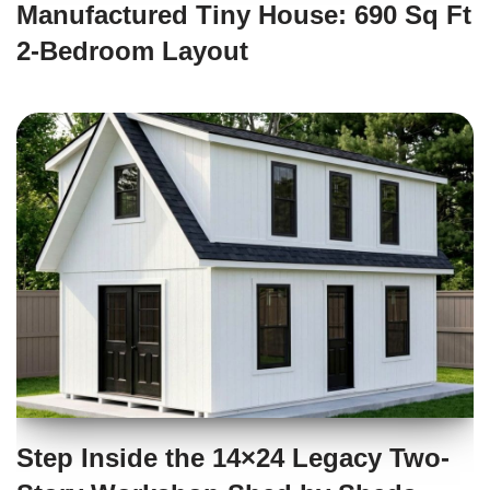
Manufactured Tiny House: 690 Sq Ft
2-Bedroom Layout
Step Inside the 14×24 Legacy Two-