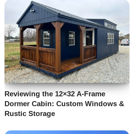
Reviewing the 12×32 A-Frame
Dormer Cabin: Custom Windows &
Rustic Storage