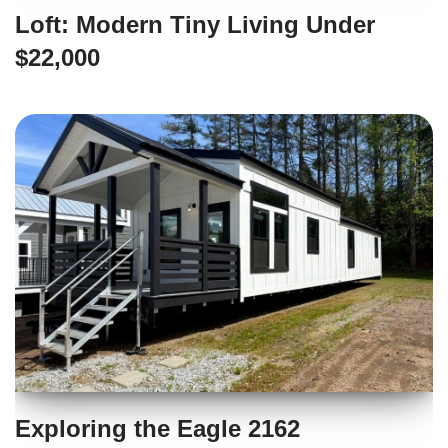
Loft: Modern Tiny Living Under
$22,000
Exploring the Eagle 2162