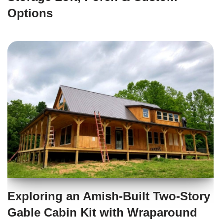
Options
Exploring an Amish-Built Two-Story
Gable Cabin Kit with Wraparound