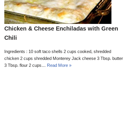
Chicken & Cheese Enchiladas with Green
Chili
Ingredients : 10 soft taco shells 2 cups cooked, shredded
chicken 2 cups shredded Monterey Jack cheese 3 Tbsp. butter
3 Tbsp. flour 2 cups…
Read More »