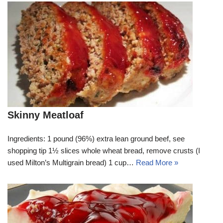
Skinny Meatloaf
Ingredients: 1 pound (96%) extra lean ground beef, see
shopping tip 1½ slices whole wheat bread, remove crusts (I
used Milton’s Multigrain bread) 1 cup…
Read More »