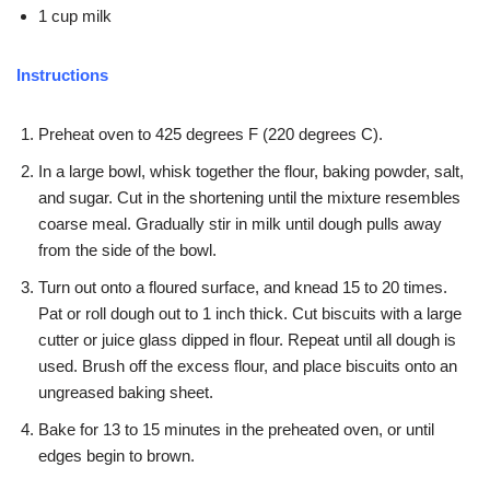
1 cup milk
Instructions
Preheat oven to 425 degrees F (220 degrees C).
In a large bowl, whisk together the flour, baking powder, salt,
and sugar. Cut in the shortening until the mixture resembles
coarse meal. Gradually stir in milk until dough pulls away
from the side of the bowl.
Turn out onto a floured surface, and knead 15 to 20 times.
Pat or roll dough out to 1 inch thick. Cut biscuits with a large
cutter or juice glass dipped in flour. Repeat until all dough is
used. Brush off the excess flour, and place biscuits onto an
ungreased baking sheet.
Bake for 13 to 15 minutes in the preheated oven, or until
edges begin to brown.