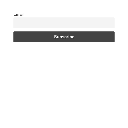
Email