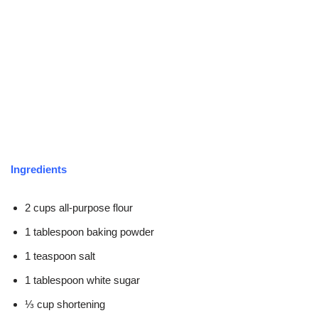
Ingredients
2 cups all-purpose flour
1 tablespoon baking powder
1 teaspoon salt
1 tablespoon white sugar
⅓ cup shortening