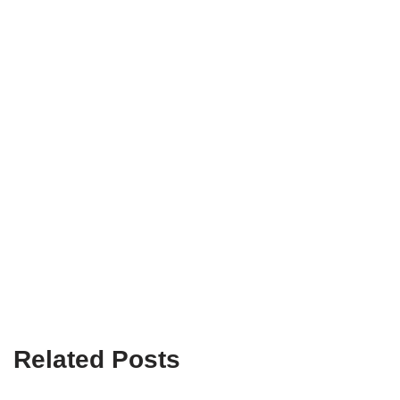
Related Posts