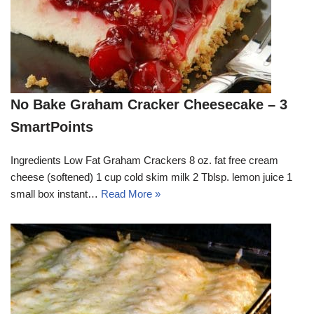
No Bake Graham Cracker Cheesecake – 3
SmartPoints
Ingredients Low Fat Graham Crackers 8 oz. fat free cream
cheese (softened) 1 cup cold skim milk 2 Tblsp. lemon juice 1
small box instant…
Read More »