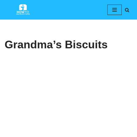
Skip
to
content
Grandma’s Biscuits