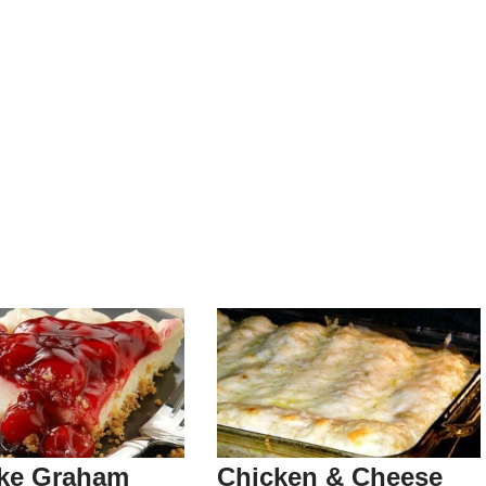
ke Graham
Chicken & Cheese