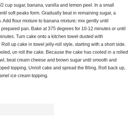
/2 cup sugar, banana, vanilla and lemon peel. In a small
il soft peaks form. Gradually beat in remaining sugar, a
m. Add flour mixture to banana mixture; mix gently until
 prepared pan. Bake at 375 degrees for 10-12 minutes or until
inutes. Turn cake onto a kitchen towel dusted with
oll up cake in towel jelly-roll style, starting with a short side.
ooled, un roll the cake. Because the cake has cooled in a rolled
ing bowl, beat cream cheese and brown sugar until smooth and
ipped topping. Unroll cake and spread the filling. Roll back up,
ramel ice cream topping.