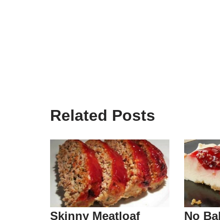
Related Posts
Skinny Meatloaf
No Ba