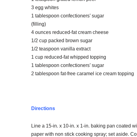
3 egg whites
1 tablespoon confectioners’ sugar
(filling)
4 ounces reduced-fat cream cheese
1/2 cup packed brown sugar
1/2 teaspoon vanilla extract
1 cup reduced-fat whipped topping
1 tablespoon confectioners’ sugar
2 tablespoon fat-free caramel ice cream topping
Directions
Line a 15-in. x 10-in. x 1-in. baking pan coated 
paper with non stick cooking spray; set aside. Co