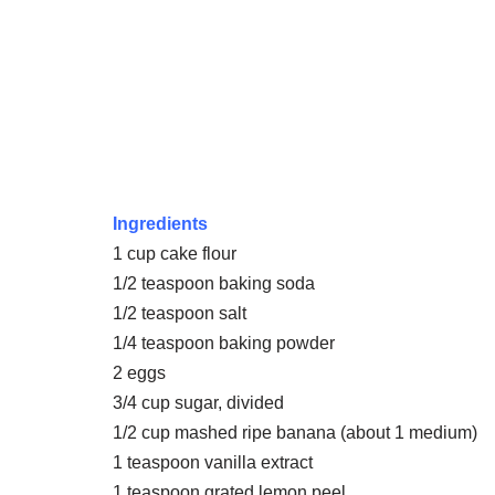
Ingredients
1 cup cake flour
1/2 teaspoon baking soda
1/2 teaspoon salt
1/4 teaspoon baking powder
2 eggs
3/4 cup sugar, divided
1/2 cup mashed ripe banana (about 1 medium)
1 teaspoon vanilla extract
1 teaspoon grated lemon peel