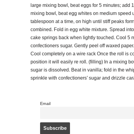
large mixing bowl, beat eggs for 5 minutes; add 1
mixing bowl, beat egg whites on medium speed unt
tablespoon at a time, on high until stiff peaks for
combined. Fold in egg white mixture. Spread into
cake springs back when lightly touched. Cool 5 m
confectioners sugar. Gently peel off waxed paper. R
Cool completely on a wire rack Once the roll is c
position it will easily re roll. (filling) In a mix
sugar is dissolved. Beat in vanilla; fold in the wh
sprinkle with confectioners’ sugar and drizzle ca
Email