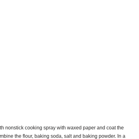
with nonstick cooking spray with waxed paper and coat the
mbine the flour, baking soda, salt and baking powder. In a