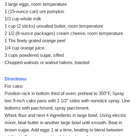
3 large eggs, room temperature
1 (15-ounce can) ure pumpkin
1/3 cup whole milk
1 cup (2 sticks) unsalted butter, room temperature
2 1/2 (8-ounce packages) cream cheese, room temperature
1 Tbs finely grated orange peel
1/4 cup orange juice
3 cups powdered sugar, sifted
Chopped walnuts or walnut halves, toasted
Directions
For cake:
Position rack in bottom third of oven; preheat to 350°F. Spray
two 9-inch cake pans with 1 1/2″ sides with nonstick spray. Line
bottoms with parchment; spray parchment.
Whisk flour and next 4 ingredients in large bowl. Using electric
mixer, beat butter in another large bowl until smooth. Beat in
brown sugar. Add eggs 1 at a time, beating to blend between