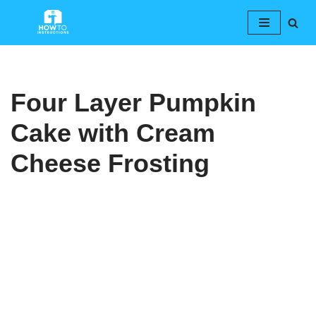
Skip
to
content
Four Layer Pumpkin
Cake with Cream
Cheese Frosting