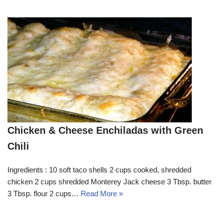
Chicken & Cheese Enchiladas with Green
Chili
Ingredients : 10 soft taco shells 2 cups cooked, shredded
chicken 2 cups shredded Monterey Jack cheese 3 Tbsp. butter
3 Tbsp. flour 2 cups…
Read More »