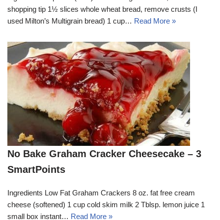
shopping tip 1½ slices whole wheat bread, remove crusts (I
used Milton’s Multigrain bread) 1 cup…
Read More »
No Bake Graham Cracker Cheesecake – 3
SmartPoints
Ingredients Low Fat Graham Crackers 8 oz. fat free cream
cheese (softened) 1 cup cold skim milk 2 Tblsp. lemon juice 1
small box instant…
Read More »