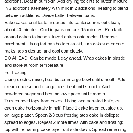
additions. Beat in pumpkin. Add dry ingredients to butter mixture
in 3 additions alternately with milk in 2 additions, beating to blend
between additions. Divide batter between pans.
Bake cakes until tester inserted into centercomes out clean,
about 40 minutes. Cool in pans on rack 15 minutes. Run knife
around cakes to loosen. Invert cakes onto racks. Remove
parchment. Using tart pan bottom as aid, turn cakes over onto
racks, top sides up, and cool completely.
DO AHEAD: Can be made 1 day ahead. Wrap cakes in plastic
and store at room temperature.
For frosting:
Using electric mixer, beat butter in large bowl until smooth. Add
cream cheese and orange peel; beat until smooth. Add
powdered sugar and beat on low speed until smooth.
Trim rounded tops from cakes. Using long serrated knife, cut
each cake horizontally in half. Place 1 cake layer, cut side up,
on large platter. Spoon 2/3 cup frosting atop cake in dollops;
spread to edges. Repeat 2 more times with cake and frosting;
top with remaining cake layer, cut side down. Spread remaining