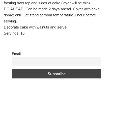
frosting over top and sides of cake (layer will be thin).
DO AHEAD: Can be made 2 days ahead. Cover with cake
dome; chill. Let stand at room temperature 1 hour before
serving.
Decorate cake with walnuts and serve.
Servings: 16
Email