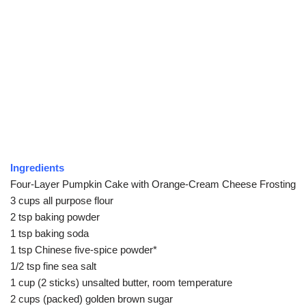
Ingredients
Four-Layer Pumpkin Cake with Orange-Cream Cheese Frosting
3 cups all purpose flour
2 tsp baking powder
1 tsp baking soda
1 tsp Chinese five-spice powder*
1/2 tsp fine sea salt
1 cup (2 sticks) unsalted butter, room temperature
2 cups (packed) golden brown sugar