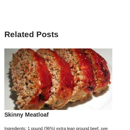
Related Posts
Skinny Meatloaf
Ingredients: 1 pound (96%) extra lean ground beef, see