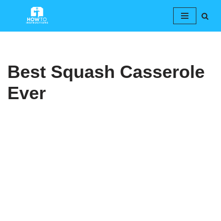
Skip
to
content
Best Squash Casserole
Ever