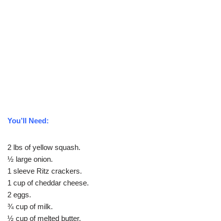
You’ll Need:
2 lbs of yellow squash.
½ large onion.
1 sleeve Ritz crackers.
1 cup of cheddar cheese.
2 eggs.
¾ cup of milk.
½ cup of melted butter.