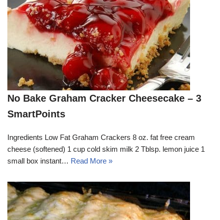
No Bake Graham Cracker Cheesecake – 3
SmartPoints
Ingredients Low Fat Graham Crackers 8 oz. fat free cream
cheese (softened) 1 cup cold skim milk 2 Tblsp. lemon juice 1
small box instant…
Read More »