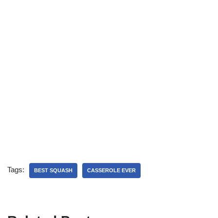
Tags:
BEST SQUASH
CASSEROLE EVER