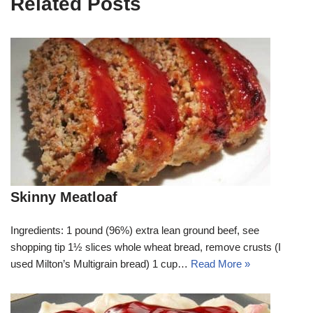
Related Posts
Skinny Meatloaf
Ingredients: 1 pound (96%) extra lean ground beef, see
shopping tip 1½ slices whole wheat bread, remove crusts (I
used Milton’s Multigrain bread) 1 cup…
Read More »