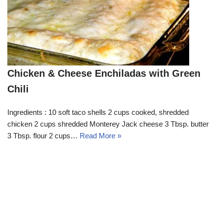
Chicken & Cheese Enchiladas with Green
Chili
Ingredients : 10 soft taco shells 2 cups cooked, shredded
chicken 2 cups shredded Monterey Jack cheese 3 Tbsp. butter
3 Tbsp. flour 2 cups…
Read More »