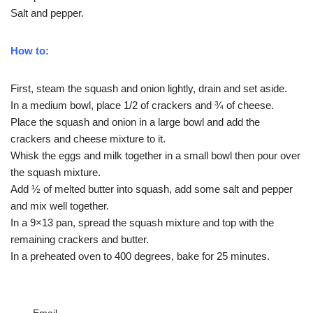
Salt and pepper.
How to:
First, steam the squash and onion lightly, drain and set aside.
In a medium bowl, place 1/2 of crackers and ¾ of cheese.
Place the squash and onion in a large bowl and add the
crackers and cheese mixture to it.
Whisk the eggs and milk together in a small bowl then pour over
the squash mixture.
Add ½ of melted butter into squash, add some salt and pepper
and mix well together.
In a 9×13 pan, spread the squash mixture and top with the
remaining crackers and butter.
In a preheated oven to 400 degrees, bake for 25 minutes.