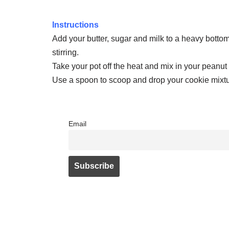
Instructions
Add your butter, sugar and milk to a heavy bottome
stirring.
Take your pot off the heat and mix in your peanut 
Use a spoon to scoop and drop your cookie mixtur
Email