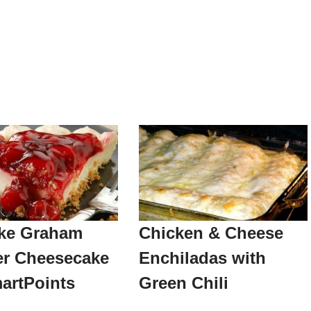
ke Graham
Chicken & Cheese
er Cheesecake
Enchiladas with
artPoints
Green Chili