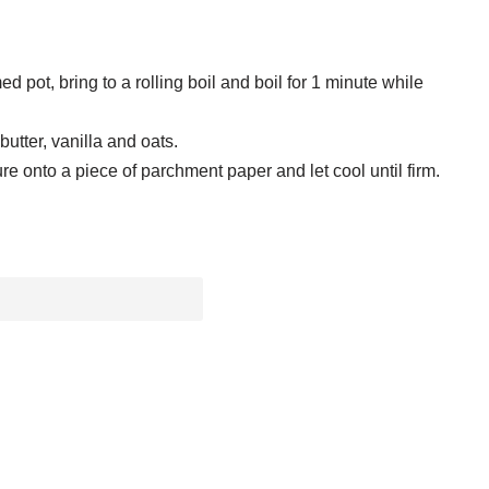
d pot, bring to a rolling boil and boil for 1 minute while
butter, vanilla and oats.
e onto a piece of parchment paper and let cool until firm.