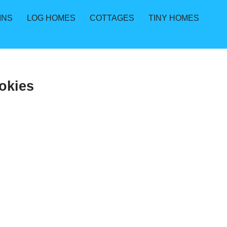
INS
LOG HOMES
COTTAGES
TINY HOMES
okies