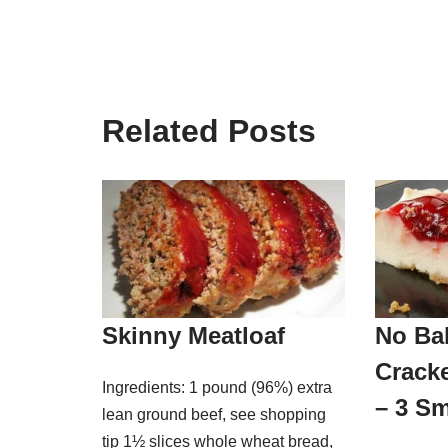
Related Posts
Skinny Meatloaf
No Ba
Crack
Ingredients: 1 pound (96%) extra
– 3 Sm
lean ground beef, see shopping
tip 1½ slices whole wheat bread,