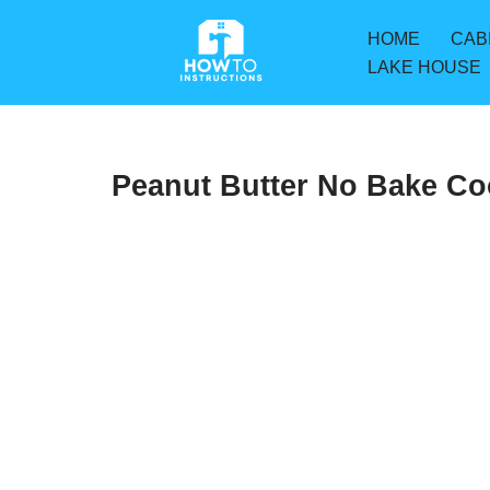
HOME
CAB
Skip
LAKE HOUSE
to
content
Peanut Butter No Bake Co