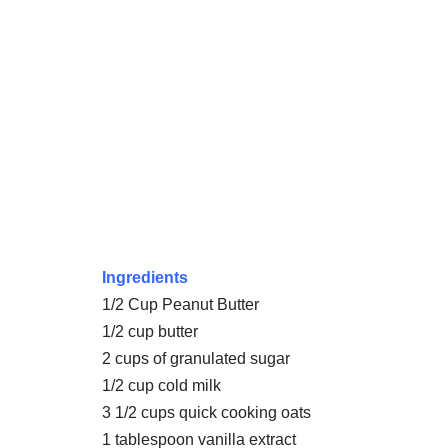
Ingredients
1/2 Cup Peanut Butter
1/2 cup butter
2 cups of granulated sugar
1/2 cup cold milk
3 1/2 cups quick cooking oats
1 tablespoon vanilla extract