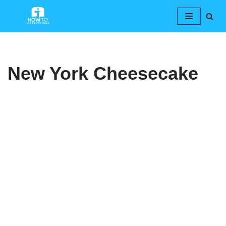
Skip
to
content
New York Cheesecake