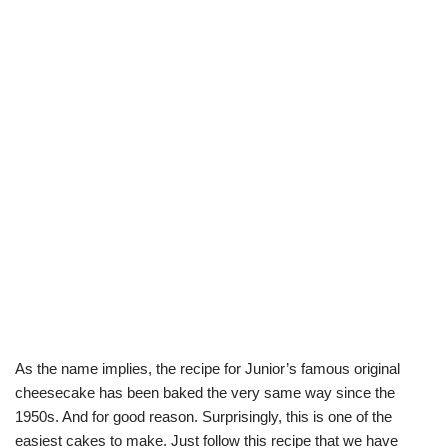
As the name implies, the recipe for Junior’s famous original
cheesecake has been baked the very same way since the
1950s. And for good reason. Surprisingly, this is one of the
easiest cakes to make. Just follow this recipe that we have