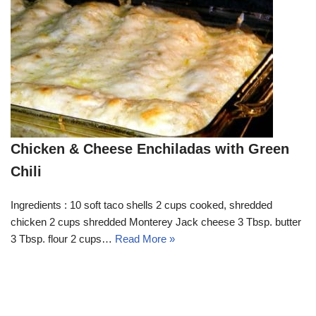
Chicken & Cheese Enchiladas with Green
Chili
Ingredients : 10 soft taco shells 2 cups cooked, shredded
chicken 2 cups shredded Monterey Jack cheese 3 Tbsp. butter
3 Tbsp. flour 2 cups…
Read More »