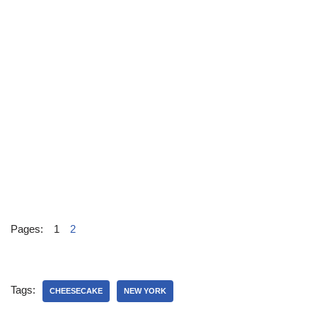
Pages:
1
2
Tags:
CHEESECAKE
NEW YORK