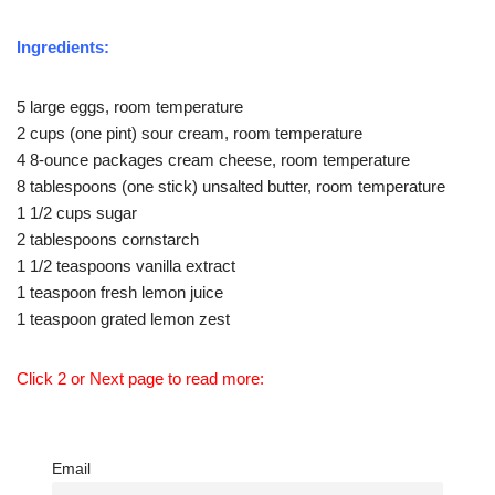
Ingredients:
5 large eggs, room temperature
2 cups (one pint) sour cream, room temperature
4 8-ounce packages cream cheese, room temperature
8 tablespoons (one stick) unsalted butter, room temperature
1 1/2 cups sugar
2 tablespoons cornstarch
1 1/2 teaspoons vanilla extract
1 teaspoon fresh lemon juice
1 teaspoon grated lemon zest
Click 2 or Next page to read more:
Email