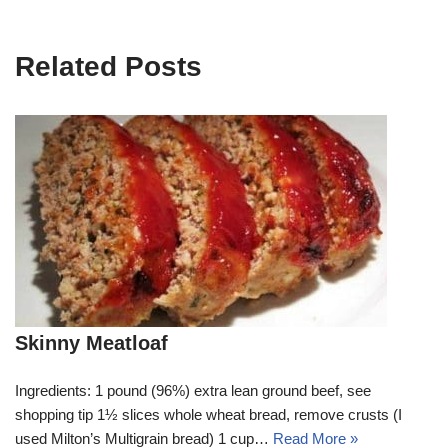
Related Posts
Skinny Meatloaf
Ingredients: 1 pound (96%) extra lean ground beef, see
shopping tip 1½ slices whole wheat bread, remove crusts (I
used Milton’s Multigrain bread) 1 cup…
Read More »