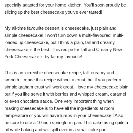
specially adapted for your home kitchen. You’ll soon proudly be
slicing up the best cheesecake you’ve ever tasted!
My all-time favourite dessert is cheesecake, just plain and
simple cheesecake! I won’t turn down a multi-flavoured, multi-
loaded up cheesecake, but I think a plain, tall and creamy
cheesecake is the best. This recipe for Tall and Creamy New
York Cheesecake is by far my favourite!
This is an incredible cheesecake recipe, tall, creamy and
smooth. I made this recipe without a crust, but if you prefer a
simple graham crust will work great. I love my cheesecake plain
but if you like serve it with berries and whipped cream, caramel
or even chocolate sauce. One very important thing when
making cheesecake is to have all the ingredients at room
temperature or you will have lumps in your cheesecake!! Also
be sure to use a 10 inch springform pan. This cake rising quite a
bit while baking and will spill over in a small cake pan.