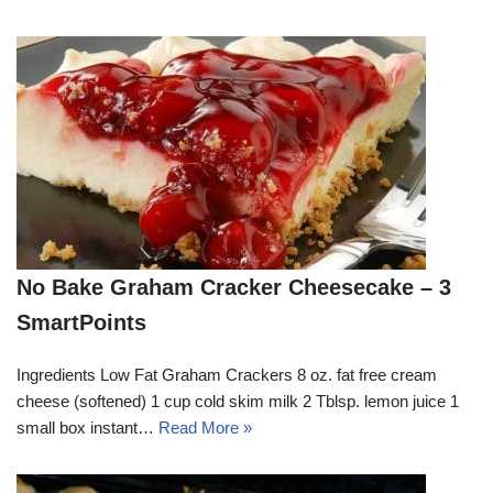
No Bake Graham Cracker Cheesecake – 3
SmartPoints
Ingredients Low Fat Graham Crackers 8 oz. fat free cream
cheese (softened) 1 cup cold skim milk 2 Tblsp. lemon juice 1
small box instant…
Read More »