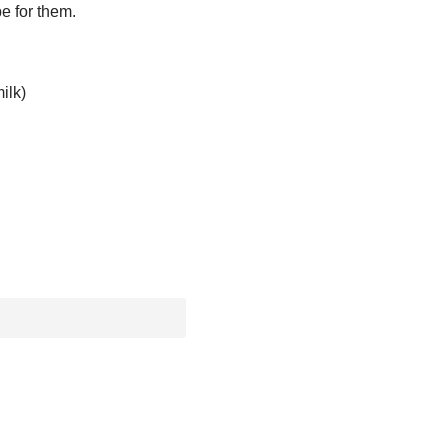
pe for them.
ilk)