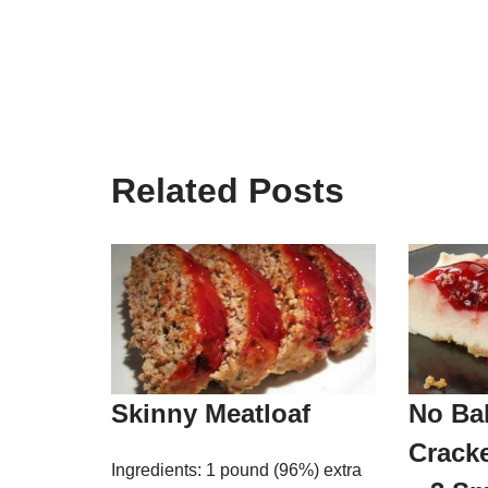
Related Posts
Skinny Meatloaf
No Ba
Crack
Ingredients: 1 pound (96%) extra