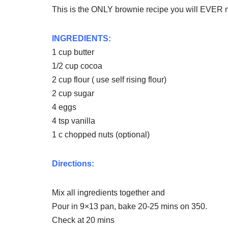
This is the ONLY brownie recipe you will EVER n
INGREDIENTS:
1 cup butter
1/2 cup cocoa
2 cup flour ( use self rising flour)
2 cup sugar
4 eggs
4 tsp vanilla
1 c chopped nuts (optional)
Directions:
Mix all ingredients together and
Pour in 9×13 pan, bake 20-25 mins on 350.
Check at 20 mins