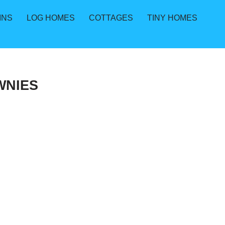
INS
LOG HOMES
COTTAGES
TINY HOMES
WNIES