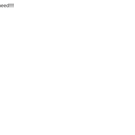
eed!!!!