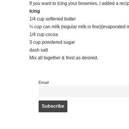
If you want to Icing your brownies, I added a reci
Icing
1/4 cup softened butter
¼ cup can milk (regular milk is fine)(evaporated m
1/4 cup cocoa
3 cup powdered sugar
dash salt
Mix all together & frost as desired.
Email