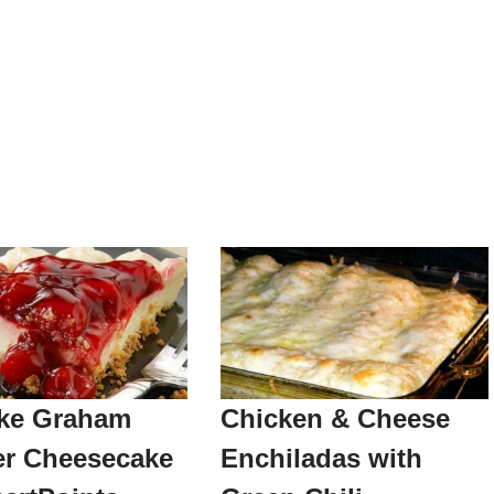
ke Graham
Chicken & Cheese
er Cheesecake
Enchiladas with