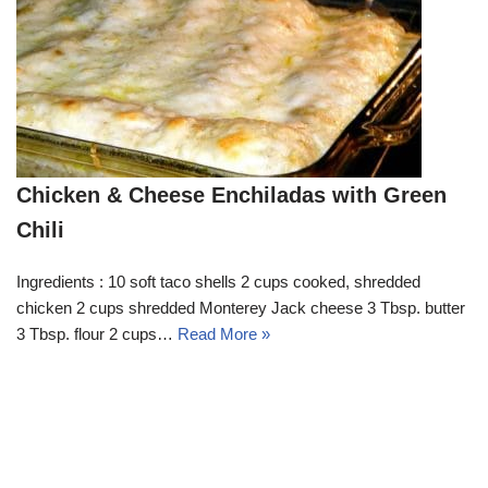
Chicken & Cheese Enchiladas with Green
Chili
Ingredients : 10 soft taco shells 2 cups cooked, shredded
chicken 2 cups shredded Monterey Jack cheese 3 Tbsp. butter
3 Tbsp. flour 2 cups…
Read More »