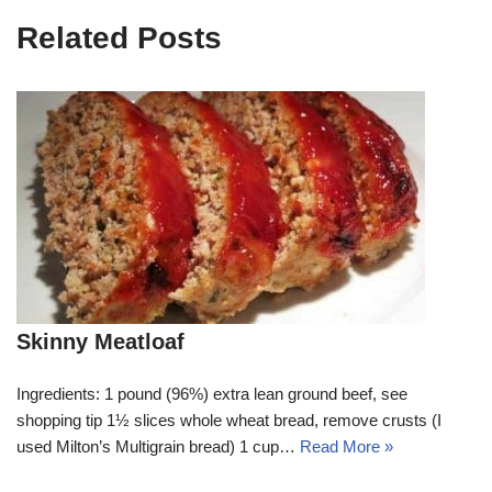
Related Posts
Skinny Meatloaf
Ingredients: 1 pound (96%) extra lean ground beef, see
shopping tip 1½ slices whole wheat bread, remove crusts (I
used Milton’s Multigrain bread) 1 cup…
Read More »