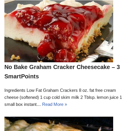
No Bake Graham Cracker Cheesecake – 3
SmartPoints
Ingredients Low Fat Graham Crackers 8 oz. fat free cream
cheese (softened) 1 cup cold skim milk 2 Tblsp. lemon juice 1
small box instant…
Read More »