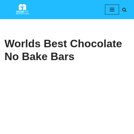
Skip
to
content
Worlds Best Chocolate
No Bake Bars