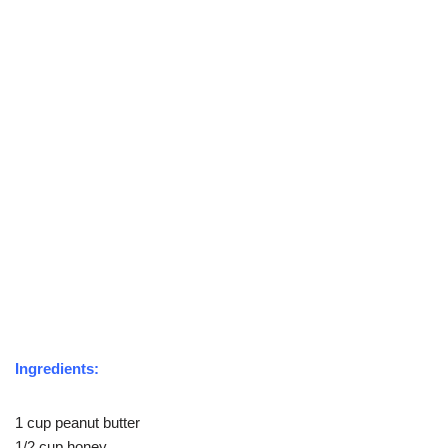
Ingredients:
1 cup peanut butter
1/2 cup honey