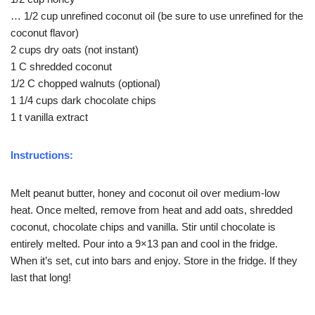
… 1/2 cup unrefined coconut oil (be sure to use unrefined for the
coconut flavor)
2 cups dry oats (not instant)
1 C shredded coconut
1/2 C chopped walnuts (optional)
1 1/4 cups dark chocolate chips
1 t vanilla extract
Instructions:
Melt peanut butter, honey and coconut oil over medium-low
heat. Once melted, remove from heat and add oats, shredded
coconut, chocolate chips and vanilla. Stir until chocolate is
entirely melted. Pour into a 9×13 pan and cool in the fridge.
When it’s set, cut into bars and enjoy. Store in the fridge. If they
last that long!