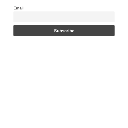
Email