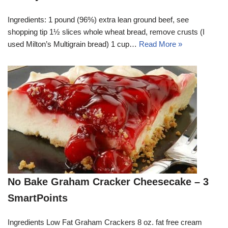
Ingredients: 1 pound (96%) extra lean ground beef, see
shopping tip 1½ slices whole wheat bread, remove crusts (I
used Milton’s Multigrain bread) 1 cup…
Read More »
No Bake Graham Cracker Cheesecake – 3
SmartPoints
Ingredients Low Fat Graham Crackers 8 oz. fat free cream