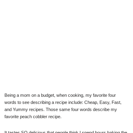
Being a mom on a budget, when cooking, my favorite four
words to see describing a recipe include: Cheap, Easy, Fast,
and Yummy recipes. Those same four words describe my
favorite peach cobbler recipe.
It tastes SO delicious that people think I spend hours baking the