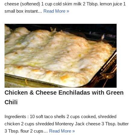
cheese (softened) 1 cup cold skim milk 2 Tblsp. lemon juice 1
small box instant…
Read More »
Chicken & Cheese Enchiladas with Green
Chili
Ingredients : 10 soft taco shells 2 cups cooked, shredded
chicken 2 cups shredded Monterey Jack cheese 3 Tbsp. butter
3 Tbsp. flour 2 cups…
Read More »