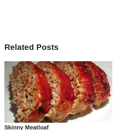
Related Posts
Skinny Meatloaf