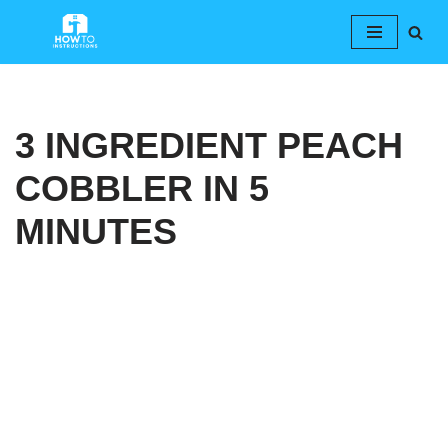
Skip
to
content
3 INGREDIENT PEACH
COBBLER IN 5
MINUTES