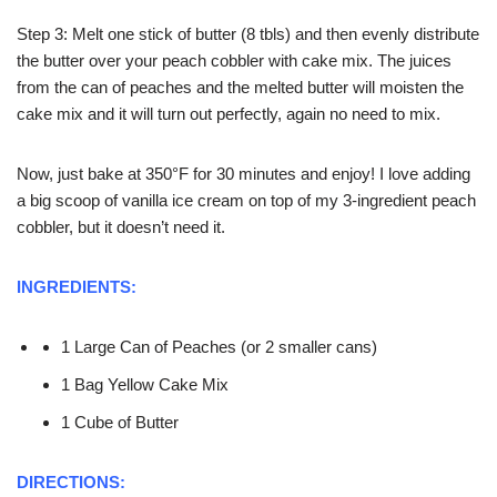
Step 3: Melt one stick of butter (8 tbls) and then evenly distribute
the butter over your peach cobbler with cake mix. The juices
from the can of peaches and the melted butter will moisten the
cake mix and it will turn out perfectly, again no need to mix.
Now, just bake at 350°F for 30 minutes and enjoy! I love adding
a big scoop of vanilla ice cream on top of my 3-ingredient peach
cobbler, but it doesn’t need it.
INGREDIENTS:
1 Large Can of Peaches (or 2 smaller cans)
1 Bag Yellow Cake Mix
1 Cube of Butter
DIRECTIONS: