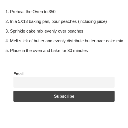
Preheat the Oven to 350
In a 9X13 baking pan, pour peaches (including juice)
Sprinkle cake mix evenly over peaches
Melt stick of butter and evenly distribute butter over cake mix
Place in the oven and bake for 30 minutes
Email