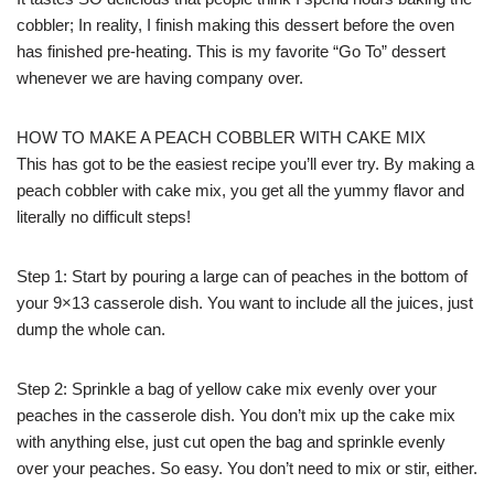
cobbler; In reality, I finish making this dessert before the oven
has finished pre-heating. This is my favorite “Go To” dessert
whenever we are having company over.
HOW TO MAKE A PEACH COBBLER WITH CAKE MIX
This has got to be the easiest recipe you’ll ever try. By making a
peach cobbler with cake mix, you get all the yummy flavor and
literally no difficult steps!
Step 1: Start by pouring a large can of peaches in the bottom of
your 9×13 casserole dish. You want to include all the juices, just
dump the whole can.
Step 2: Sprinkle a bag of yellow cake mix evenly over your
peaches in the casserole dish. You don’t mix up the cake mix
with anything else, just cut open the bag and sprinkle evenly
over your peaches. So easy. You don’t need to mix or stir, either.