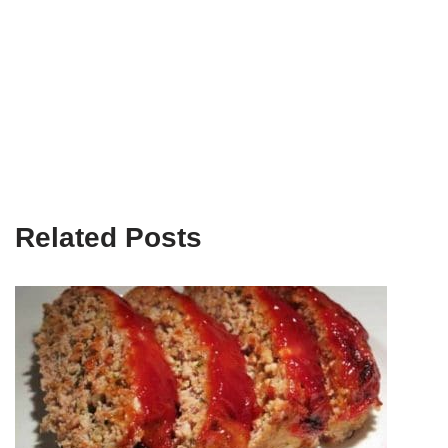
Related Posts