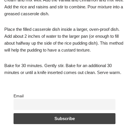
Add the rice and raisins and stir to combine. Pour mixture into a
greased casserole dish.
Place the filled casserole dish inside a larger, oven-proof dish.
Add about 2 inches of water to the larger pan (or enough to fill
about halfway up the side of the rice pudding dish). This method
will help the pudding to have a custard texture.
Bake for 30 minutes. Gently stir. Bake for an additional 30
minutes or until a knife inserted comes out clean. Serve warm.
Email