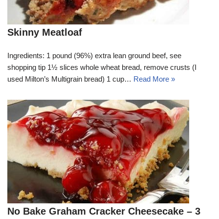
Skinny Meatloaf
Ingredients: 1 pound (96%) extra lean ground beef, see
shopping tip 1½ slices whole wheat bread, remove crusts (I
used Milton’s Multigrain bread) 1 cup…
Read More »
No Bake Graham Cracker Cheesecake – 3