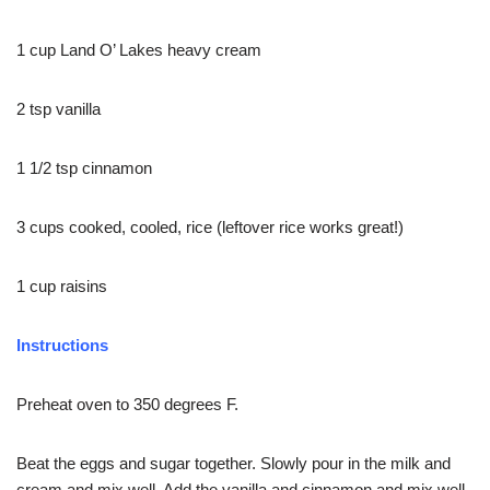
1 cup Land O’ Lakes heavy cream
2 tsp vanilla
1 1/2 tsp cinnamon
3 cups cooked, cooled, rice (leftover rice works great!)
1 cup raisins
Instructions
Preheat oven to 350 degrees F.
Beat the eggs and sugar together. Slowly pour in the milk and
cream and mix well. Add the vanilla and cinnamon and mix well.