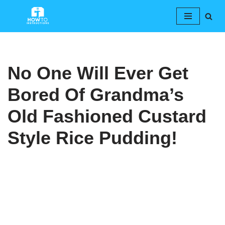
Skip
to
content
No One Will Ever Get
Bored Of Grandma’s
Old Fashioned Custard
Style Rice Pudding!