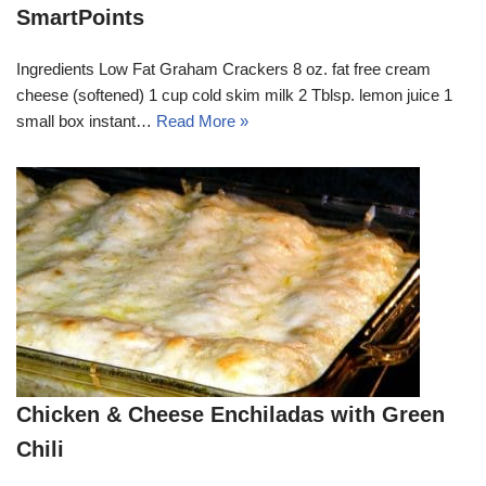
SmartPoints
Ingredients Low Fat Graham Crackers 8 oz. fat free cream
cheese (softened) 1 cup cold skim milk 2 Tblsp. lemon juice 1
small box instant…
Read More »
Chicken & Cheese Enchiladas with Green
Chili