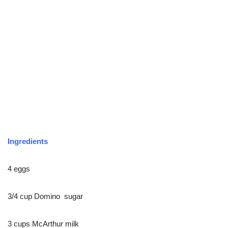
Ingredients
4 eggs
3/4 cup Domino sugar
3 cups McArthur milk