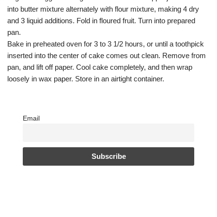
into butter mixture alternately with flour mixture, making 4 dry
and 3 liquid additions. Fold in floured fruit. Turn into prepared
pan.
Bake in preheated oven for 3 to 3 1/2 hours, or until a toothpick
inserted into the center of cake comes out clean. Remove from
pan, and lift off paper. Cool cake completely, and then wrap
loosely in wax paper. Store in an airtight container.
Email