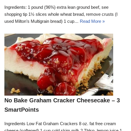
Ingredients: 1 pound (96%) extra lean ground beef, see
shopping tip 1½ slices whole wheat bread, remove crusts (I
used Milton’s Multigrain bread) 1 cup…
Read More »
No Bake Graham Cracker Cheesecake – 3
SmartPoints
Ingredients Low Fat Graham Crackers 8 oz. fat free cream
cheese (softened) 1 cup cold skim milk 2 Tblsp. lemon juice 1