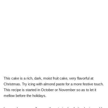
This cake is a rich, dark, moist fruit cake, very flavorful at
Christmas. Try icing with almond paste for a more festive touch.
This recipe is started in October or November so as to let it
mellow before the holidays.