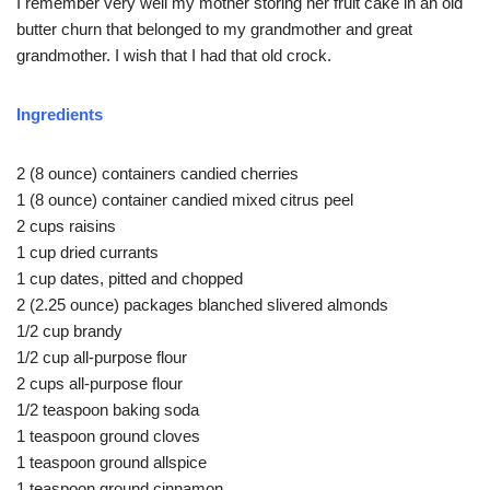
I remember very well my mother storing her fruit cake in an old
butter churn that belonged to my grandmother and great
grandmother. I wish that I had that old crock.
Ingredients
2 (8 ounce) containers candied cherries
1 (8 ounce) container candied mixed citrus peel
2 cups raisins
1 cup dried currants
1 cup dates, pitted and chopped
2 (2.25 ounce) packages blanched slivered almonds
1/2 cup brandy
1/2 cup all-purpose flour
2 cups all-purpose flour
1/2 teaspoon baking soda
1 teaspoon ground cloves
1 teaspoon ground allspice
1 teaspoon ground cinnamon