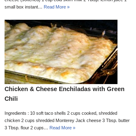
small box instant…
Read More »
Chicken & Cheese Enchiladas with Green
Chili
Ingredients : 10 soft taco shells 2 cups cooked, shredded
chicken 2 cups shredded Monterey Jack cheese 3 Tbsp. butter
3 Tbsp. flour 2 cups…
Read More »