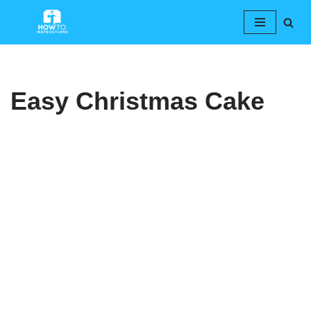
Skip
to
content
Easy Christmas Cake