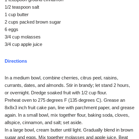
1/2 teaspoon salt
1 cup butter
2 cups packed brown sugar
6 eggs
3/4 cup molasses
3/4 cup apple juice
Directions
In a medium bowl, combine cherries, citrus peel, raisins,
currants, dates, and almonds. Stir in brandy; let stand 2 hours,
or overnight. Dredge soaked fruit with 1/2 cup flour.
Preheat oven to 275 degrees F (135 degrees C). Grease an
8x8x3 inch fruit cake pan, line with parchment paper, and grease
again. In a small bowl, mix together flour, baking soda, cloves,
allspice, cinnamon, and salt; set aside.
In a large bowl, cream butter until light. Gradually blend in brown
sugar and eggs. Mix together molasses and apple juice. Beat