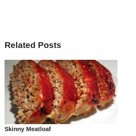
Related Posts
Skinny Meatloaf