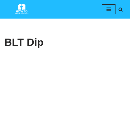
Skip
to
content
BLT Dip