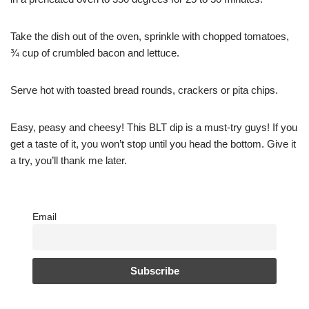
Take the dish out of the oven, sprinkle with chopped tomatoes,
¾ cup of crumbled bacon and lettuce.
Serve hot with toasted bread rounds, crackers or pita chips.
Easy, peasy and cheesy! This BLT dip is a must-try guys! If you
get a taste of it, you won’t stop until you head the bottom. Give it
a try, you’ll thank me later.
Email