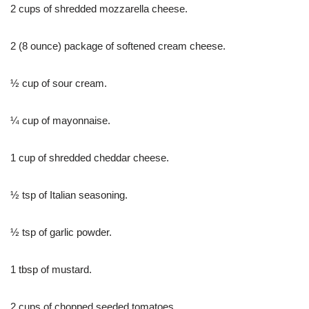
2 cups of shredded mozzarella cheese.
2 (8 ounce) package of softened cream cheese.
½ cup of sour cream.
¼ cup of mayonnaise.
1 cup of shredded cheddar cheese.
½ tsp of Italian seasoning.
½ tsp of garlic powder.
1 tbsp of mustard.
2 cups of chopped seeded tomatoes.