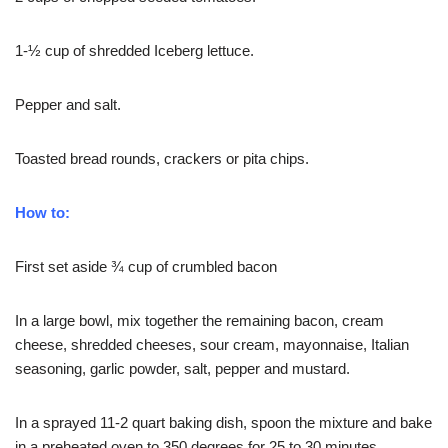
1-½ cup of shredded Iceberg lettuce.
Pepper and salt.
Toasted bread rounds, crackers or pita chips.
How to:
First set aside ¾ cup of crumbled bacon
In a large bowl, mix together the remaining bacon, cream
cheese, shredded cheeses, sour cream, mayonnaise, Italian
seasoning, garlic powder, salt, pepper and mustard.
In a sprayed 11-2 quart baking dish, spoon the mixture and bake
in a preheated oven to 350 degrees for 25 to 30 minutes.