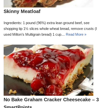
Skinny Meatloaf
Ingredients: 1 pound (96%) extra lean ground beef, see
shopping tip 1½ slices whole wheat bread, remove crusts (I
used Milton’s Multigrain bread) 1 cup…
Read More »
No Bake Graham Cracker Cheesecake – 3
SmartPoints