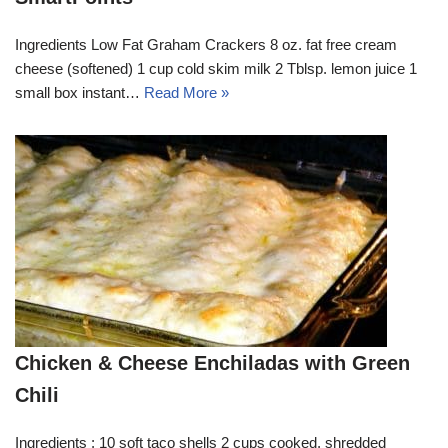
Ingredients Low Fat Graham Crackers 8 oz. fat free cream
cheese (softened) 1 cup cold skim milk 2 Tblsp. lemon juice 1
small box instant…
Read More »
Chicken & Cheese Enchiladas with Green
Chili
Ingredients : 10 soft taco shells 2 cups cooked, shredded