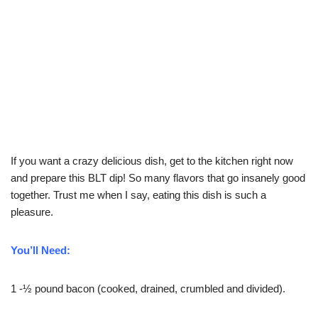
If you want a crazy delicious dish, get to the kitchen right now
and prepare this BLT dip! So many flavors that go insanely good
together. Trust me when I say, eating this dish is such a
pleasure.
You’ll Need:
1 -½ pound bacon (cooked, drained, crumbled and divided).