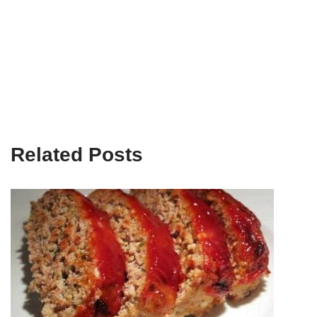
Related Posts