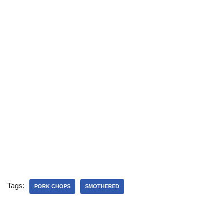
Tags:
PORK CHOPS
SMOTHERED