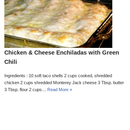
Chicken & Cheese Enchiladas with Green
Chili
Ingredients : 10 soft taco shells 2 cups cooked, shredded
chicken 2 cups shredded Monterey Jack cheese 3 Tbsp. butter
3 Tbsp. flour 2 cups…
Read More »