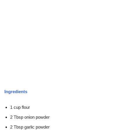
Ingredients
1 cup flour
2 Tbsp onion powder
2 Tbsp garlic powder