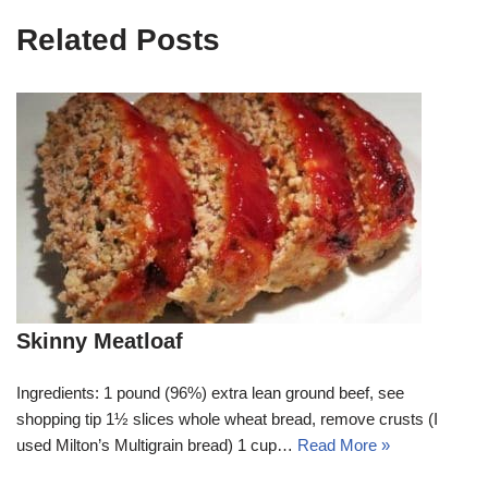
Related Posts
Skinny Meatloaf
Ingredients: 1 pound (96%) extra lean ground beef, see
shopping tip 1½ slices whole wheat bread, remove crusts (I
used Milton’s Multigrain bread) 1 cup…
Read More »