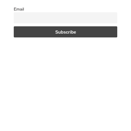
Email