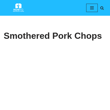
Skip
to
content
Smothered Pork Chops