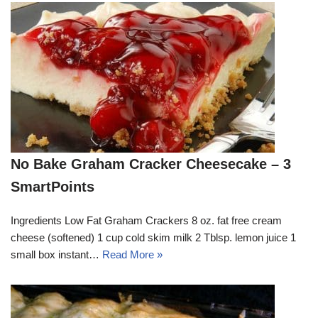
No Bake Graham Cracker Cheesecake – 3
SmartPoints
Ingredients Low Fat Graham Crackers 8 oz. fat free cream
cheese (softened) 1 cup cold skim milk 2 Tblsp. lemon juice 1
small box instant…
Read More »