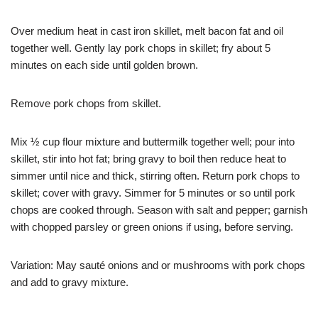
Over medium heat in cast iron skillet, melt bacon fat and oil
together well. Gently lay pork chops in skillet; fry about 5
minutes on each side until golden brown.
Remove pork chops from skillet.
Mix ½ cup flour mixture and buttermilk together well; pour into
skillet, stir into hot fat; bring gravy to boil then reduce heat to
simmer until nice and thick, stirring often. Return pork chops to
skillet; cover with gravy. Simmer for 5 minutes or so until pork
chops are cooked through. Season with salt and pepper; garnish
with chopped parsley or green onions if using, before serving.
Variation: May sauté onions and or mushrooms with pork chops
and add to gravy mixture.