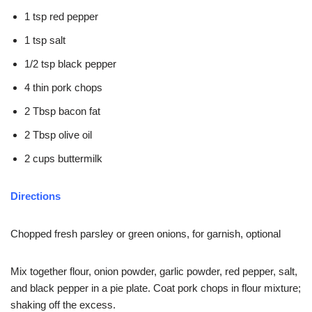
1 tsp red pepper
1 tsp salt
1/2 tsp black pepper
4 thin pork chops
2 Tbsp bacon fat
2 Tbsp olive oil
2 cups buttermilk
Directions
Chopped fresh parsley or green onions, for garnish, optional
Mix together flour, onion powder, garlic powder, red pepper, salt,
and black pepper in a pie plate. Coat pork chops in flour mixture;
shaking off the excess.