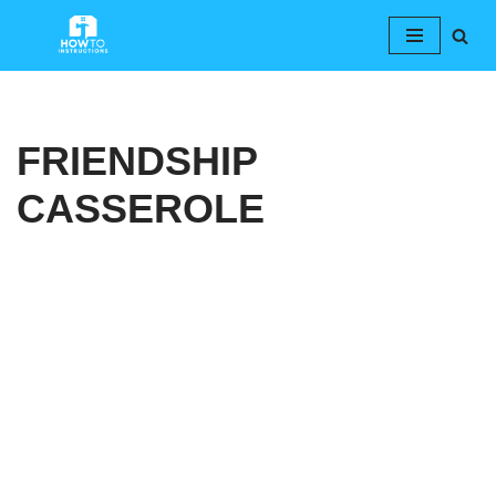
Skip
to
content
FRIENDSHIP
CASSEROLE