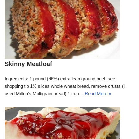
Skinny Meatloaf
Ingredients: 1 pound (96%) extra lean ground beef, see
shopping tip 1½ slices whole wheat bread, remove crusts (I
used Milton’s Multigrain bread) 1 cup…
Read More »