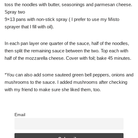
toss the noodles with butter, seasonings and parmesan cheese.
Spray two
9×13 pans with non-stick spray ( I prefer to use my Misto
sprayer that I fill with oil).
In each pan layer one quarter of the sauce, half of the noodles,
then split the remaining sauce between the two. Top each with
half of the mozzarella cheese. Cover with foil; bake 45 minutes.
*You can also add some sauteed green bell peppers, onions and
mushrooms to the sauce. I added mushrooms after checking
with my friend to make sure she liked them, too.
Email