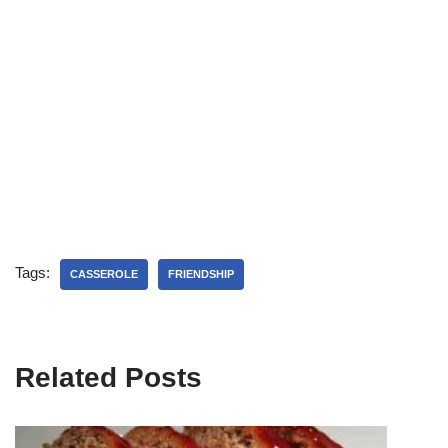
Tags:
CASSEROLE
FRIENDSHIP
Related Posts