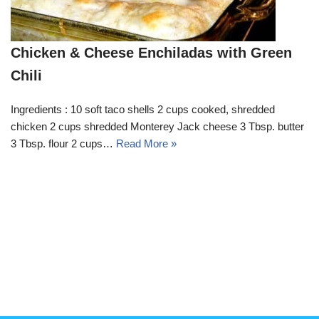
Chicken & Cheese Enchiladas with Green
Chili
Ingredients : 10 soft taco shells 2 cups cooked, shredded
chicken 2 cups shredded Monterey Jack cheese 3 Tbsp. butter
3 Tbsp. flour 2 cups…
Read More »