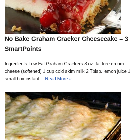
No Bake Graham Cracker Cheesecake – 3
SmartPoints
Ingredients Low Fat Graham Crackers 8 oz. fat free cream
cheese (softened) 1 cup cold skim milk 2 Tblsp. lemon juice 1
small box instant…
Read More »