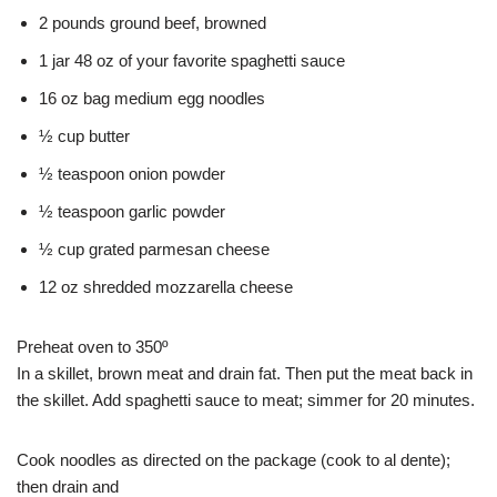
2 pounds ground beef, browned
1 jar 48 oz of your favorite spaghetti sauce
16 oz bag medium egg noodles
½ cup butter
½ teaspoon onion powder
½ teaspoon garlic powder
½ cup grated parmesan cheese
12 oz shredded mozzarella cheese
Preheat oven to 350º
In a skillet, brown meat and drain fat. Then put the meat back in
the skillet. Add spaghetti sauce to meat; simmer for 20 minutes.
Cook noodles as directed on the package (cook to al dente);
then drain and