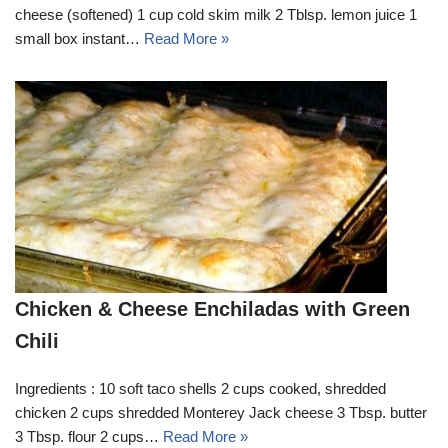
cheese (softened) 1 cup cold skim milk 2 Tblsp. lemon juice 1
small box instant…
Read More »
Chicken & Cheese Enchiladas with Green
Chili
Ingredients : 10 soft taco shells 2 cups cooked, shredded
chicken 2 cups shredded Monterey Jack cheese 3 Tbsp. butter
3 Tbsp. flour 2 cups…
Read More »