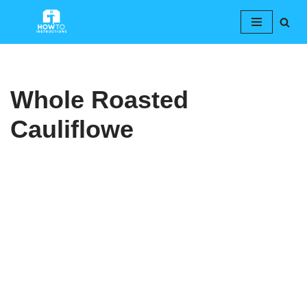
Skip
to
content
Whole Roasted
Cauliflowe