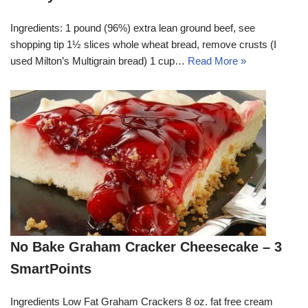
Ingredients: 1 pound (96%) extra lean ground beef, see
shopping tip 1½ slices whole wheat bread, remove crusts (I
used Milton’s Multigrain bread) 1 cup…
Read More »
No Bake Graham Cracker Cheesecake – 3
SmartPoints
Ingredients Low Fat Graham Crackers 8 oz. fat free cream