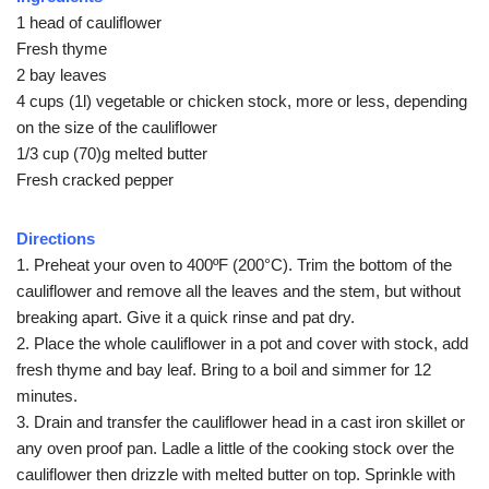
1 head of cauliflower
Fresh thyme
2 bay leaves
4 cups (1l) vegetable or chicken stock, more or less, depending
on the size of the cauliflower
1/3 cup (70)g melted butter
Fresh cracked pepper
Directions
1. Preheat your oven to 400ºF (200°C). Trim the bottom of the
cauliflower and remove all the leaves and the stem, but without
breaking apart. Give it a quick rinse and pat dry.
2. Place the whole cauliflower in a pot and cover with stock, add
fresh thyme and bay leaf. Bring to a boil and simmer for 12
minutes.
3. Drain and transfer the cauliflower head in a cast iron skillet or
any oven proof pan. Ladle a little of the cooking stock over the
cauliflower then drizzle with melted butter on top. Sprinkle with