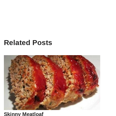
Related Posts
Skinny Meatloaf