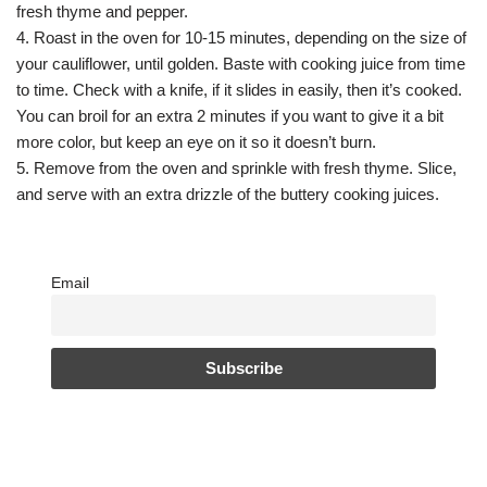
fresh thyme and pepper.
4. Roast in the oven for 10-15 minutes, depending on the size of
your cauliflower, until golden. Baste with cooking juice from time
to time. Check with a knife, if it slides in easily, then it’s cooked.
You can broil for an extra 2 minutes if you want to give it a bit
more color, but keep an eye on it so it doesn’t burn.
5. Remove from the oven and sprinkle with fresh thyme. Slice,
and serve with an extra drizzle of the buttery cooking juices.
Email