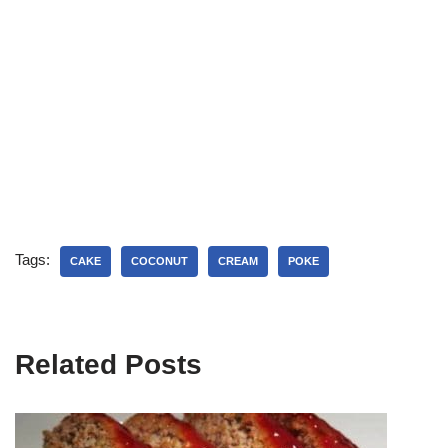
Tags:
CAKE
COCONUT
CREAM
POKE
Related Posts