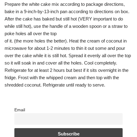
Prepare the white cake mix according to package directions,
bake in a 9-inch-by-13-inch pan according to directions on box.
After the cake has baked but still hot (VERY important to do
while still hot), use the handle of a wooden spoon or a straw to
poke holes all over the top
of it. (the more holes the better). Heat the cream of coconut in
microwave for about 1-2 minutes to thin it out some and pour
over the cake while it is still hot. Spread it evenly all over the top
so it will soak in and cover all the holes. Cool completely.
Refrigerate for at least 2 hours but best if it sits overnight in the
fridge. Frost with the whipped cream and then top with the
shredded coconut. Refrigerate until ready to serve.
Email