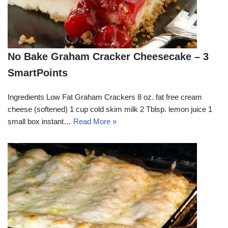
No Bake Graham Cracker Cheesecake – 3
SmartPoints
Ingredients Low Fat Graham Crackers 8 oz. fat free cream
cheese (softened) 1 cup cold skim milk 2 Tblsp. lemon juice 1
small box instant…
Read More »