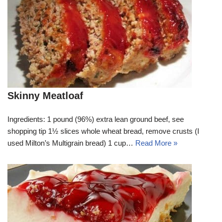
Skinny Meatloaf
Ingredients: 1 pound (96%) extra lean ground beef, see
shopping tip 1½ slices whole wheat bread, remove crusts (I
used Milton’s Multigrain bread) 1 cup…
Read More »