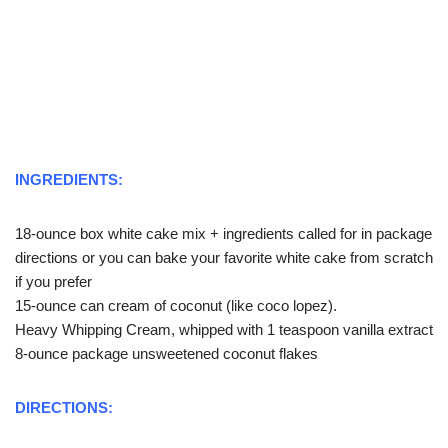
INGREDIENTS:
18-ounce box white cake mix + ingredients called for in package
directions or you can bake your favorite white cake from scratch
if you prefer
15-ounce can cream of coconut (like coco lopez).
Heavy Whipping Cream, whipped with 1 teaspoon vanilla extract
8-ounce package unsweetened coconut flakes
DIRECTIONS: