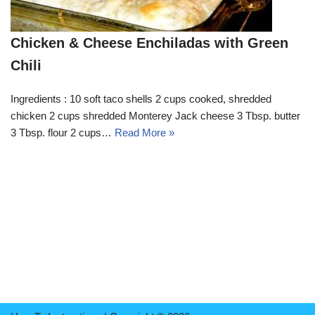
Chicken & Cheese Enchiladas with Green
Chili
Ingredients : 10 soft taco shells 2 cups cooked, shredded
chicken 2 cups shredded Monterey Jack cheese 3 Tbsp. butter
3 Tbsp. flour 2 cups…
Read More »