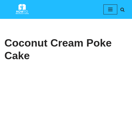
Skip
to
content
Coconut Cream Poke
Cake