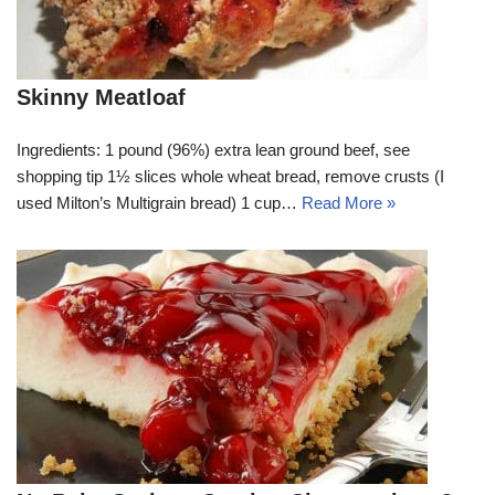
Skinny Meatloaf
Ingredients: 1 pound (96%) extra lean ground beef, see
shopping tip 1½ slices whole wheat bread, remove crusts (I
used Milton’s Multigrain bread) 1 cup…
Read More »