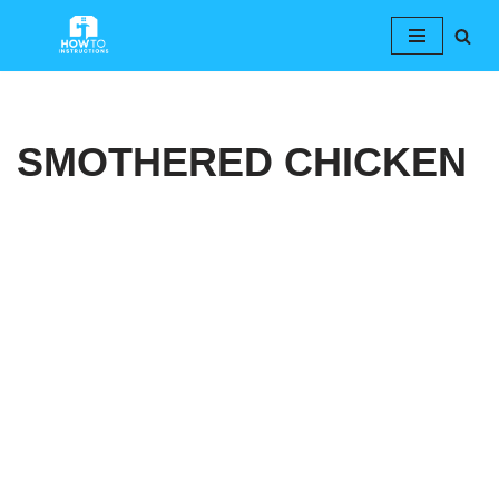
Skip
to
content
SMOTHERED CHICKEN