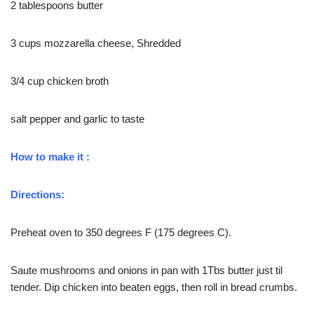
2 tablespoons butter
3 cups mozzarella cheese, Shredded
3/4 cup chicken broth
salt pepper and garlic to taste
How to make it :
Directions:
Preheat oven to 350 degrees F (175 degrees C).
Saute mushrooms and onions in pan with 1Tbs butter just til
tender. Dip chicken into beaten eggs, then roll in bread crumbs.