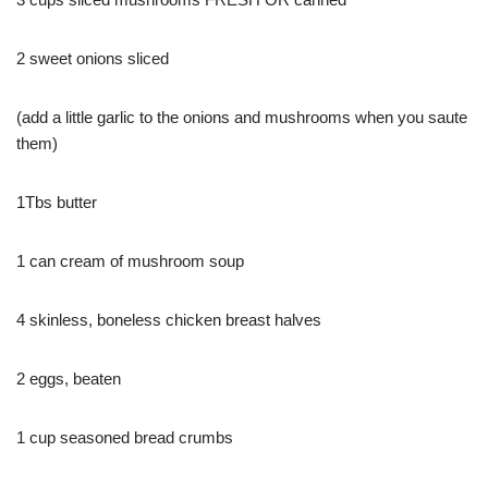
2 sweet onions sliced
(add a little garlic to the onions and mushrooms when you saute
them)
1Tbs butter
1 can cream of mushroom soup
4 skinless, boneless chicken breast halves
2 eggs, beaten
1 cup seasoned bread crumbs