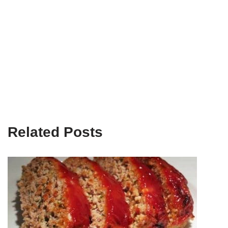
Related Posts