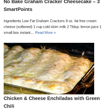
No Bake Graham Cracker Cheesecake – 3
SmartPoints
Ingredients Low Fat Graham Crackers 8 oz. fat free cream
cheese (softened) 1 cup cold skim milk 2 Tblsp. lemon juice 1
small box instant…
Read More »
Chicken & Cheese Enchiladas with Green
Chili