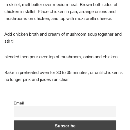
In skillet, melt butter over medium heat. Brown both sides of
chicken in skillet. Place chicken in pan, arrange onions and
mushrooms on chicken, and top with mozzarella cheese.
Add chicken broth and cream of mushroom soup together and
stir til
blended then pour over top of mushroom, onion and chicken..
Bake in preheated oven for 30 to 35 minutes, or until chicken is
no longer pink and juices run clear.
Email