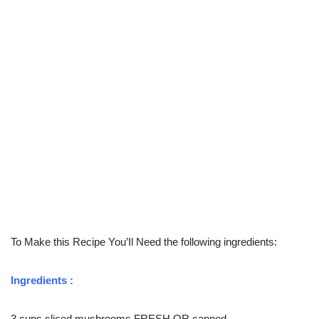
To Make this Recipe You’Il Need the following ingredients:
Ingredients :
3 cups sliced mushrooms FRESH OR canned