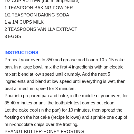
1/2 CUP BUTTER (room temperature)
1 TEASPOON BAKING POWDER
1/2 TEASPOON BAKING SODA
1 & 1/4 CUPS MILK
2 TEASPOONS VANILLA EXTRACT
3 EGGS
INSTRUCTIONS
Preheat your oven to 350 and grease and flour a 10 x 15 cake
pan. In a large bowl, mix the first 4 ingredients with an electric
mixer; blend at low speed until crumbly. Add the next 5
ingredients and blend at low speed until everything is wet, then
beat at medium speed for 3 minutes.
Pour into prepared pan and bake, in the middle of your oven, for
35-40 minutes or until the toothpick test comes out clean.
Let the cake cool (in the pan) for 10 minutes, then spread the
frosting on the hot cake (recipe follows) and sprinkle one cup of
mini-chocolate chips over the frosting.
PEANUT BUTTER-HONEY FROSTING