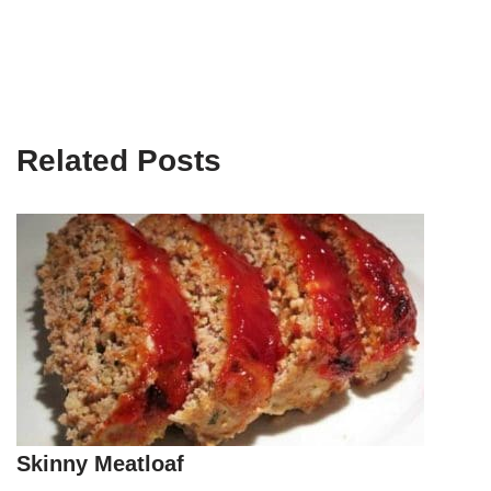
Related Posts
Skinny Meatloaf