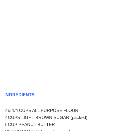
INGREDIENTS
2 & 1/4 CUPS ALL PURPOSE FLOUR
2 CUPS LIGHT BROWN SUGAR (packed)
1 CUP PEANUT BUTTER