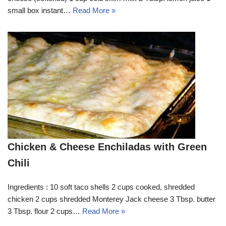
small box instant…
Read More »
Chicken & Cheese Enchiladas with Green
Chili
Ingredients : 10 soft taco shells 2 cups cooked, shredded
chicken 2 cups shredded Monterey Jack cheese 3 Tbsp. butter
3 Tbsp. flour 2 cups…
Read More »