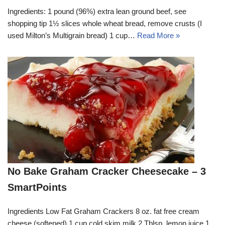
Ingredients: 1 pound (96%) extra lean ground beef, see
shopping tip 1½ slices whole wheat bread, remove crusts (I
used Milton’s Multigrain bread) 1 cup…
Read More »
No Bake Graham Cracker Cheesecake – 3
SmartPoints
Ingredients Low Fat Graham Crackers 8 oz. fat free cream
cheese (softened) 1 cup cold skim milk 2 Tblsp. lemon juice 1