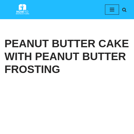
Skip
to
content
PEANUT BUTTER CAKE
WITH PEANUT BUTTER
FROSTING