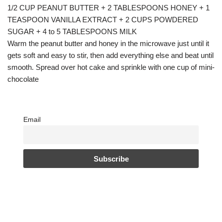
1/2 CUP PEANUT BUTTER + 2 TABLESPOONS HONEY + 1
TEASPOON VANILLA EXTRACT + 2 CUPS POWDERED
SUGAR + 4 to 5 TABLESPOONS MILK
Warm the peanut butter and honey in the microwave just until it
gets soft and easy to stir, then add everything else and beat until
smooth. Spread over hot cake and sprinkle with one cup of mini-
chocolate
Email