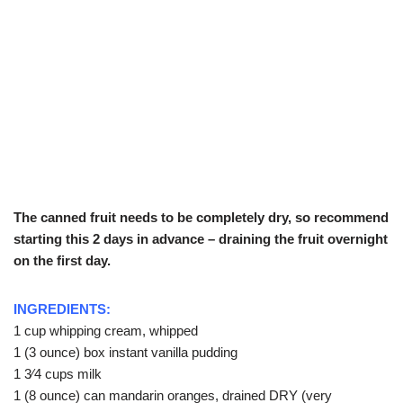
The canned fruit needs to be completely dry, so recommend
starting this 2 days in advance – draining the fruit overnight
on the first day.
INGREDIENTS:
1 cup whipping cream, whipped
1 (3 ounce) box instant vanilla pudding
1 3⁄4 cups milk
1 (8 ounce) can mandarin oranges, drained DRY (very