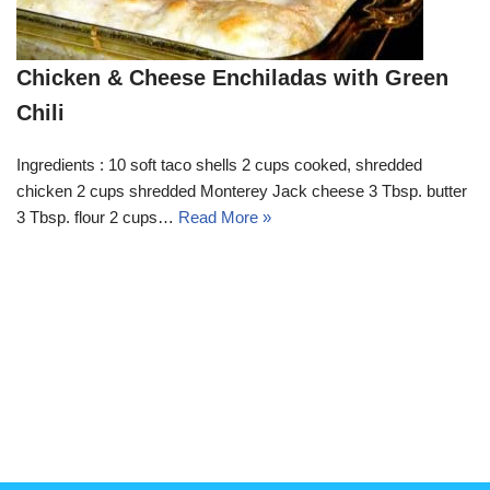
Chicken & Cheese Enchiladas with Green
Chili
Ingredients : 10 soft taco shells 2 cups cooked, shredded
chicken 2 cups shredded Monterey Jack cheese 3 Tbsp. butter
3 Tbsp. flour 2 cups…
Read More »