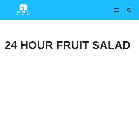
Skip
to
content
24 HOUR FRUIT SALAD