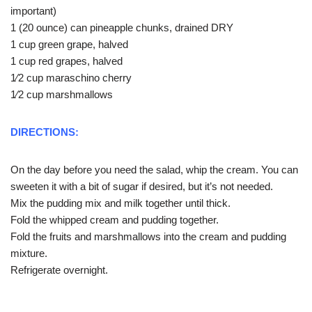
important)
1 (20 ounce) can pineapple chunks, drained DRY
1 cup green grape, halved
1 cup red grapes, halved
1⁄2 cup maraschino cherry
1⁄2 cup marshmallows
DIRECTIONS:
On the day before you need the salad, whip the cream. You can
sweeten it with a bit of sugar if desired, but it’s not needed.
Mix the pudding mix and milk together until thick.
Fold the whipped cream and pudding together.
Fold the fruits and marshmallows into the cream and pudding
mixture.
Refrigerate overnight.