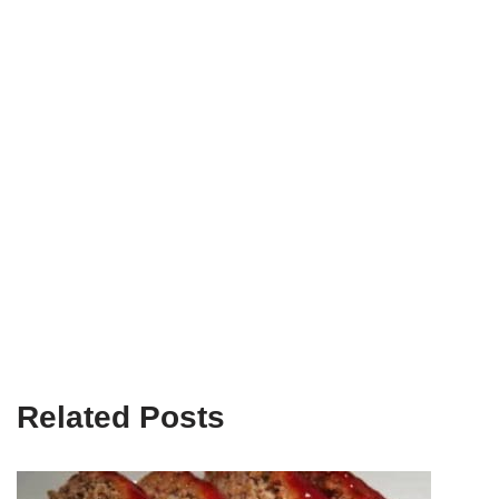
Related Posts