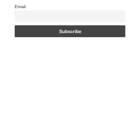
Email