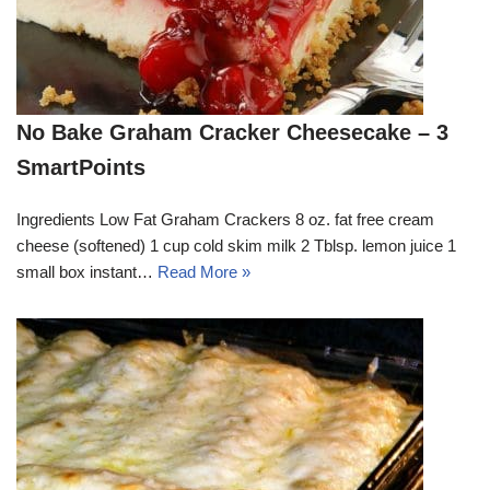
No Bake Graham Cracker Cheesecake – 3
SmartPoints
Ingredients Low Fat Graham Crackers 8 oz. fat free cream
cheese (softened) 1 cup cold skim milk 2 Tblsp. lemon juice 1
small box instant…
Read More »