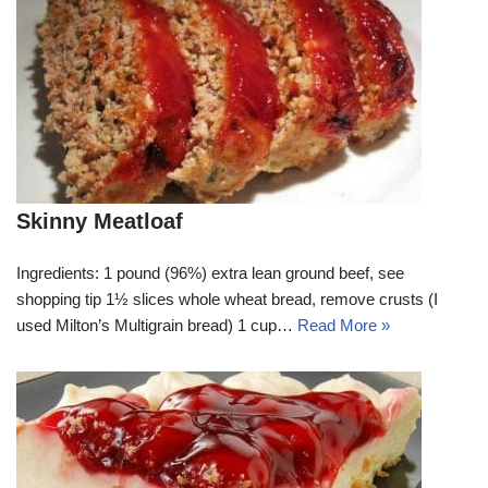
Skinny Meatloaf
Ingredients: 1 pound (96%) extra lean ground beef, see
shopping tip 1½ slices whole wheat bread, remove crusts (I
used Milton’s Multigrain bread) 1 cup…
Read More »