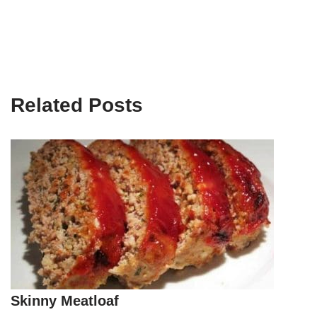
Related Posts
Skinny Meatloaf