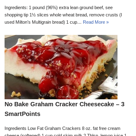
Ingredients: 1 pound (96%) extra lean ground beef, see
shopping tip 1½ slices whole wheat bread, remove crusts (I
used Milton’s Multigrain bread) 1 cup…
Read More »
No Bake Graham Cracker Cheesecake – 3
SmartPoints
Ingredients Low Fat Graham Crackers 8 oz. fat free cream
cheese (softened) 1 cup cold skim milk 2 Tblsp. lemon juice 1