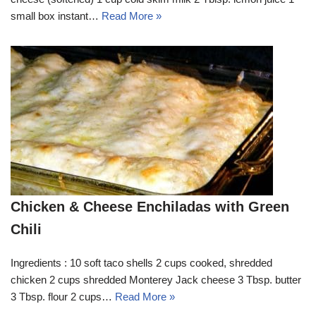
small box instant…
Read More »
Chicken & Cheese Enchiladas with Green
Chili
Ingredients : 10 soft taco shells 2 cups cooked, shredded
chicken 2 cups shredded Monterey Jack cheese 3 Tbsp. butter
3 Tbsp. flour 2 cups…
Read More »