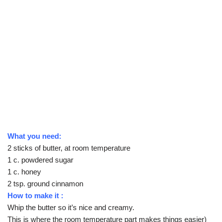
What you need:
2 sticks of butter, at room temperature
1 c. powdered sugar
1 c. honey
2 tsp. ground cinnamon
How to make it :
Whip the butter so it’s nice and creamy.
This is where the room temperature part makes things easier)