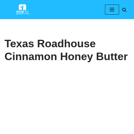
Skip
to
content
Texas Roadhouse
Cinnamon Honey Butter