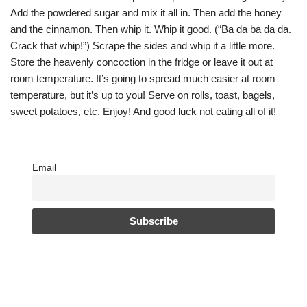
Add the powdered sugar and mix it all in. Then add the honey
and the cinnamon. Then whip it. Whip it good. (“Ba da ba da da.
Crack that whip!”) Scrape the sides and whip it a little more.
Store the heavenly concoction in the fridge or leave it out at
room temperature. It’s going to spread much easier at room
temperature, but it’s up to you! Serve on rolls, toast, bagels,
sweet potatoes, etc. Enjoy! And good luck not eating all of it!
Email