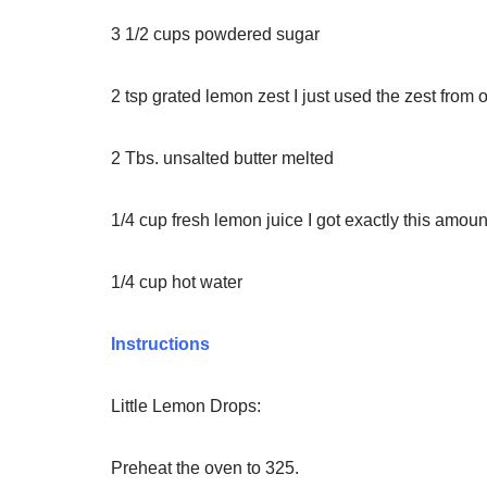
3 1/2
cups
powdered sugar
2
tsp
grated lemon zest
I just used the zest from
2
Tbs.
unsalted butter
melted
1/4
cup
fresh lemon juice
I got exactly this amo
1/4
cup
hot water
Instructions
Little Lemon Drops:
Preheat the oven to 325.