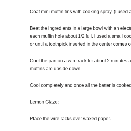
Coat mini muffin tins with cooking spray. (I used a
Beat the ingredients in a large bowl with an elect
each muffin hole about 1/2 full. I used a small c
or until a toothpick inserted in the center comes o
Cool the pan on a wire rack for about 2 minutes an
muffins are upside down.
Cool completely and once all the batter is cooke
Lemon Glaze:
Place the wire racks over waxed paper.