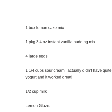
1
box lemon cake mix
1
pkg
3.4 oz instant vanilla pudding mix
4
large eggs
1 1/4
cups
sour cream
I actually didn’t have qui
yogurt and it worked great!
1/2
cup
milk
Lemon Glaze: