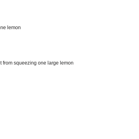
 one lemon
unt from squeezing one large lemon