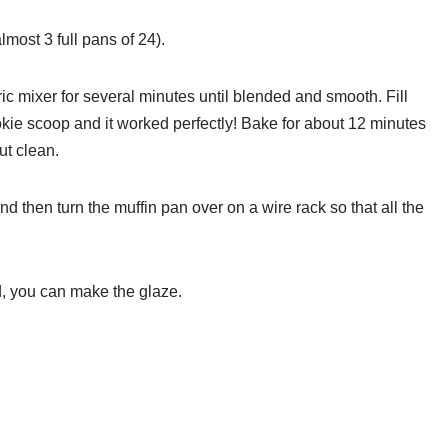
lmost 3 full pans of 24).
ric mixer for several minutes until blended and smooth. Fill
ookie scoop and it worked perfectly! Bake for about 12 minutes
ut clean.
d then turn the muffin pan over on a wire rack so that all the
d, you can make the glaze.