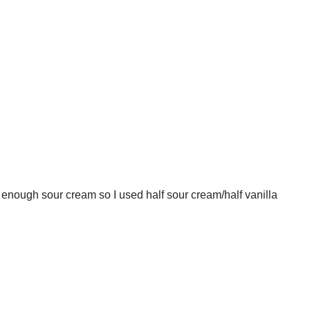
te enough sour cream so I used half sour cream/half vanilla