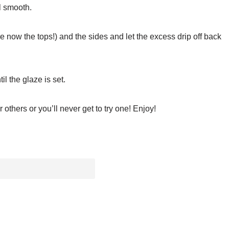
l smooth.
e now the tops!) and the sides and let the excess drip off back
l the glaze is set.
others or you’ll never get to try one! Enjoy!