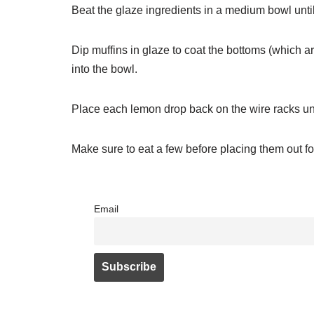
Beat the glaze ingredients in a medium bowl unti
Dip muffins in glaze to coat the bottoms (which ar
into the bowl.
Place each lemon drop back on the wire racks unti
Make sure to eat a few before placing them out for 
Email