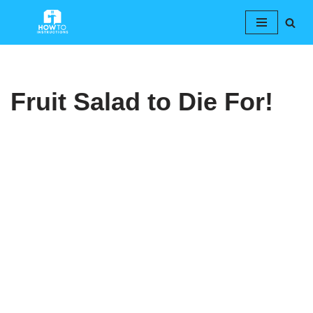
Skip
to
content
Fruit Salad to Die For!