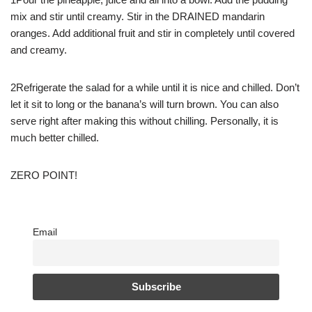
mix and stir until creamy. Stir in the DRAINED mandarin
oranges. Add additional fruit and stir in completely until covered
and creamy.
2Refrigerate the salad for a while until it is nice and chilled. Don’t
let it sit to long or the banana’s will turn brown. You can also
serve right after making this without chilling. Personally, it is
much better chilled.
ZERO POINT!
Email