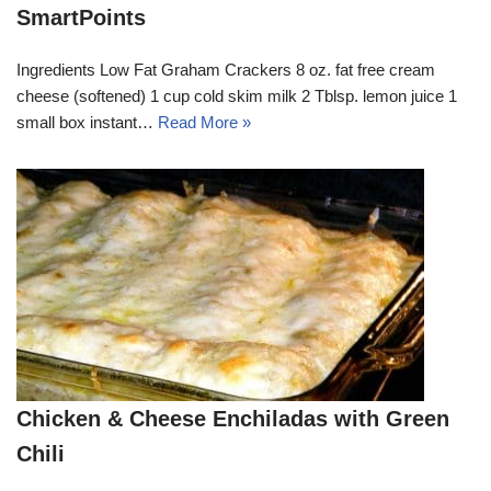
SmartPoints
Ingredients Low Fat Graham Crackers 8 oz. fat free cream
cheese (softened) 1 cup cold skim milk 2 Tblsp. lemon juice 1
small box instant…
Read More »
Chicken & Cheese Enchiladas with Green
Chili