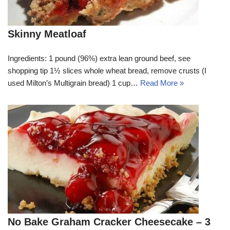
Skinny Meatloaf
Ingredients: 1 pound (96%) extra lean ground beef, see
shopping tip 1½ slices whole wheat bread, remove crusts (I
used Milton’s Multigrain bread) 1 cup…
Read More »
No Bake Graham Cracker Cheesecake – 3