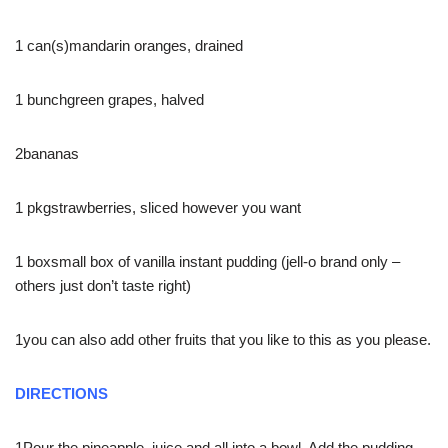
1 can(s)mandarin oranges, drained
1 bunchgreen grapes, halved
2bananas
1 pkgstrawberries, sliced however you want
1 boxsmall box of vanilla instant pudding (jell-o brand only –
others just don’t taste right)
1you can also add other fruits that you like to this as you please.
DIRECTIONS
1Pour the pineapple, juice and all into a bowl. Add the pudding