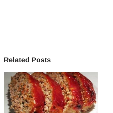
Related Posts