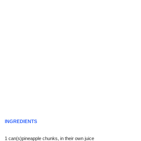
INGREDIENTS
1 can(s)pineapple chunks, in their own juice