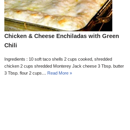
Chicken & Cheese Enchiladas with Green
Chili
Ingredients : 10 soft taco shells 2 cups cooked, shredded
chicken 2 cups shredded Monterey Jack cheese 3 Tbsp. butter
3 Tbsp. flour 2 cups…
Read More »