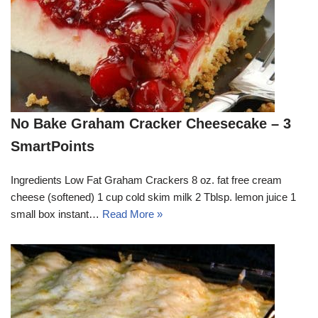
No Bake Graham Cracker Cheesecake – 3
SmartPoints
Ingredients Low Fat Graham Crackers 8 oz. fat free cream
cheese (softened) 1 cup cold skim milk 2 Tblsp. lemon juice 1
small box instant…
Read More »