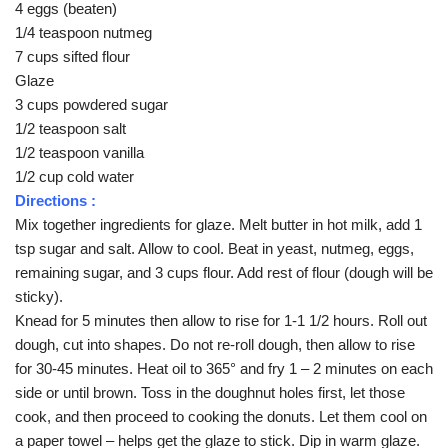
4 eggs (beaten)
1/4 teaspoon nutmeg
7 cups sifted flour
Glaze
3 cups powdered sugar
1/2 teaspoon salt
1/2 teaspoon vanilla
1/2 cup cold water
Directions :
Mix together ingredients for glaze. Melt butter in hot milk, add 1
tsp sugar and salt. Allow to cool. Beat in yeast, nutmeg, eggs,
remaining sugar, and 3 cups flour. Add rest of flour (dough will be
sticky).
Knead for 5 minutes then allow to rise for 1-1 1/2 hours. Roll out
dough, cut into shapes. Do not re-roll dough, then allow to rise
for 30-45 minutes. Heat oil to 365° and fry 1 – 2 minutes on each
side or until brown. Toss in the doughnut holes first, let those
cook, and then proceed to cooking the donuts. Let them cool on
a paper towel – helps get the glaze to stick. Dip in warm glaze.