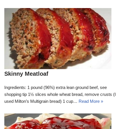
Skinny Meatloaf
Ingredients: 1 pound (96%) extra lean ground beef, see
shopping tip 1½ slices whole wheat bread, remove crusts (I
used Milton’s Multigrain bread) 1 cup…
Read More »