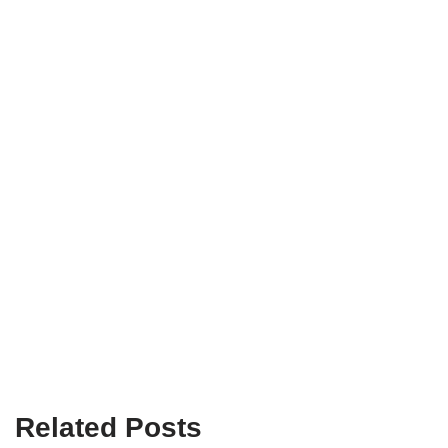
Related Posts