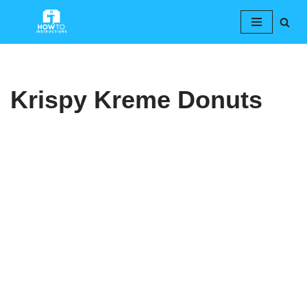
Skip
to
content
Krispy Kreme Donuts