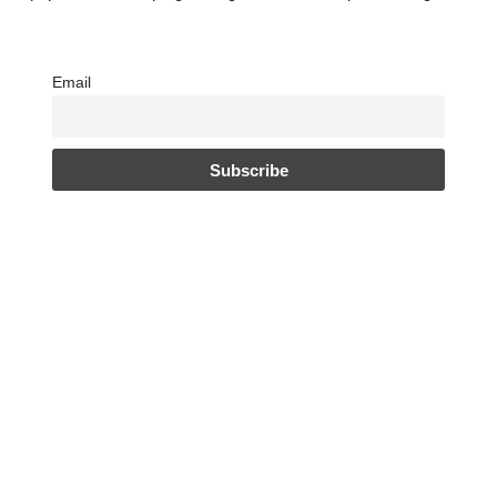
Email