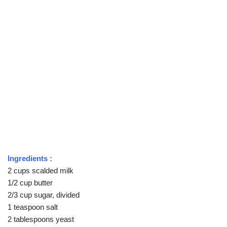
Ingredients :
2 cups scalded milk
1/2 cup butter
2/3 cup sugar, divided
1 teaspoon salt
2 tablespoons yeast