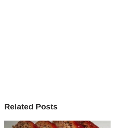
Related Posts