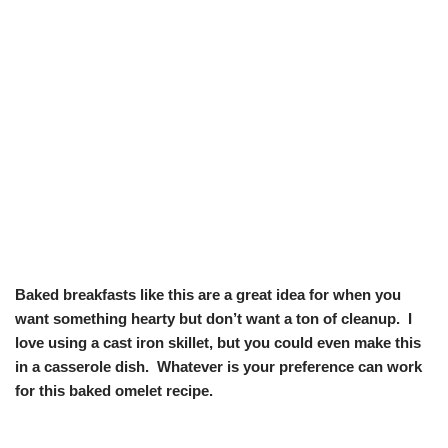
Baked breakfasts like this are a great idea for when you
want something hearty but don’t want a ton of cleanup. I
love using a cast iron skillet, but you could even make this
in a casserole dish. Whatever is your preference can work
for this baked omelet recipe.