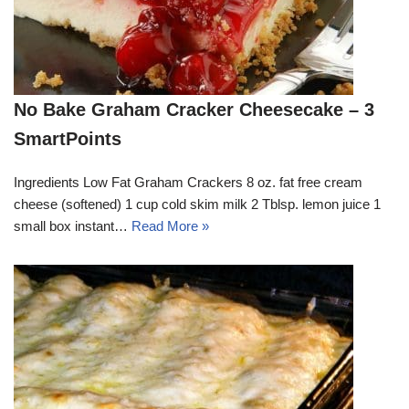
No Bake Graham Cracker Cheesecake – 3
SmartPoints
Ingredients Low Fat Graham Crackers 8 oz. fat free cream
cheese (softened) 1 cup cold skim milk 2 Tblsp. lemon juice 1
small box instant…
Read More »