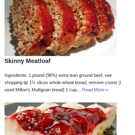
Skinny Meatloaf
Ingredients: 1 pound (96%) extra lean ground beef, see
shopping tip 1½ slices whole wheat bread, remove crusts (I
used Milton’s Multigrain bread) 1 cup…
Read More »