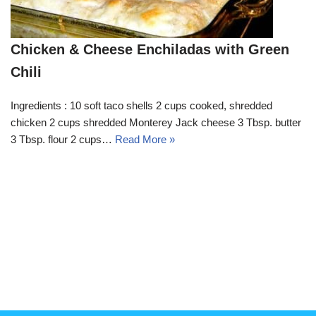
Chicken & Cheese Enchiladas with Green
Chili
Ingredients : 10 soft taco shells 2 cups cooked, shredded
chicken 2 cups shredded Monterey Jack cheese 3 Tbsp. butter
3 Tbsp. flour 2 cups…
Read More »