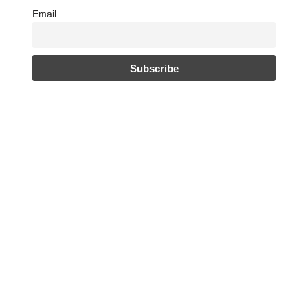
Email