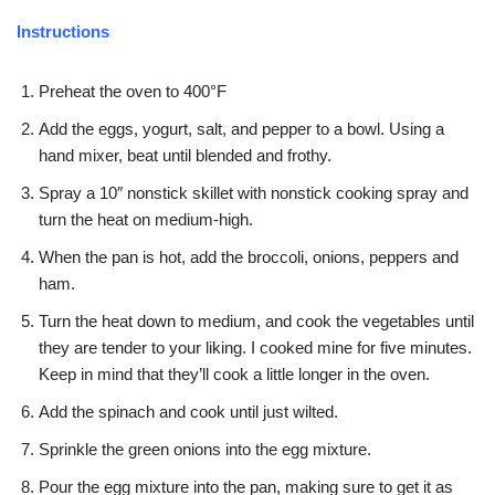
Instructions
Preheat the oven to 400°F
Add the eggs, yogurt, salt, and pepper to a bowl. Using a
hand mixer, beat until blended and frothy.
Spray a 10″ nonstick skillet with nonstick cooking spray and
turn the heat on medium-high.
When the pan is hot, add the broccoli, onions, peppers and
ham.
Turn the heat down to medium, and cook the vegetables until
they are tender to your liking. I cooked mine for five minutes.
Keep in mind that they’ll cook a little longer in the oven.
Add the spinach and cook until just wilted.
Sprinkle the green onions into the egg mixture.
Pour the egg mixture into the pan, making sure to get it as