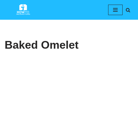
Skip
to
content
Baked Omelet