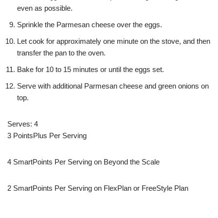
even as possible.
Sprinkle the Parmesan cheese over the eggs.
Let cook for approximately one minute on the stove, and then
transfer the pan to the oven.
Bake for 10 to 15 minutes or until the eggs set.
Serve with additional Parmesan cheese and green onions on
top.
Serves: 4
3 PointsPlus Per Serving
4 SmartPoints Per Serving on Beyond the Scale
2 SmartPoints Per Serving on FlexPlan or FreeStyle Plan