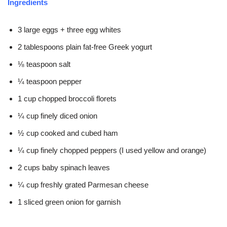
Ingredients
3 large eggs + three egg whites
2 tablespoons plain fat-free Greek yogurt
⅛ teaspoon salt
¼ teaspoon pepper
1 cup chopped broccoli florets
¼ cup finely diced onion
½ cup cooked and cubed ham
¼ cup finely chopped peppers (I used yellow and orange)
2 cups baby spinach leaves
¼ cup freshly grated Parmesan cheese
1 sliced green onion for garnish