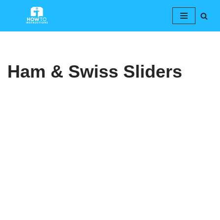
Skip
to
content
Ham & Swiss Sliders