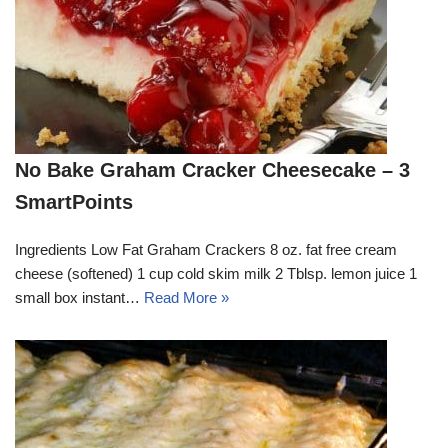
No Bake Graham Cracker Cheesecake – 3
SmartPoints
Ingredients Low Fat Graham Crackers 8 oz. fat free cream
cheese (softened) 1 cup cold skim milk 2 Tblsp. lemon juice 1
small box instant…
Read More »