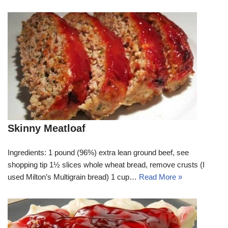
Skinny Meatloaf
Ingredients: 1 pound (96%) extra lean ground beef, see
shopping tip 1½ slices whole wheat bread, remove crusts (I
used Milton’s Multigrain bread) 1 cup…
Read More »