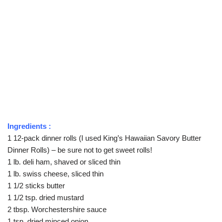
Ingredients :
1 12-pack dinner rolls (I used King’s Hawaiian Savory Butter
Dinner Rolls) – be sure not to get sweet rolls!
1 lb. deli ham, shaved or sliced thin
1 lb. swiss cheese, sliced thin
1 1/2 sticks butter
1 1/2 tsp. dried mustard
2 tbsp. Worchestershire sauce
1 tsp. dried minced onion