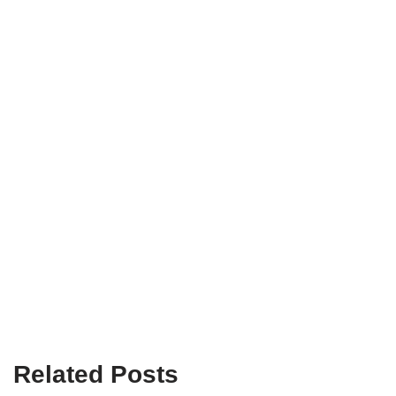
Related Posts