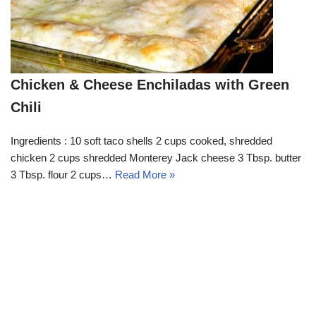
Chicken & Cheese Enchiladas with Green
Chili
Ingredients : 10 soft taco shells 2 cups cooked, shredded
chicken 2 cups shredded Monterey Jack cheese 3 Tbsp. butter
3 Tbsp. flour 2 cups…
Read More »