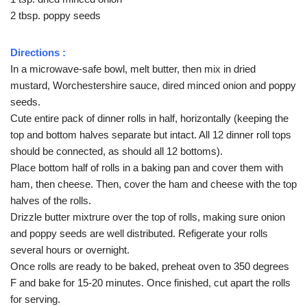
2 tbsp. poppy seeds
Directions :
In a microwave-safe bowl, melt butter, then mix in dried
mustard, Worchestershire sauce, dired minced onion and poppy
seeds.
Cute entire pack of dinner rolls in half, horizontally (keeping the
top and bottom halves separate but intact. All 12 dinner roll tops
should be connected, as should all 12 bottoms).
Place bottom half of rolls in a baking pan and cover them with
ham, then cheese. Then, cover the ham and cheese with the top
halves of the rolls.
Drizzle butter mixtrure over the top of rolls, making sure onion
and poppy seeds are well distributed. Refigerate your rolls
several hours or overnight.
Once rolls are ready to be baked, preheat oven to 350 degrees
F and bake for 15-20 minutes. Once finished, cut apart the rolls
for serving.