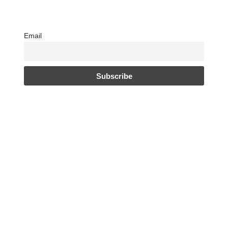
Email