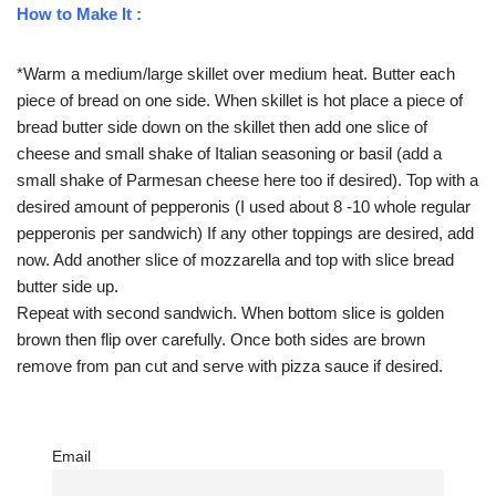
How to Make It :
*Warm a medium/large skillet over medium heat. Butter each
piece of bread on one side. When skillet is hot place a piece of
bread butter side down on the skillet then add one slice of
cheese and small shake of Italian seasoning or basil (add a
small shake of Parmesan cheese here too if desired). Top with a
desired amount of pepperonis (I used about 8 -10 whole regular
pepperonis per sandwich) If any other toppings are desired, add
now. Add another slice of mozzarella and top with slice bread
butter side up.
Repeat with second sandwich. When bottom slice is golden
brown then flip over carefully. Once both sides are brown
remove from pan cut and serve with pizza sauce if desired.
Email