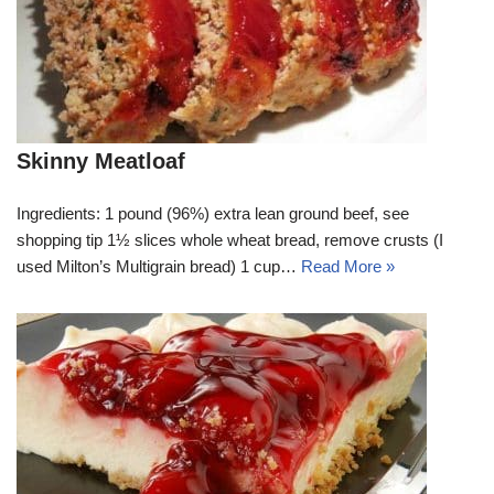
Skinny Meatloaf
Ingredients: 1 pound (96%) extra lean ground beef, see
shopping tip 1½ slices whole wheat bread, remove crusts (I
used Milton’s Multigrain bread) 1 cup…
Read More »