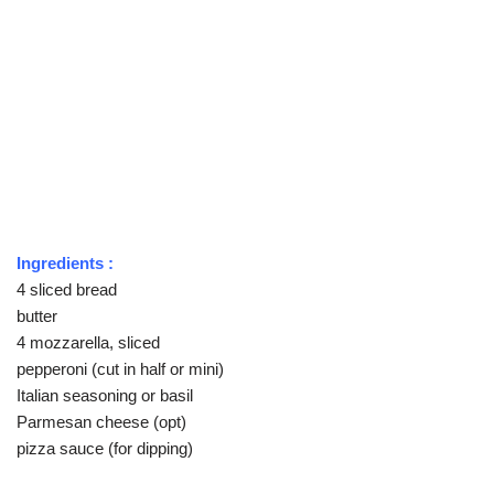
Ingredients :
4 sliced bread
butter
4 mozzarella, sliced
pepperoni (cut in half or mini)
Italian seasoning or basil
Parmesan cheese (opt)
pizza sauce (for dipping)