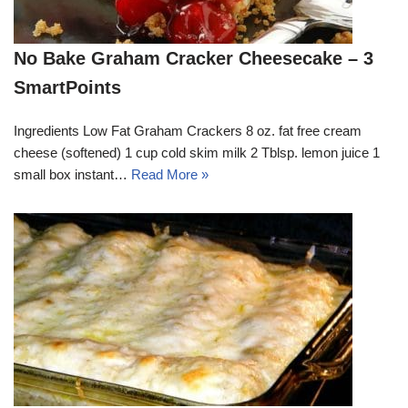
No Bake Graham Cracker Cheesecake – 3
SmartPoints
Ingredients Low Fat Graham Crackers 8 oz. fat free cream
cheese (softened) 1 cup cold skim milk 2 Tblsp. lemon juice 1
small box instant…
Read More »