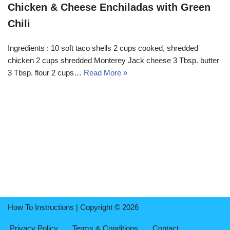
Chicken & Cheese Enchiladas with Green
Chili
Ingredients : 10 soft taco shells 2 cups cooked, shredded
chicken 2 cups shredded Monterey Jack cheese 3 Tbsp. butter
3 Tbsp. flour 2 cups…
Read More »
How To Instructions | Copyright © 2026
Privacy Policy
Terms & Conditions
Contact