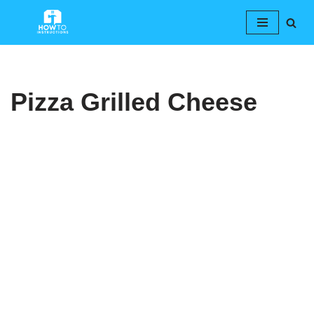
Skip
to
content
Pizza Grilled Cheese