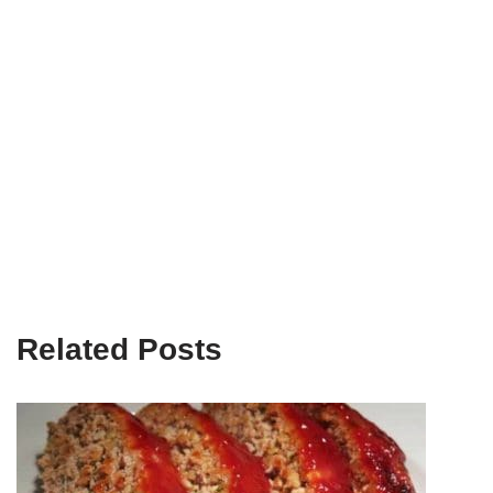
Related Posts