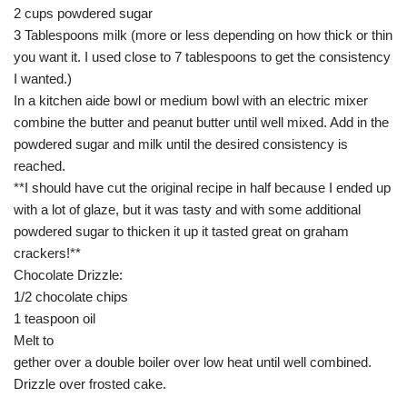
2 cups powdered sugar
3 Tablespoons milk (more or less depending on how thick or thin
you want it. I used close to 7 tablespoons to get the consistency
I wanted.)
In a kitchen aide bowl or medium bowl with an electric mixer
combine the butter and peanut butter until well mixed. Add in the
powdered sugar and milk until the desired consistency is
reached.
**I should have cut the original recipe in half because I ended up
with a lot of glaze, but it was tasty and with some additional
powdered sugar to thicken it up it tasted great on graham
crackers!**
Chocolate Drizzle:
1/2 chocolate chips
1 teaspoon oil
Melt to
gether over a double boiler over low heat until well combined.
Drizzle over frosted cake.