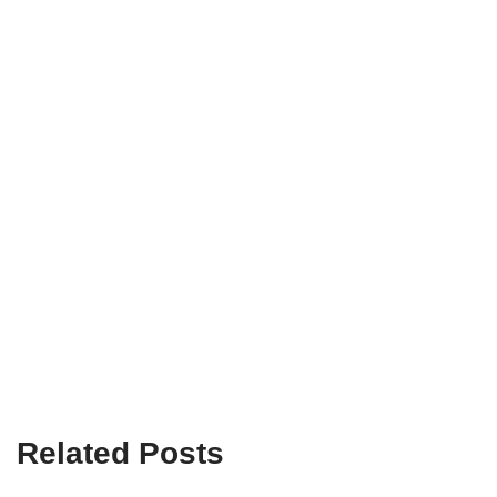
Related Posts