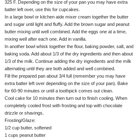
325 F. Depending on the size of your pan you may have extra
batter left over, use this for cupcakes.
In a large bowl or kitchen aide mixer cream together the butter
and sugar until light and fluffy. Add the brown sugar and peanut
butter mixing until well combined. Add the eggs one at a time,
mixing well after each one. Add in vanilla.
In another bowl whisk together the flour, baking powder, salt, and
baking soda. Add about 1/3 of the dry ingredients and then about
1/3 of the milk. Continue adding the dry ingredients and the milk
alternating until they are both added and well combined.
Fill the prepared pan about 3/4 full (remember you may have
extra batter left over depending on the size of your pan). Bake
for 60-90 minutes or until a toothpick comes out clean.
Cool cake for 10 minutes then turn out to finish cooling. When
completely cooled frost with frosting and top with chocolate
drizzle or shavings.
Frosting/Glaze:
1/2 cup butter, softened
1 cups peanut butter