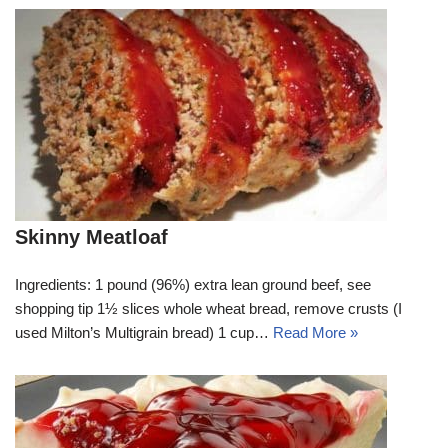
Skinny Meatloaf
Ingredients: 1 pound (96%) extra lean ground beef, see
shopping tip 1½ slices whole wheat bread, remove crusts (I
used Milton’s Multigrain bread) 1 cup…
Read More »