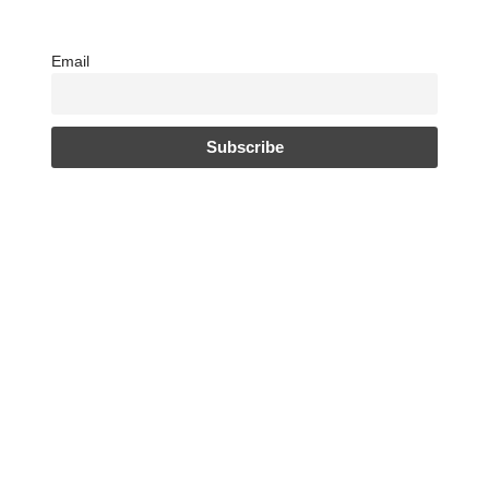
Email