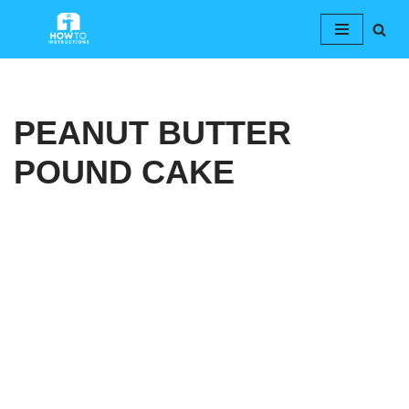
Skip
to
content
PEANUT BUTTER
POUND CAKE