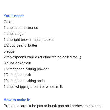
You’ll need:
Cake:
1 cup butter, softened
2 cups sugar
1 cup light brown sugar, packed
1/2 cup peanut butter
5 eggs
2 tablespoons vanilla (original recipe called for 1)
3 cups cake flour
1/2 teaspoon baking powder
1/2 teaspoon salt
1/4 teaspoon baking soda
1 cups whipping cream or whole milk
How to make it:
Prepare a large tube pan or bundt pan and preheat the oven to