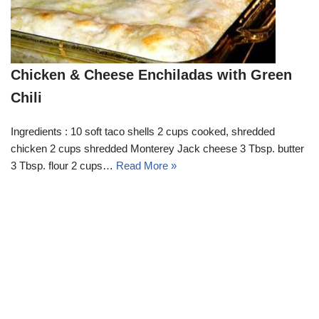
Chicken & Cheese Enchiladas with Green
Chili
Ingredients : 10 soft taco shells 2 cups cooked, shredded
chicken 2 cups shredded Monterey Jack cheese 3 Tbsp. butter
3 Tbsp. flour 2 cups…
Read More »