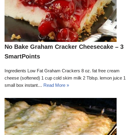
No Bake Graham Cracker Cheesecake – 3
SmartPoints
Ingredients Low Fat Graham Crackers 8 oz. fat free cream
cheese (softened) 1 cup cold skim milk 2 Tblsp. lemon juice 1
small box instant…
Read More »