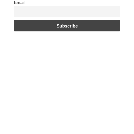
Email