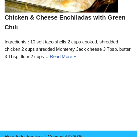
Chicken & Cheese Enchiladas with Green
Chili
Ingredients : 10 soft taco shells 2 cups cooked, shredded
chicken 2 cups shredded Monterey Jack cheese 3 Tbsp. butter
3 Tbsp. flour 2 cups…
Read More »
How To Instructions | Copyright © 2026