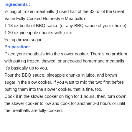
Ingredients :
½ bag of frozen meatballs (I used half of the 32 oz of the Great
Value Fully Cooked Homestyle Meatballs)
1 18 oz bottle of BBQ sauce (or any BBQ sauce of your choice)
1 20 oz pineapple chunks with juice
½ cup brown sugar
Preparation:
Place your meatballs into the slower cooker. There’s no problem
with putting frozen, thawed, or uncooked homemade meatballs.
It’s basically up to you.
Pour the BBQ sauce, pineapple chunks in juice, and brown
sugar in the slow cooker. If you want to mix the two first before
putting them into the slower cooker, that is fine, too.
Cook it in the slower cooker on high for 1 hours, then, turn down
the slower cooker to low and cook for another 2-3 hours or until
the meatballs are fully cooked.