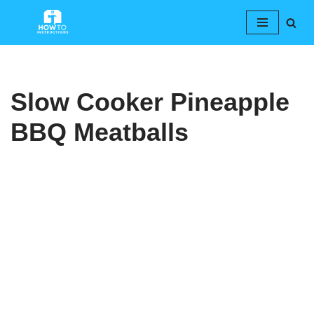
Skip
to
content
Slow Cooker Pineapple
BBQ Meatballs