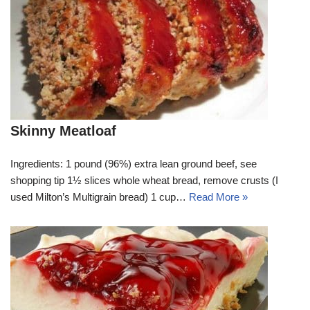
Skinny Meatloaf
Ingredients: 1 pound (96%) extra lean ground beef, see
shopping tip 1½ slices whole wheat bread, remove crusts (I
used Milton’s Multigrain bread) 1 cup…
Read More »