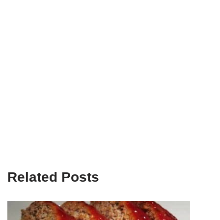
Related Posts