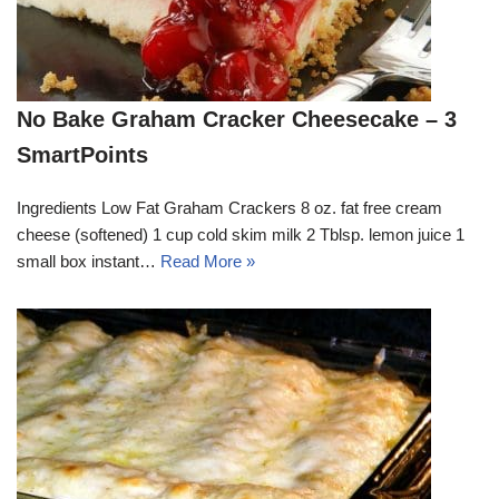
No Bake Graham Cracker Cheesecake – 3
SmartPoints
Ingredients Low Fat Graham Crackers 8 oz. fat free cream
cheese (softened) 1 cup cold skim milk 2 Tblsp. lemon juice 1
small box instant…
Read More »