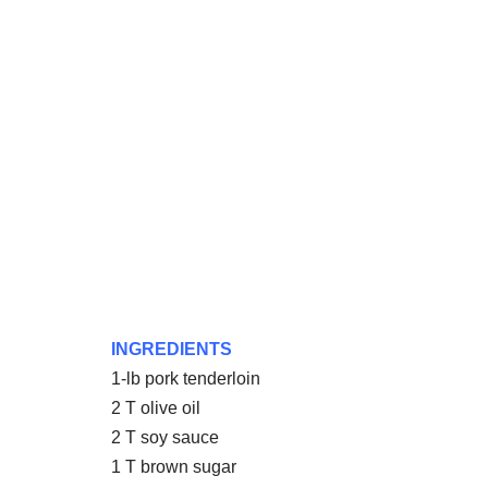
INGREDIENTS
1-lb pork tenderloin
2 T olive oil
2 T soy sauce
1 T brown sugar