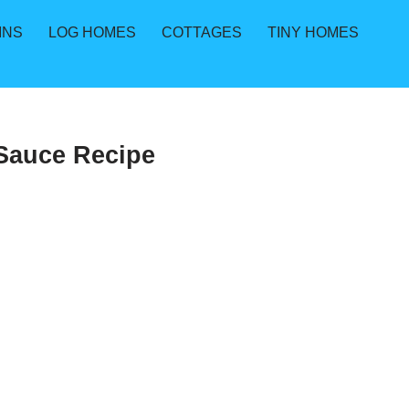
INS
LOG HOMES
COTTAGES
TINY HOMES
 Sauce Recipe