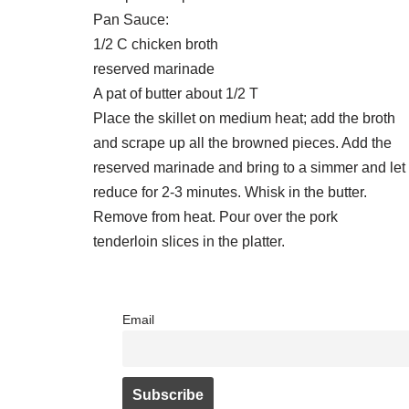
Pan Sauce:
1/2 C chicken broth
reserved marinade
A pat of butter about 1/2 T
Place the skillet on medium heat; add the broth
and scrape up all the browned pieces. Add the
reserved marinade and bring to a simmer and let
reduce for 2-3 minutes. Whisk in the butter.
Remove from heat. Pour over the pork
tenderloin slices in the platter.
Email