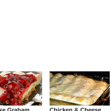
ke Graham
Chicken & Cheese