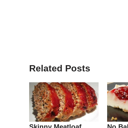
Related Posts
Skinny Meatloaf
No Ba