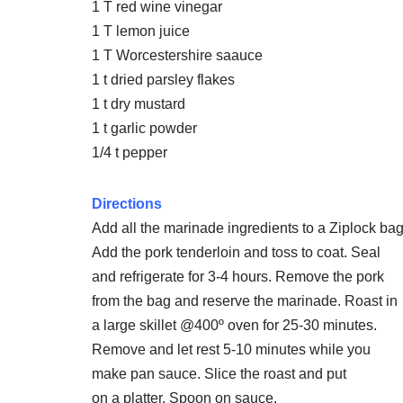
1 T red wine vinegar
1 T lemon juice
1 T Worcestershire saauce
1 t dried parsley flakes
1 t dry mustard
1 t garlic powder
1/4 t pepper
Directions
Add all the marinade ingredients to a Ziplock bag
Add the pork tenderloin and toss to coat. Seal
and refrigerate for 3-4 hours. Remove the pork
from the bag and reserve the marinade. Roast in
a large skillet @400º oven for 25-30 minutes.
Remove and let rest 5-10 minutes while you
make pan sauce. Slice the roast and put
on a platter. Spoon on sauce.