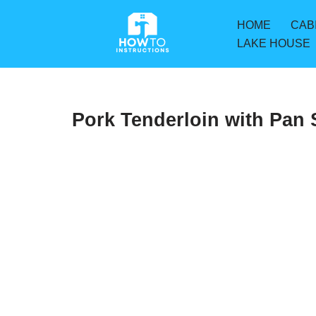
HOME
CAB
Skip
LAKE HOUSE
to
content
Pork Tenderloin with Pan