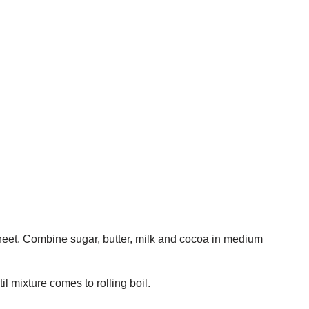
sheet. Combine sugar, butter, milk and cocoa in medium
il mixture comes to rolling boil.