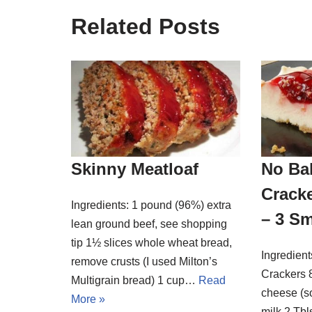
Related Posts
Skinny Meatloaf
No Ba
Crack
Ingredients: 1 pound (96%) extra
– 3 Sm
lean ground beef, see shopping
tip 1½ slices whole wheat bread,
Ingredien
remove crusts (I used Milton’s
Crackers 8
Multigrain bread) 1 cup…
Read
cheese (s
More »
milk 2 Tbl