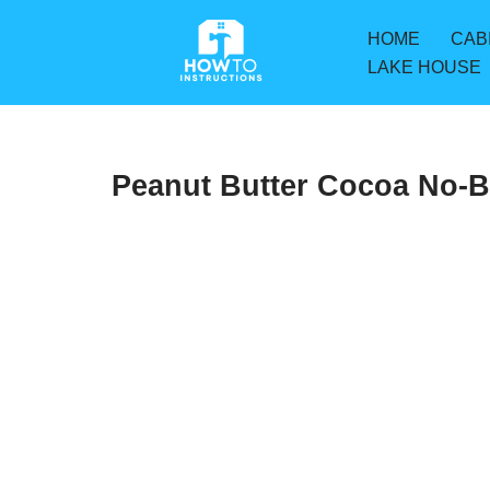
HOME
CAB
Skip
LAKE HOUSE
to
content
Peanut Butter Cocoa No-