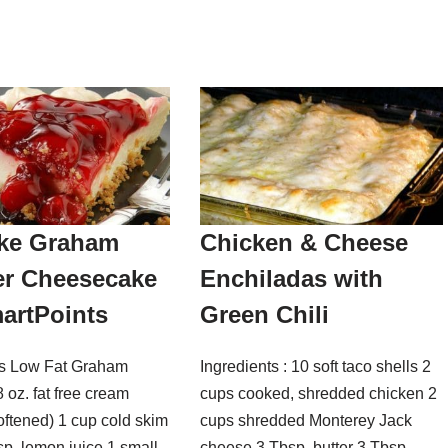
ke Graham
Chicken & Cheese
er Cheesecake
Enchiladas with
artPoints
Green Chili
ts Low Fat Graham
Ingredients : 10 soft taco shells 2
 oz. fat free cream
cups cooked, shredded chicken 2
oftened) 1 cup cold skim
cups shredded Monterey Jack
sp. lemon juice 1 small
cheese 3 Tbsp. butter 3 Tbsp.