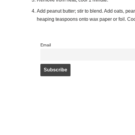
Add peanut butter; stir to blend. Add oats, pean
heaping teaspoons onto wax paper or foil. Cool
Email