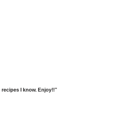
 recipes I know. Enjoy!!”