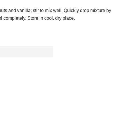
uts and vanilla; stir to mix well. Quickly drop mixture by
 completely. Store in cool, dry place.