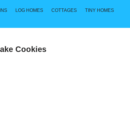
INS
LOG HOMES
COTTAGES
TINY HOMES
Bake Cookies