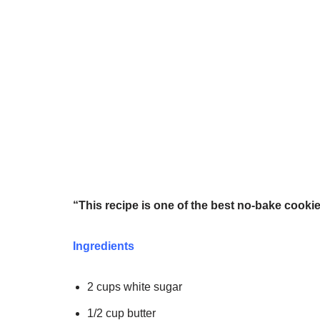
“This recipe is one of the best no-bake cookie
Ingredients
2 cups white sugar
1/2 cup butter