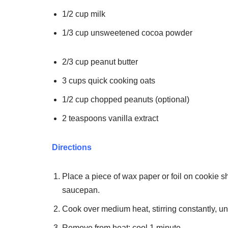
1/2 cup milk
1/3 cup unsweetened cocoa powder
2/3 cup peanut butter
3 cups quick cooking oats
1/2 cup chopped peanuts (optional)
2 teaspoons vanilla extract
Directions
Place a piece of wax paper or foil on cookie 
saucepan.
Cook over medium heat, stirring constantly, unt
Remove from heat; cool 1 minute.