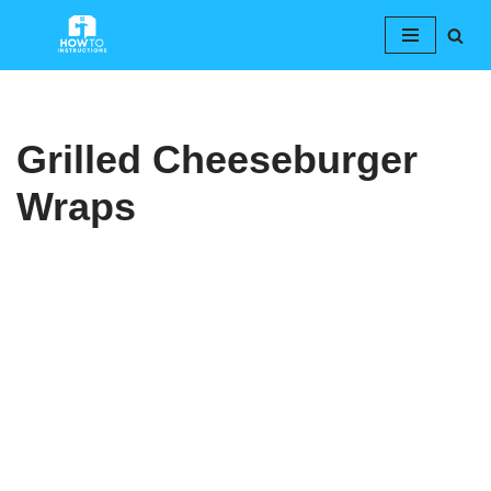
Skip
to
content
Grilled Cheeseburger
Wraps