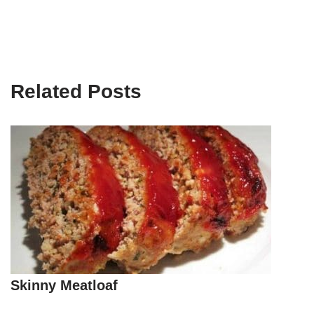
Related Posts
Skinny Meatloaf