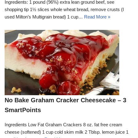
Ingredients: 1 pound (96%) extra lean ground beef, see
shopping tip 1½ slices whole wheat bread, remove crusts (I
used Milton’s Multigrain bread) 1 cup…
Read More »
No Bake Graham Cracker Cheesecake – 3
SmartPoints
Ingredients Low Fat Graham Crackers 8 oz. fat free cream
cheese (softened) 1 cup cold skim milk 2 Tblsp. lemon juice 1