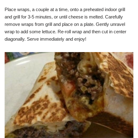
Place wraps, a couple at a time, onto a preheated indoor grill
and grill for 3-5 minutes, or until cheese is melted. Carefully
remove wraps from grill and place on a plate. Gently unravel
wrap to add some lettuce. Re-roll wrap and then cut in center
diagonally. Serve immediately and enjoy!