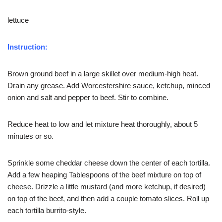
lettuce
Instruction:
Brown ground beef in a large skillet over medium-high heat.
Drain any grease. Add Worcestershire sauce, ketchup, minced
onion and salt and pepper to beef. Stir to combine.
Reduce heat to low and let mixture heat thoroughly, about 5
minutes or so.
Sprinkle some cheddar cheese down the center of each tortilla.
Add a few heaping Tablespoons of the beef mixture on top of
cheese. Drizzle a little mustard (and more ketchup, if desired)
on top of the beef, and then add a couple tomato slices. Roll up
each tortilla burrito-style.