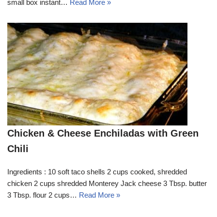
small box instant…
Read More »
Chicken & Cheese Enchiladas with Green
Chili
Ingredients : 10 soft taco shells 2 cups cooked, shredded
chicken 2 cups shredded Monterey Jack cheese 3 Tbsp. butter
3 Tbsp. flour 2 cups…
Read More »