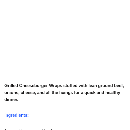
Grilled Cheeseburger Wraps stuffed with lean ground beef,
onions, cheese, and all the fixings for a quick and healthy
dinner.
Ingredients: