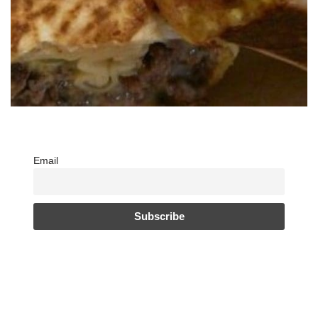
Email