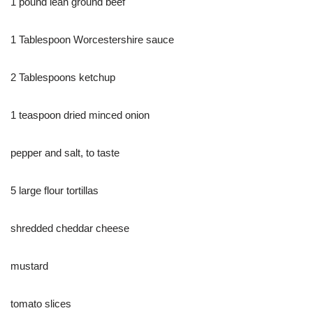
1 pound lean ground beef
1 Tablespoon Worcestershire sauce
2 Tablespoons ketchup
1 teaspoon dried minced onion
pepper and salt, to taste
5 large flour tortillas
shredded cheddar cheese
mustard
tomato slices