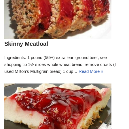
Skinny Meatloaf
Ingredients: 1 pound (96%) extra lean ground beef, see
shopping tip 1½ slices whole wheat bread, remove crusts (I
used Milton’s Multigrain bread) 1 cup…
Read More »