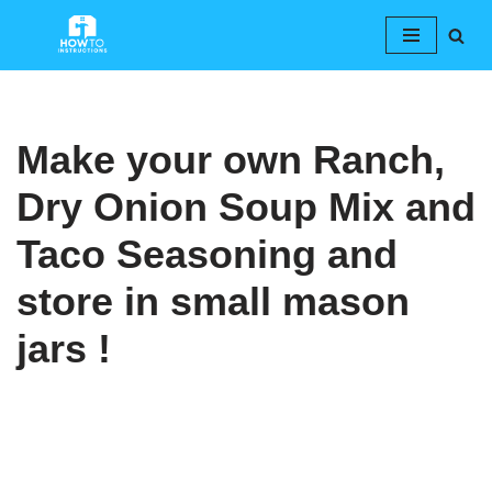
Skip
to
content
Make your own Ranch,
Dry Onion Soup Mix and
Taco Seasoning and
store in small mason
jars !