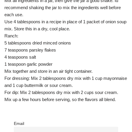
Mix all ingredients in a jar, then give the jar a good shake. Id
recommend shaking the jar to mix the ingredients well before
each use.
Use 4 tablespoons in a recipe in place of 1 packet of onion soup
mix. Store this in a dry, cool place.
Ranch:
5 tablespoons dried minced onions
7 teaspoons parsley flakes
4 teaspoons salt
1 teaspoon garlic powder
Mix together and store in an air tight container.
For dressing: Mix 2 tablespoons dry mix with 1 cup mayonnaise
and 1 cup buttermilk or sour cream.
For dip: Mix 2 tablespoons dry mix with 2 cups sour cream.
Mix up a few hours before serving, so the flavors all blend.
Email