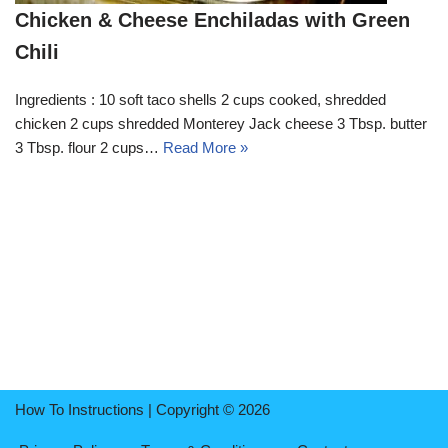
Chicken & Cheese Enchiladas with Green
Chili
Ingredients : 10 soft taco shells 2 cups cooked, shredded
chicken 2 cups shredded Monterey Jack cheese 3 Tbsp. butter
3 Tbsp. flour 2 cups…
Read More »
How To Instructions | Copyright © 2026