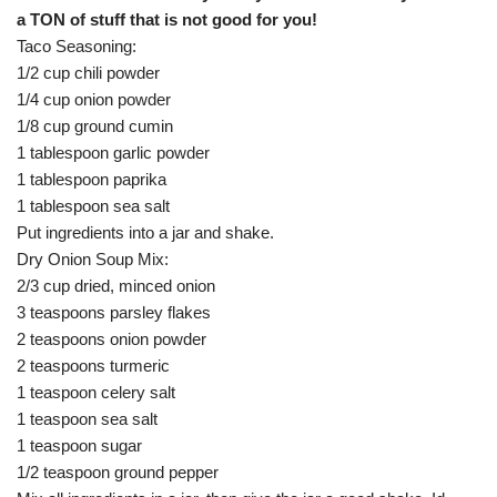
a TON of stuff that is not good for you!
Taco Seasoning:
1/2 cup chili powder
1/4 cup onion powder
1/8 cup ground cumin
1 tablespoon garlic powder
1 tablespoon paprika
1 tablespoon sea salt
Put ingredients into a jar and shake.
Dry Onion Soup Mix:
2/3 cup dried, minced onion
3 teaspoons parsley flakes
2 teaspoons onion powder
2 teaspoons turmeric
1 teaspoon celery salt
1 teaspoon sea salt
1 teaspoon sugar
1/2 teaspoon ground pepper