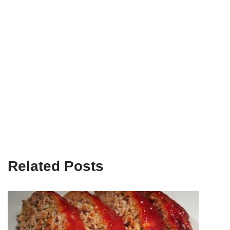
Related Posts