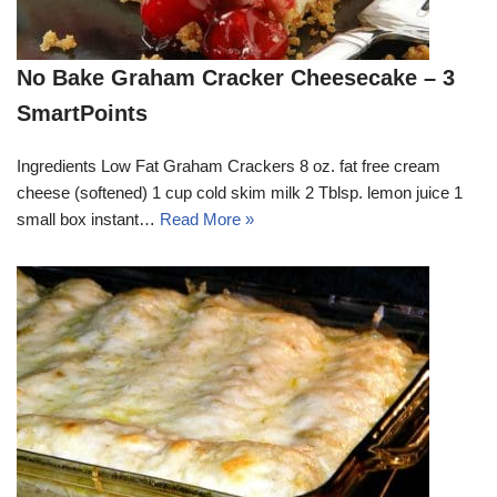
No Bake Graham Cracker Cheesecake – 3
SmartPoints
Ingredients Low Fat Graham Crackers 8 oz. fat free cream
cheese (softened) 1 cup cold skim milk 2 Tblsp. lemon juice 1
small box instant…
Read More »