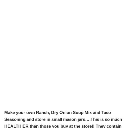
Make your own Ranch, Dry Onion Soup Mix and Taco
Seasoning and store in small mason jars….This is so much
HEALTHIER than those you buy at the store!! They contain