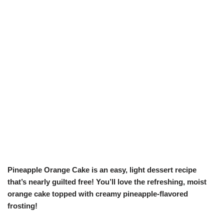
Pineapple Orange Cake is an easy, light dessert recipe
that’s nearly guilted free! You’ll love the refreshing, moist
orange cake topped with creamy pineapple-flavored
frosting!