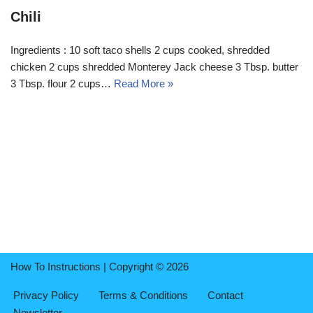
Chili
Ingredients : 10 soft taco shells 2 cups cooked, shredded
chicken 2 cups shredded Monterey Jack cheese 3 Tbsp. butter
3 Tbsp. flour 2 cups…
Read More »
How To Instructions | Copyright © 2026
Privacy Policy
Terms & Conditions
Contact
Newsletter