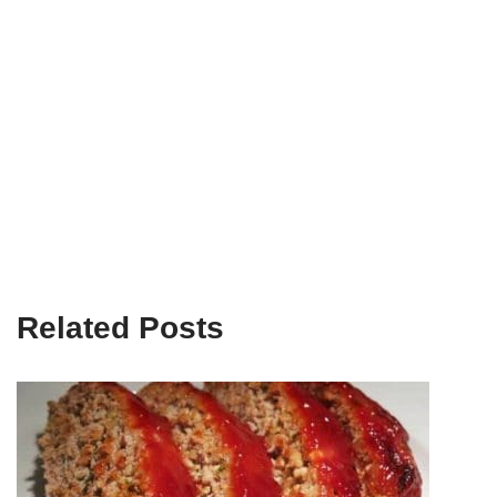
Related Posts