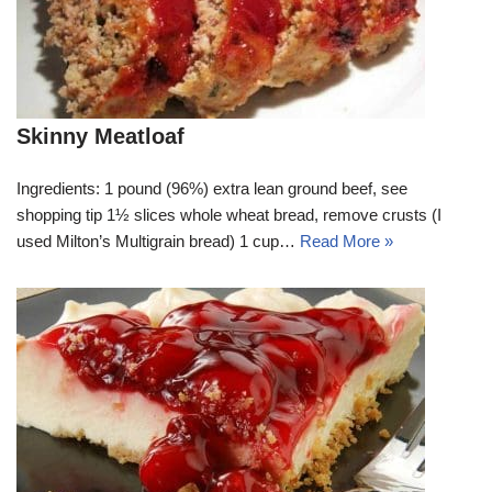
Skinny Meatloaf
Ingredients: 1 pound (96%) extra lean ground beef, see
shopping tip 1½ slices whole wheat bread, remove crusts (I
used Milton’s Multigrain bread) 1 cup…
Read More »