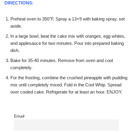
DIRECTIONS:
Preheat oven to 350°F. Spray a 13×9 with baking spray, set
aside.
In a large bowl, beat the cake mix with oranges, egg whites,
and applesauce for two minutes. Pour into prepared baking
dish.
Bake for 35-40 minutes. Remove from oven and cool
completely.
For the frosting, combine the crushed pineapple with pudding
mix until completely mixed. Fold in the Cool Whip. Spread
over cooled cake. Refrigerate for at least an hour. ENJOY.
Email