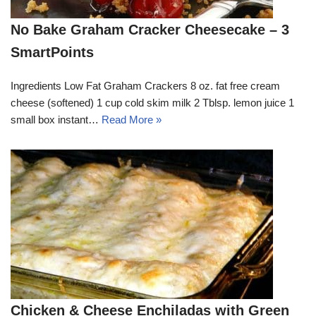
No Bake Graham Cracker Cheesecake – 3
SmartPoints
Ingredients Low Fat Graham Crackers 8 oz. fat free cream
cheese (softened) 1 cup cold skim milk 2 Tblsp. lemon juice 1
small box instant…
Read More »
Chicken & Cheese Enchiladas with Green