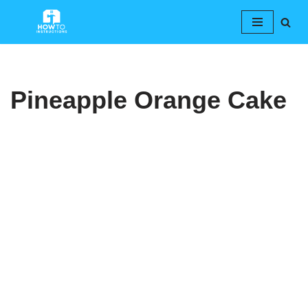
Skip
to
content
Pineapple Orange Cake