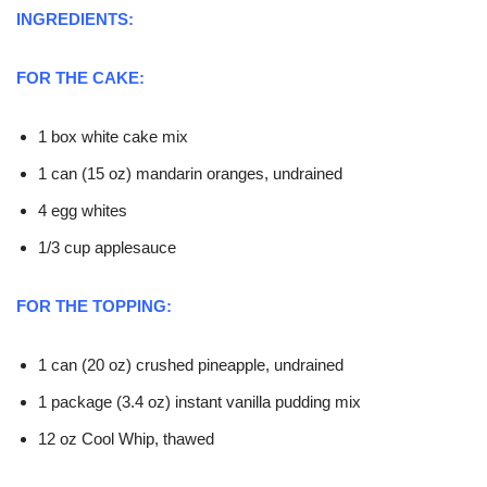
INGREDIENTS:
FOR THE CAKE:
1 box white cake mix
1 can (15 oz) mandarin oranges, undrained
4 egg whites
1/3 cup applesauce
FOR THE TOPPING:
1 can (20 oz) crushed pineapple, undrained
1 package (3.4 oz) instant vanilla pudding mix
12 oz Cool Whip, thawed