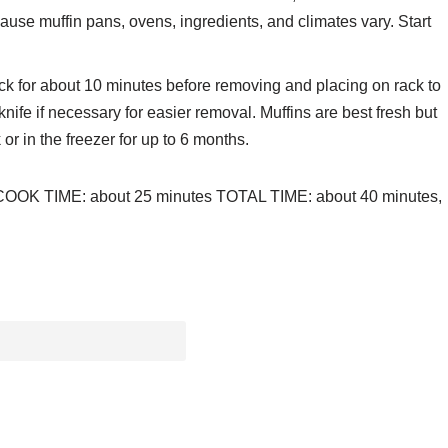
se muffin pans, ovens, ingredients, and climates vary. Start
rack for about 10 minutes before removing and placing on rack to
knife if necessary for easier removal. Muffins are best fresh but
 or in the freezer for up to 6 months.
 COOK TIME: about 25 minutes TOTAL TIME: about 40 minutes,