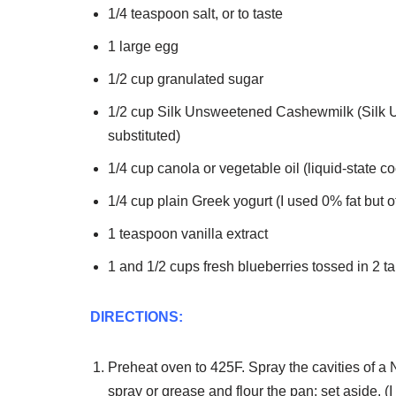
1/4 teaspoon salt, or to taste
1 large egg
1/2 cup granulated sugar
1/2 cup Silk Unsweetened Cashewmilk (Silk 
substituted)
1/4 cup canola or vegetable oil (liquid-state c
1/4 cup plain Greek yogurt (I used 0% fat but 
1 teaspoon vanilla extract
1 and 1/2 cups fresh blueberries tossed in 2 t
DIRECTIONS:
Preheat oven to 425F. Spray the cavities of a
spray or grease and flour the pan; set aside. (I 