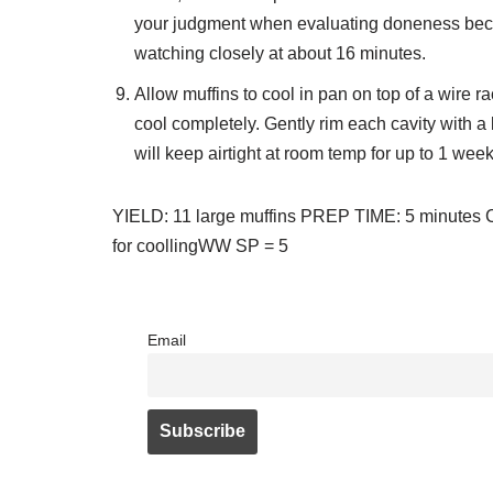
your judgment when evaluating doneness becau
watching closely at about 16 minutes.
Allow muffins to cool in pan on top of a wire 
cool completely. Gently rim each cavity with a 
will keep airtight at room temp for up to 1 week
YIELD: 11 large muffins PREP TIME: 5 minutes
for coolling
WW SP = 5
Email