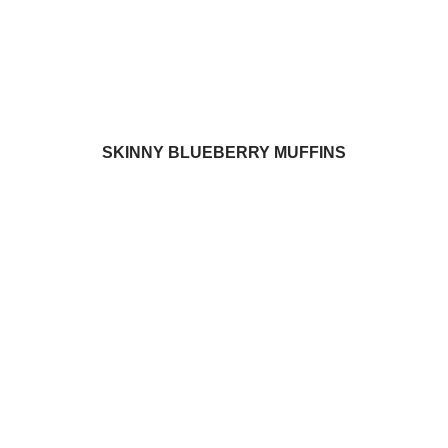
SKINNY BLUEBERRY MUFFINS