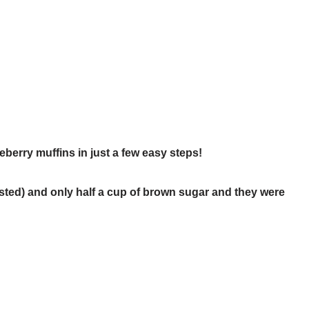
ueberry muffins in just a few easy steps!
sted) and only half a cup of brown sugar and they were