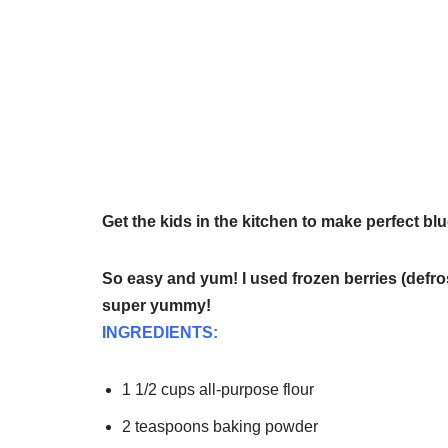
Get the kids in the kitchen to make perfect bl
So easy and yum! I used frozen berries (defro
super yummy!
INGREDIENTS:
1 1/2 cups all-purpose flour
2 teaspoons baking powder