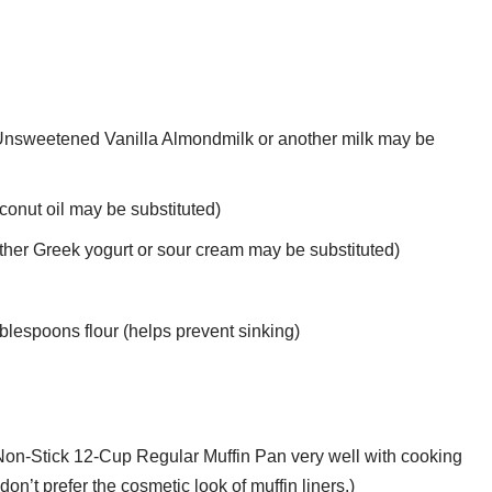
Unsweetened Vanilla Almondmilk or another milk may be
oconut oil may be substituted)
other Greek yogurt or sour cream may be substituted)
ablespoons flour (helps prevent sinking)
 Non-Stick 12-Cup Regular Muffin Pan very well with cooking
don’t prefer the cosmetic look of muffin liners.)