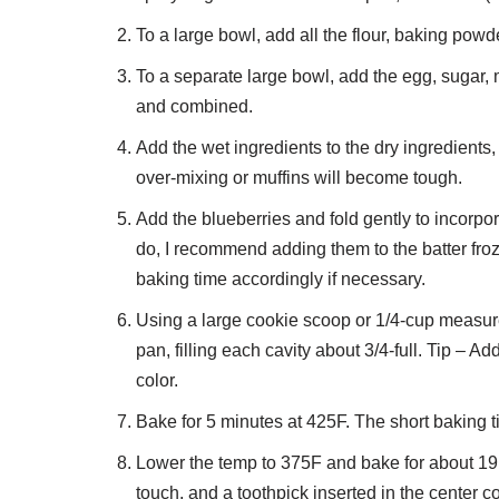
To a large bowl, add all the flour, baking powd
To a separate large bowl, add the egg, sugar, m
and combined.
Add the wet ingredients to the dry ingredients
over-mixing or muffins will become tough.
Add the blueberries and fold gently to incorpora
do, I recommend adding them to the batter froz
baking time accordingly if necessary.
Using a large cookie scoop or 1/4-cup measure, 
pan, filling each cavity about 3/4-full. Tip – A
color.
Bake for 5 minutes at 425F. The short baking t
Lower the temp to 375F and bake for about 19 to
touch, and a toothpick inserted in the center 