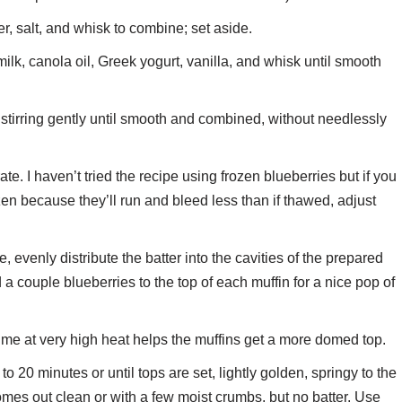
er, salt, and whisk to combine; set aside.
ilk, canola oil, Greek yogurt, vanilla, and whisk until smooth
, stirring gently until smooth and combined, without needlessly
te. I haven’t tried the recipe using frozen blueberries but if you
en because they’ll run and bleed less than if thawed, adjust
evenly distribute the batter into the cavities of the prepared
dd a couple blueberries to the top of each muffin for a nice pop of
ime at very high heat helps the muffins get a more domed top.
 20 minutes or until tops are set, lightly golden, springy to the
comes out clean or with a few moist crumbs, but no batter. Use