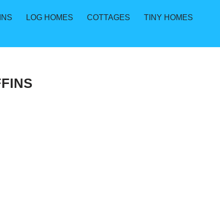
INS
LOG HOMES
COTTAGES
TINY HOMES
FINS