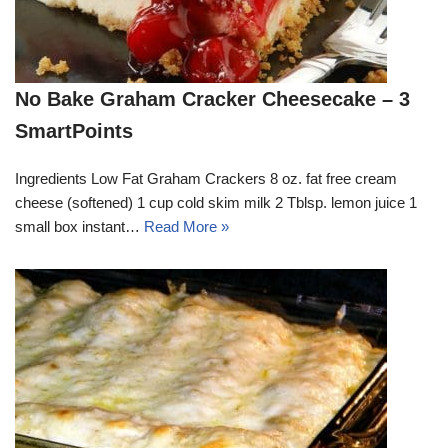
No Bake Graham Cracker Cheesecake – 3
SmartPoints
Ingredients Low Fat Graham Crackers 8 oz. fat free cream
cheese (softened) 1 cup cold skim milk 2 Tblsp. lemon juice 1
small box instant…
Read More »