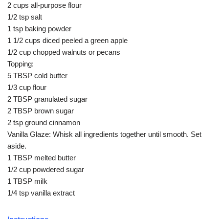
2 cups all-purpose flour
1/2 tsp salt
1 tsp baking powder
1 1/2 cups diced peeled a green apple
1/2 cup chopped walnuts or pecans
Topping:
5 TBSP cold butter
1/3 cup flour
2 TBSP granulated sugar
2 TBSP brown sugar
2 tsp ground cinnamon
Vanilla Glaze: Whisk all ingredients together until smooth. Set
aside.
1 TBSP melted butter
1/2 cup powdered sugar
1 TBSP milk
1/4 tsp vanilla extract