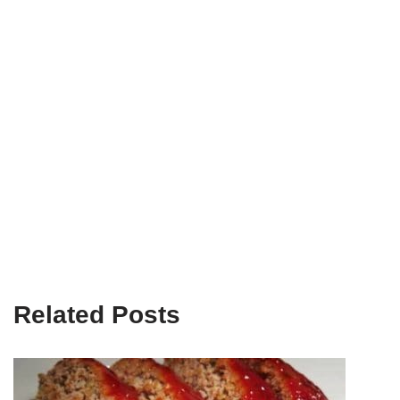
Related Posts