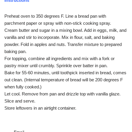
Instructions
Preheat oven to 350 degrees F. Line a bread pan with
parchment paper or spray with non-stick cooking spray.
Cream butter and sugar in a mixing bowl. Add in eggs, milk, and
vanilla and stir to incorporate. Mix in flour, salt, and baking
powder. Fold in apples and nuts. Transfer mixture to prepared
baking pan.
For topping, combine all ingredients and mix with a fork or
pastry mixer until crumbly. Sprinkle over batter in pan.
Bake for 55-60 minutes, until toothpick inserted in bread, comes
out clean. (Internal temperature of bread will be 200 degrees F
when fully cooked.)
Let cool. Remove from pan and drizzle top with vanilla glaze.
Slice and serve.
Store leftovers in an airtight container.