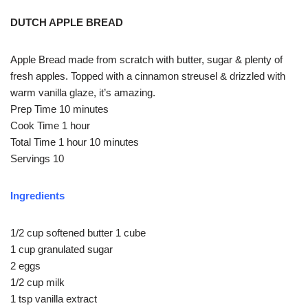
DUTCH APPLE BREAD
Apple Bread made from scratch with butter, sugar & plenty of
fresh apples. Topped with a cinnamon streusel & drizzled with
warm vanilla glaze, it’s amazing.
Prep Time 10 minutes
Cook Time 1 hour
Total Time 1 hour 10 minutes
Servings 10
Ingredients
1/2 cup softened butter 1 cube
1 cup granulated sugar
2 eggs
1/2 cup milk
1 tsp vanilla extract