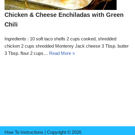
Chicken & Cheese Enchiladas with Green
Chili
Ingredients : 10 soft taco shells 2 cups cooked, shredded
chicken 2 cups shredded Monterey Jack cheese 3 Tbsp. butter
3 Tbsp. flour 2 cups…
Read More »
How To Instructions | Copyright © 2026