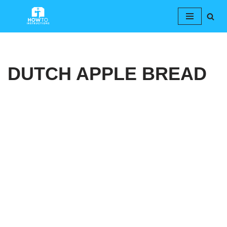
Skip
to
content
DUTCH APPLE BREAD