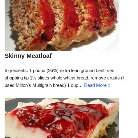
Skinny Meatloaf
Ingredients: 1 pound (96%) extra lean ground beef, see
shopping tip 1½ slices whole wheat bread, remove crusts (I
used Milton’s Multigrain bread) 1 cup…
Read More »