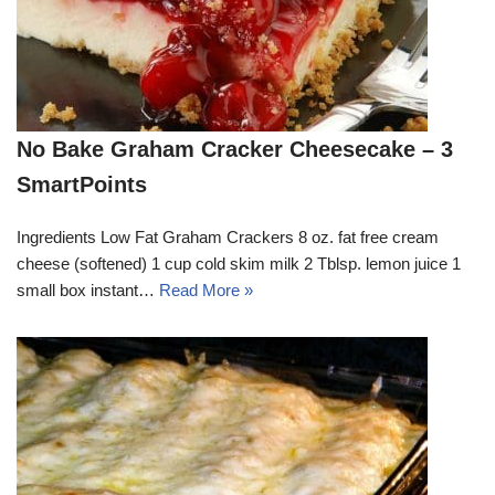
No Bake Graham Cracker Cheesecake – 3
SmartPoints
Ingredients Low Fat Graham Crackers 8 oz. fat free cream
cheese (softened) 1 cup cold skim milk 2 Tblsp. lemon juice 1
small box instant…
Read More »