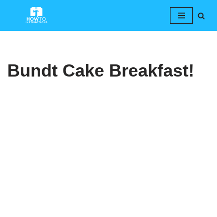
Skip
to
content
Bundt Cake Breakfast!