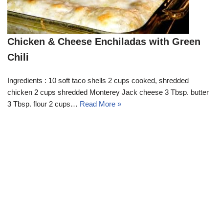
Chicken & Cheese Enchiladas with Green
Chili
Ingredients : 10 soft taco shells 2 cups cooked, shredded
chicken 2 cups shredded Monterey Jack cheese 3 Tbsp. butter
3 Tbsp. flour 2 cups…
Read More »