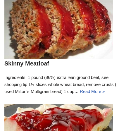
Skinny Meatloaf
Ingredients: 1 pound (96%) extra lean ground beef, see
shopping tip 1½ slices whole wheat bread, remove crusts (I
used Milton’s Multigrain bread) 1 cup…
Read More »