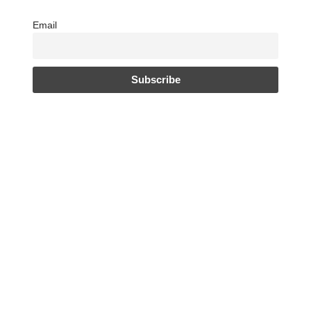
Email