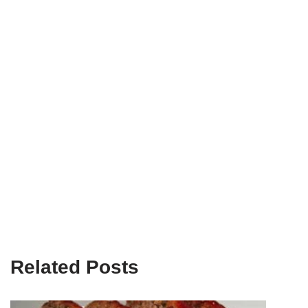
Related Posts