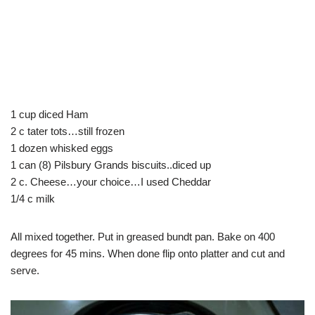
1 cup diced Ham
2 c tater tots…still frozen
1 dozen whisked eggs
1 can (8) Pilsbury Grands biscuits..diced up
2 c. Cheese…your choice…I used Cheddar
1/4 c milk
All mixed together. Put in greased bundt pan. Bake on 400
degrees for 45 mins. When done flip onto platter and cut and
serve.