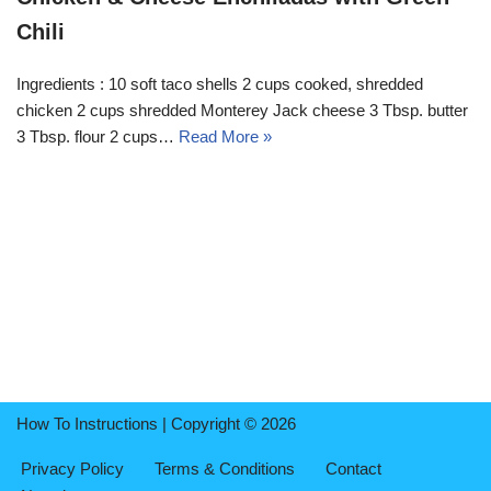
Chili
Ingredients : 10 soft taco shells 2 cups cooked, shredded
chicken 2 cups shredded Monterey Jack cheese 3 Tbsp. butter
3 Tbsp. flour 2 cups…
Read More »
How To Instructions | Copyright © 2026
Privacy Policy
Terms & Conditions
Contact