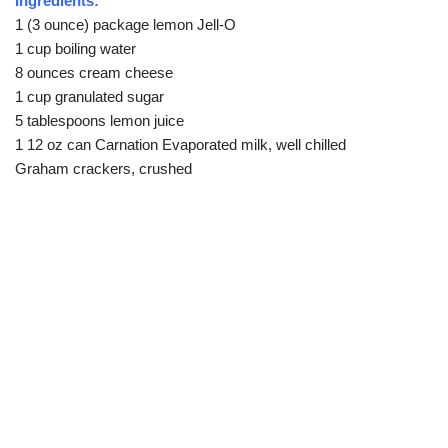
Ingredients:
1 (3 ounce) package lemon Jell-O
1 cup boiling water
8 ounces cream cheese
1 cup granulated sugar
5 tablespoons lemon juice
1 12 oz can Carnation Evaporated milk, well chilled
Graham crackers, crushed