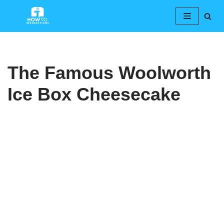
Skip
to
content
The Famous Woolworth
Ice Box Cheesecake