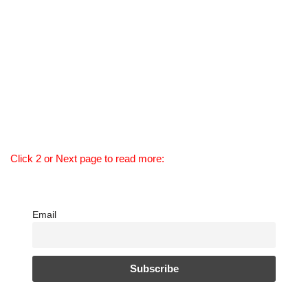
Click 2 or Next page to read more:
Email