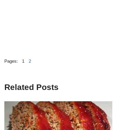
Pages:
1
2
Related Posts