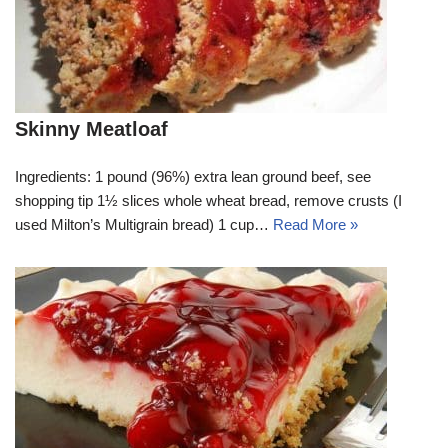
Skinny Meatloaf
Ingredients: 1 pound (96%) extra lean ground beef, see
shopping tip 1½ slices whole wheat bread, remove crusts (I
used Milton’s Multigrain bread) 1 cup…
Read More »