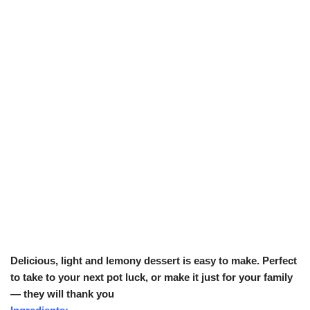
Delicious, light and lemony dessert is easy to make. Perfect
to take to your next pot luck, or make it just for your family
— they will thank you