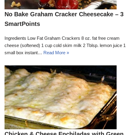
No Bake Graham Cracker Cheesecake – 3
SmartPoints
Ingredients Low Fat Graham Crackers 8 oz. fat free cream
cheese (softened) 1 cup cold skim milk 2 Tblsp. lemon juice 1
small box instant…
Read More »
Chicken & Cheese Enchiladas with Green