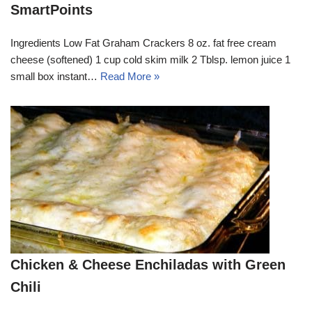
SmartPoints
Ingredients Low Fat Graham Crackers 8 oz. fat free cream
cheese (softened) 1 cup cold skim milk 2 Tblsp. lemon juice 1
small box instant…
Read More »
Chicken & Cheese Enchiladas with Green
Chili