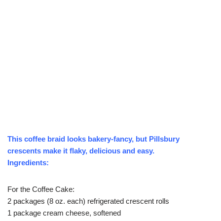
This coffee braid looks bakery-fancy, but Pillsbury
crescents make it flaky, delicious and easy.
Ingredients:
For the Coffee Cake:
2 packages (8 oz. each) refrigerated crescent rolls
1 package cream cheese, softened