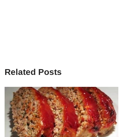
Related Posts