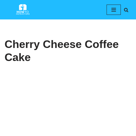
Skip
to
content
Cherry Cheese Coffee
Cake