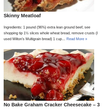
Skinny Meatloaf
Ingredients: 1 pound (96%) extra lean ground beef, see
shopping tip 1½ slices whole wheat bread, remove crusts (I
used Milton’s Multigrain bread) 1 cup…
Read More »
No Bake Graham Cracker Cheesecake – 3