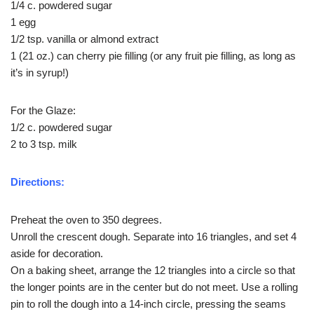
1/4 c. powdered sugar
1 egg
1/2 tsp. vanilla or almond extract
1 (21 oz.) can cherry pie filling (or any fruit pie filling, as long as
it’s in syrup!)
For the Glaze:
1/2 c. powdered sugar
2 to 3 tsp. milk
Directions:
Preheat the oven to 350 degrees.
Unroll the crescent dough. Separate into 16 triangles, and set 4
aside for decoration.
On a baking sheet, arrange the 12 triangles into a circle so that
the longer points are in the center but do not meet. Use a rolling
pin to roll the dough into a 14-inch circle, pressing the seams