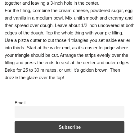
together and leaving a 3-inch hole in the center.
For the filling, combine the cream cheese, powdered sugar, egg
and vanilla in a medium bowl. Mix until smooth and creamy and
then spread over dough. Leave about 1/2 inch uncovered at both
edges of the dough. Top the whole thing with your pie filling.
Use a pizza cutter to cut those 4 triangles you set aside earlier
into thirds. Start at the wider end, as it’s easier to judge where
your triangle should be cut. Arrange the strips evenly over the
filling and press the ends to seal at the center and outer edges.
Bake for 25 to 30 minutes, or until it’s golden brown. Then
drizzle the glaze over the top!
Email