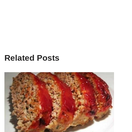
Related Posts