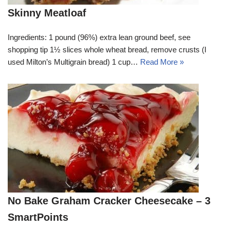
Skinny Meatloaf
Ingredients: 1 pound (96%) extra lean ground beef, see
shopping tip 1½ slices whole wheat bread, remove crusts (I
used Milton’s Multigrain bread) 1 cup…
Read More »
No Bake Graham Cracker Cheesecake – 3
SmartPoints