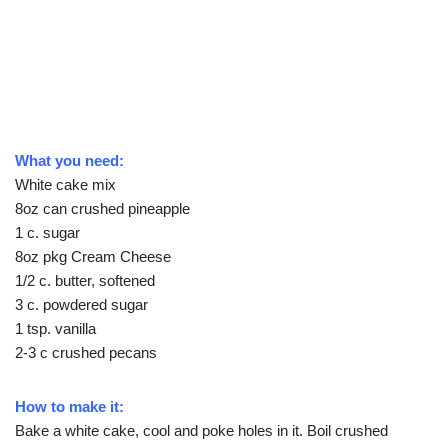
What you need:
White cake mix
8oz can crushed pineapple
1 c. sugar
8oz pkg Cream Cheese
1/2 c. butter, softened
3 c. powdered sugar
1 tsp. vanilla
2-3 c crushed pecans
How to make it:
Bake a white cake, cool and poke holes in it. Boil crushed