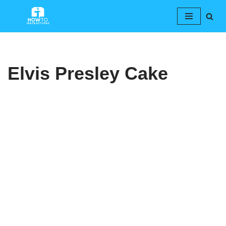
Skip
to
content
Elvis Presley Cake