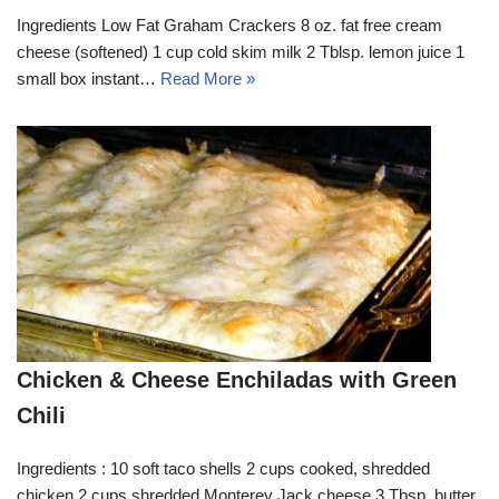
Ingredients Low Fat Graham Crackers 8 oz. fat free cream
cheese (softened) 1 cup cold skim milk 2 Tblsp. lemon juice 1
small box instant…
Read More »
Chicken & Cheese Enchiladas with Green
Chili
Ingredients : 10 soft taco shells 2 cups cooked, shredded
chicken 2 cups shredded Monterey Jack cheese 3 Tbsp. butter