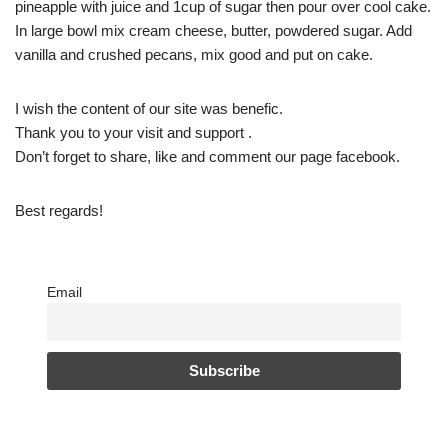
pineapple with juice and 1cup of sugar then pour over cool cake.
In large bowl mix cream cheese, butter, powdered sugar. Add
vanilla and crushed pecans, mix good and put on cake.
I wish the content of our site was benefic.
Thank you to your visit and support .
Don’t forget to share, like and comment our page facebook.
Best regards!
Email