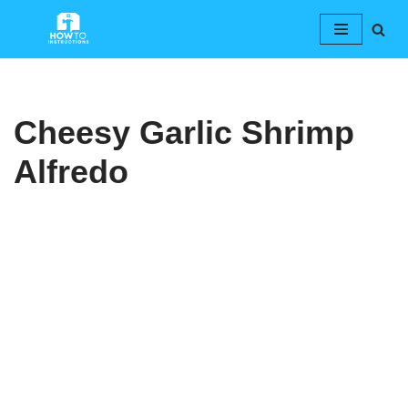
Skip
to
content
Cheesy Garlic Shrimp
Alfredo