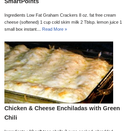
SmartPoints
Ingredients Low Fat Graham Crackers 8 oz. fat free cream
cheese (softened) 1 cup cold skim milk 2 Tblsp. lemon juice 1
small box instant…
Read More »
Chicken & Cheese Enchiladas with Green
Chili