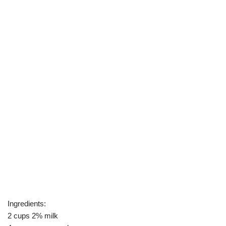
Ingredients:
2 cups 2% milk