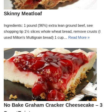
Skinny Meatloaf
Ingredients: 1 pound (96%) extra lean ground beef, see
shopping tip 1½ slices whole wheat bread, remove crusts (I
used Milton’s Multigrain bread) 1 cup…
Read More »
No Bake Graham Cracker Cheesecake – 3