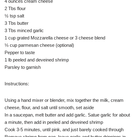
4 ounces cream cheese
2 Tbs flour
½ tsp salt
3 Tbs butter
3 Tbs minced garlic
1 cup grated Mozzarella cheese or 3 cheese blend
⅓ cup parmesan cheese (optional)
Pepper to taste
1 lb peeled and deveined shrimp
Parsley to garnish
Instructions:
Using a hand mixer or blender, mix together the milk, cream
cheese, flour, and salt until smooth, set aside
In a saucepan, melt butter and add garlic. Satue garlic for about
a minute, then add in peeled and deveined shrimp
Cook 3-5 minutes, until pink, and just barely cooked through
Remove shrimp from pan, leave garlic and butter drippings in