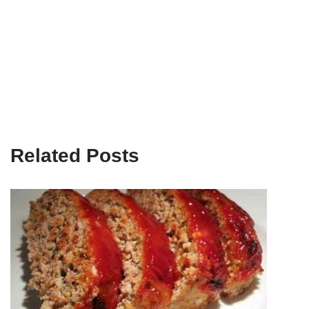
Related Posts