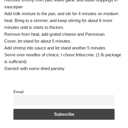
saucepan
Add milk mixture to the pan, and stir for 4 minutes on medium
heat. Bring to a simmer, and keep stirring for about 6 more
minutes until is starts to thicken.
Remove from heat, add grated cheese and Parmesan
Cover, let stand for about 5 minutes.
Add shrimp into sauce and let stand another 5 minutes
Serve over noodles of choice, I chose fettuccine. (1 lb package
is sufficient)
Garnish with some dried parsley
Email