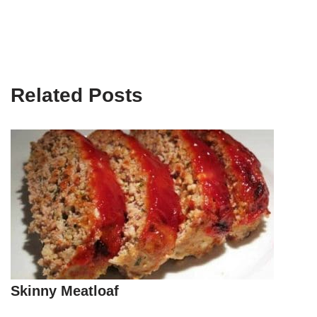
Related Posts
Skinny Meatloaf