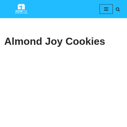
Skip
to
content
Almond Joy Cookies