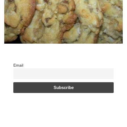
Email