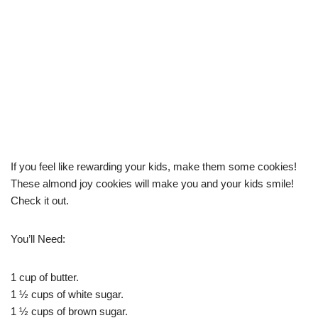
If you feel like rewarding your kids, make them some cookies!
These almond joy cookies will make you and your kids smile!
Check it out.
You’ll Need:
1 cup of butter.
1 ½ cups of white sugar.
1 ½ cups of brown sugar.