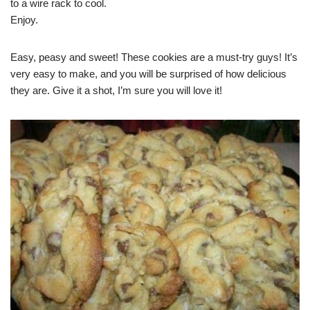
to a wire rack to cool.
Enjoy.
Easy, peasy and sweet! These cookies are a must-try guys! It’s
very easy to make, and you will be surprised of how delicious
they are. Give it a shot, I’m sure you will love it!