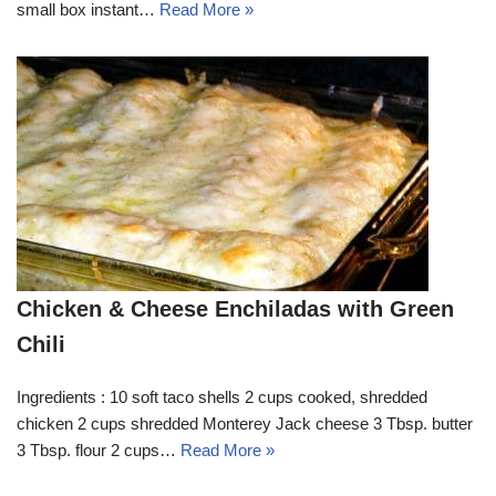
small box instant…
Read More »
Chicken & Cheese Enchiladas with Green
Chili
Ingredients : 10 soft taco shells 2 cups cooked, shredded
chicken 2 cups shredded Monterey Jack cheese 3 Tbsp. butter
3 Tbsp. flour 2 cups…
Read More »