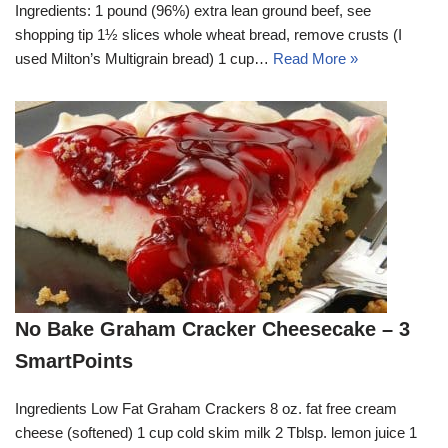
Ingredients: 1 pound (96%) extra lean ground beef, see
shopping tip 1½ slices whole wheat bread, remove crusts (I
used Milton’s Multigrain bread) 1 cup…
Read More »
No Bake Graham Cracker Cheesecake – 3
SmartPoints
Ingredients Low Fat Graham Crackers 8 oz. fat free cream
cheese (softened) 1 cup cold skim milk 2 Tblsp. lemon juice 1