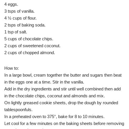
4 eggs.
3 tsps of vanilla.
4 ½ cups of flour.
2 tsps of baking soda.
1 tsp of salt.
5 cups of chocolate chips.
2 cups of sweetened coconut.
2 cups of chopped almond.
How to:
In a large bowl, cream together the butter and sugars then beat
in the eggs one at a time. Stir in the vanilla.
Add in the dry ingredients and stir until well combined then add
in the chocolate chips, coconut and almonds and mix.
On lightly greased cookie sheets, drop the dough by rounded
tablespoonfuls.
In a preheated oven to 375°, bake for 8 to 10 minutes.
Let cool for a few minutes on the baking sheets before removing