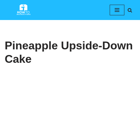
Skip
to
content
Pineapple Upside-Down
Cake