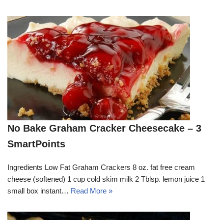
No Bake Graham Cracker Cheesecake – 3
SmartPoints
Ingredients Low Fat Graham Crackers 8 oz. fat free cream
cheese (softened) 1 cup cold skim milk 2 Tblsp. lemon juice 1
small box instant…
Read More »