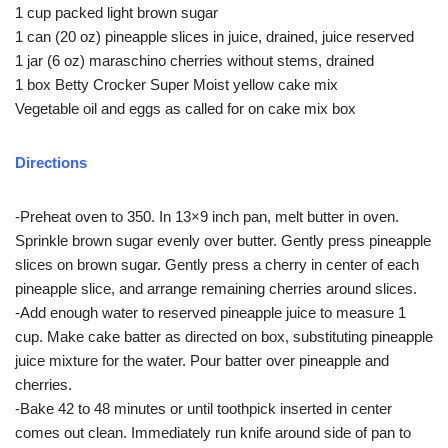
1 cup packed light brown sugar
1 can (20 oz) pineapple slices in juice, drained, juice reserved
1 jar (6 oz) maraschino cherries without stems, drained
1 box Betty Crocker Super Moist yellow cake mix
Vegetable oil and eggs as called for on cake mix box
Directions
-Preheat oven to 350. In 13×9 inch pan, melt butter in oven.
Sprinkle brown sugar evenly over butter. Gently press pineapple
slices on brown sugar. Gently press a cherry in center of each
pineapple slice, and arrange remaining cherries around slices.
-Add enough water to reserved pineapple juice to measure 1
cup. Make cake batter as directed on box, substituting pineapple
juice mixture for the water. Pour batter over pineapple and
cherries.
-Bake 42 to 48 minutes or until toothpick inserted in center
comes out clean. Immediately run knife around side of pan to