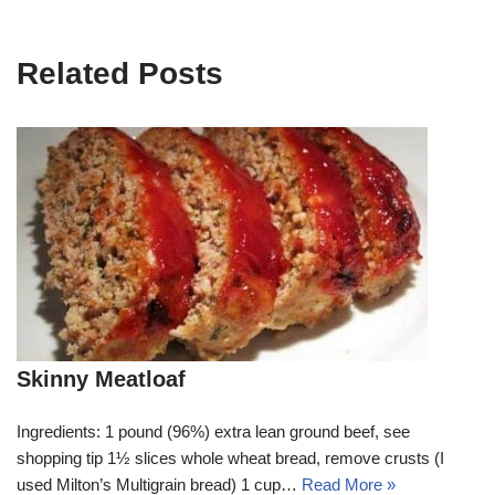
Related Posts
Skinny Meatloaf
Ingredients: 1 pound (96%) extra lean ground beef, see
shopping tip 1½ slices whole wheat bread, remove crusts (I
used Milton’s Multigrain bread) 1 cup…
Read More »