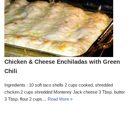
Chicken & Cheese Enchiladas with Green
Chili
Ingredients : 10 soft taco shells 2 cups cooked, shredded
chicken 2 cups shredded Monterey Jack cheese 3 Tbsp. butter
3 Tbsp. flour 2 cups…
Read More »