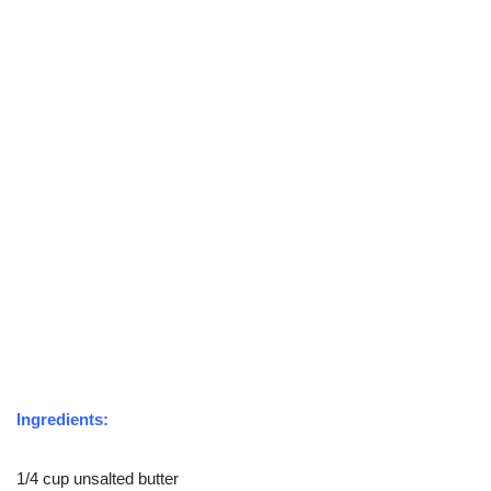
Ingredients:
1/4 cup unsalted butter