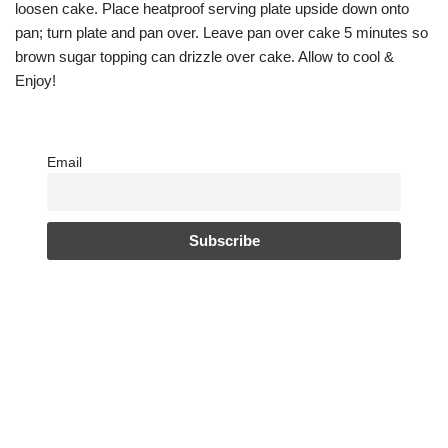
loosen cake. Place heatproof serving plate upside down onto
pan; turn plate and pan over. Leave pan over cake 5 minutes so
brown sugar topping can drizzle over cake. Allow to cool &
Enjoy!
Email