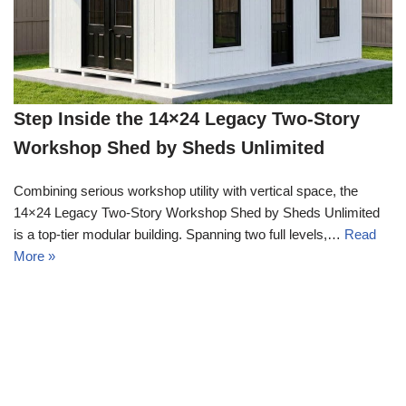
Step Inside the 14×24 Legacy Two-Story
Workshop Shed by Sheds Unlimited
Combining serious workshop utility with vertical space, the
14×24 Legacy Two-Story Workshop Shed by Sheds Unlimited
is a top-tier modular building. Spanning two full levels,…
Read
More »