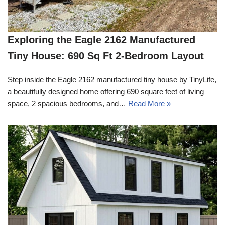
Exploring the Eagle 2162 Manufactured
Tiny House: 690 Sq Ft 2-Bedroom Layout
Step inside the Eagle 2162 manufactured tiny house by TinyLife,
a beautifully designed home offering 690 square feet of living
space, 2 spacious bedrooms, and…
Read More »