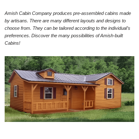
Amish Cabin Company produces pre-assembled cabins made
by artisans. There are many different layouts and designs to
choose from. They can be tailored according to the individual’s
preferences. Discover the many possibilities of Amish-built
Cabins!