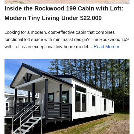
Inside the Rockwood 199 Cabin with Loft:
Modern Tiny Living Under $22,000
Looking for a modern, cost-effective cabin that combines
functional loft space with minimalist design? The Rockwood 199
with Loft is an exceptional tiny home model…
Read More »