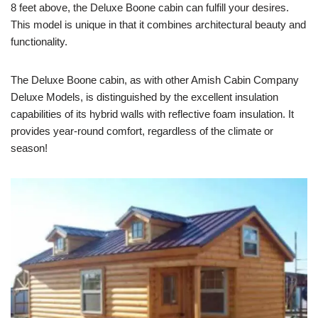
8 feet above, the Deluxe Boone cabin can fulfill your desires.
This model is unique in that it combines architectural beauty and
functionality.
The Deluxe Boone cabin, as with other Amish Cabin Company
Deluxe Models, is distinguished by the excellent insulation
capabilities of its hybrid walls with reflective foam insulation. It
provides year-round comfort, regardless of the climate or
season!