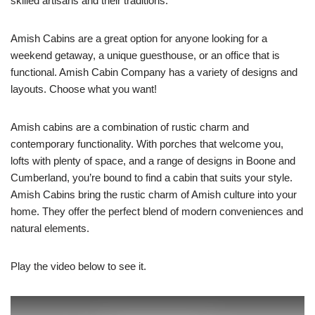
skilled artisans and their traditions.
Amish Cabins are a great option for anyone looking for a
weekend getaway, a unique guesthouse, or an office that is
functional. Amish Cabin Company has a variety of designs and
layouts. Choose what you want!
Amish cabins are a combination of rustic charm and
contemporary functionality. With porches that welcome you,
lofts with plenty of space, and a range of designs in Boone and
Cumberland, you’re bound to find a cabin that suits your style.
Amish Cabins bring the rustic charm of Amish culture into your
home. They offer the perfect blend of modern conveniences and
natural elements.
Play the video below to see it.