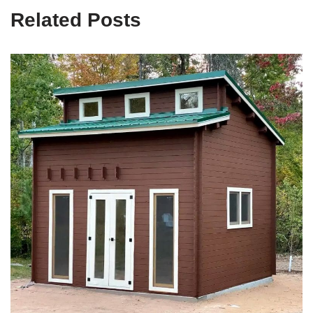
Related Posts