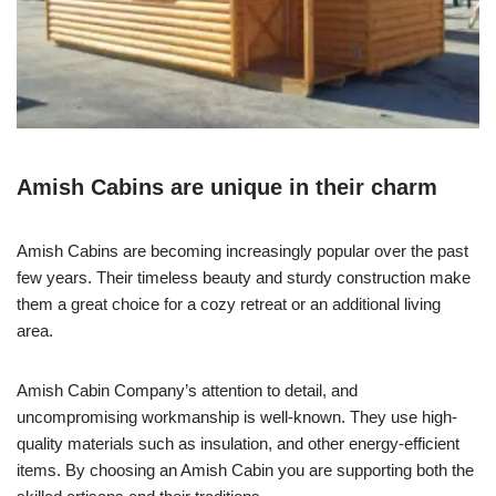
Amish Cabins are unique in their charm
Amish Cabins are becoming increasingly popular over the past
few years. Their timeless beauty and sturdy construction make
them a great choice for a cozy retreat or an additional living
area.
Amish Cabin Company’s attention to detail, and
uncompromising workmanship is well-known. They use high-
quality materials such as insulation, and other energy-efficient
items. By choosing an Amish Cabin you are supporting both the