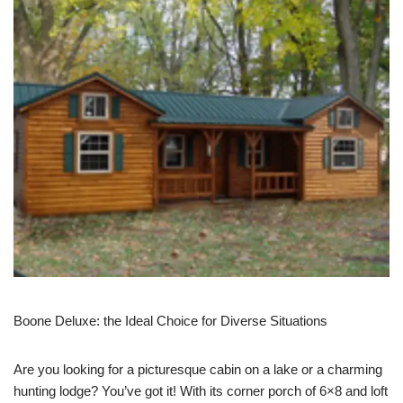
Boone Deluxe: the Ideal Choice for Diverse Situations
Are you looking for a picturesque cabin on a lake or a charming
hunting lodge? You’ve got it! With its corner porch of 6×8 and loft