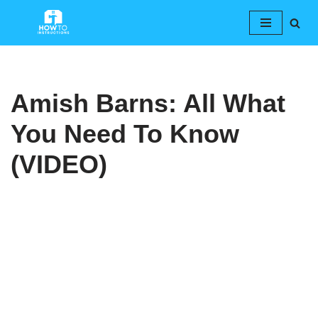
Skip
to
content
Amish Barns: All What
You Need To Know
(VIDEO)