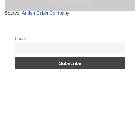
Source:
Amish Cabin Company
Email