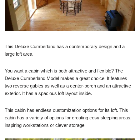
This Deluxe Cumberland has a contemporary design and a
large loft area.
You want a cabin which is both attractive and flexible? The
Deluxe Cumberland Model makes a great choice. It features
two reverse gables as well as a center-porch and an attractive
exterior. It has a spacious loft layout inside.
This cabin has endless customization options for its loft. This
cabin has a variety of options for creating cosy sleeping areas,
inspiring workstations or clever storage.