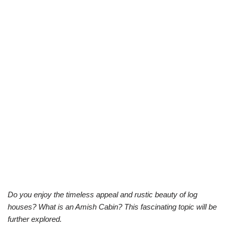
Do you enjoy the timeless appeal and rustic beauty of log
houses? What is an Amish Cabin? This fascinating topic will be
further explored.