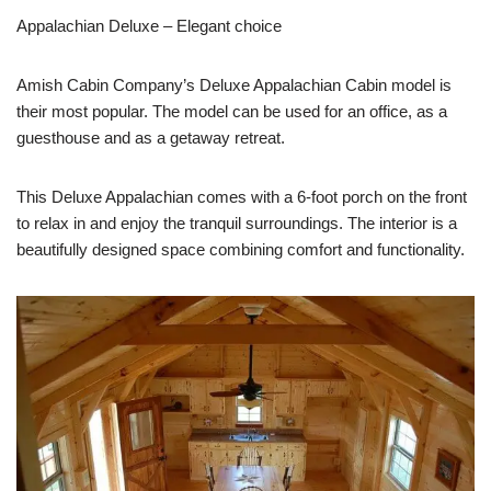
Appalachian Deluxe – Elegant choice
Amish Cabin Company’s Deluxe Appalachian Cabin model is
their most popular. The model can be used for an office, as a
guesthouse and as a getaway retreat.
This Deluxe Appalachian comes with a 6-foot porch on the front
to relax in and enjoy the tranquil surroundings. The interior is a
beautifully designed space combining comfort and functionality.