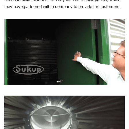
they have partnered with a company to provide for customers.