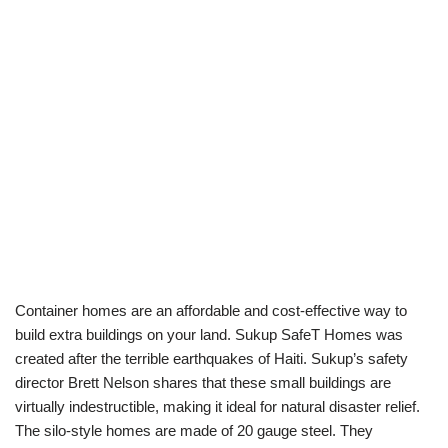
Container homes are an affordable and cost-effective way to
build extra buildings on your land. Sukup SafeT Homes was
created after the terrible earthquakes of Haiti. Sukup’s safety
director Brett Nelson shares that these small buildings are
virtually indestructible, making it ideal for natural disaster relief.
The silo-style homes are made of 20 gauge steel. They