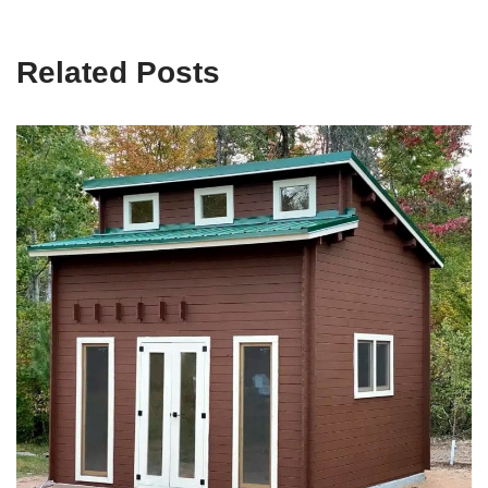
Related Posts