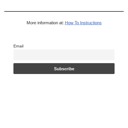
More information at:
How To Instructions
Email