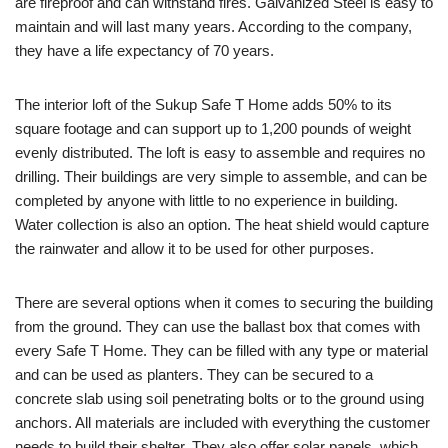
are fireproof and can withstand fires. Galvanized Steel is easy to
maintain and will last many years. According to the company,
they have a life expectancy of 70 years.
The interior loft of the Sukup Safe T Home adds 50% to its
square footage and can support up to 1,200 pounds of weight
evenly distributed. The loft is easy to assemble and requires no
drilling. Their buildings are very simple to assemble, and can be
completed by anyone with little to no experience in building.
Water collection is also an option. The heat shield would capture
the rainwater and allow it to be used for other purposes.
There are several options when it comes to securing the building
from the ground. They can use the ballast box that comes with
every Safe T Home. They can be filled with any type or material
and can be used as planters. They can be secured to a
concrete slab using soil penetrating bolts or to the ground using
anchors. All materials are included with everything the customer
needs to build their shelter. They also offer solar panels, which