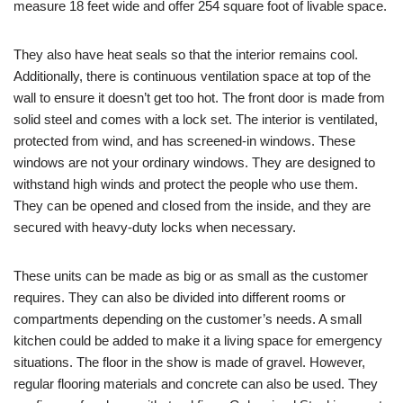
measure 18 feet wide and offer 254 square foot of livable space.
They also have heat seals so that the interior remains cool.
Additionally, there is continuous ventilation space at top of the
wall to ensure it doesn’t get too hot. The front door is made from
solid steel and comes with a lock set. The interior is ventilated,
protected from wind, and has screened-in windows. These
windows are not your ordinary windows. They are designed to
withstand high winds and protect the people who use them.
They can be opened and closed from the inside, and they are
secured with heavy-duty locks when necessary.
These units can be made as big or as small as the customer
requires. They can also be divided into different rooms or
compartments depending on the customer’s needs. A small
kitchen could be added to make it a living space for emergency
situations. The floor in the show is made of gravel. However,
regular flooring materials and concrete can also be used. They