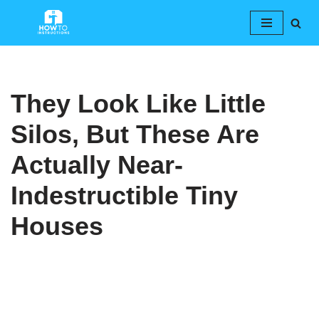
Skip
to
content
They Look Like Little
Silos, But These Are
Actually Near-
Indestructible Tiny
Houses