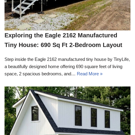
Exploring the Eagle 2162 Manufactured
Tiny House: 690 Sq Ft 2-Bedroom Layout
Step inside the Eagle 2162 manufactured tiny house by TinyLife,
a beautifully designed home offering 690 square feet of living
space, 2 spacious bedrooms, and…
Read More »