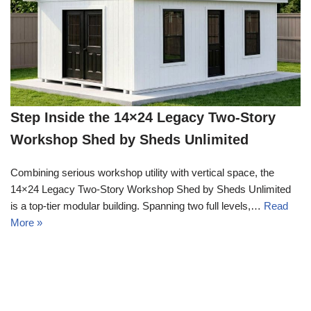
Step Inside the 14×24 Legacy Two-Story
Workshop Shed by Sheds Unlimited
Combining serious workshop utility with vertical space, the
14×24 Legacy Two-Story Workshop Shed by Sheds Unlimited
is a top-tier modular building. Spanning two full levels,…
Read
More »