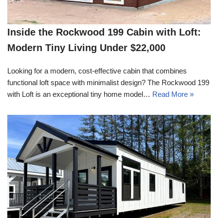
Inside the Rockwood 199 Cabin with Loft:
Modern Tiny Living Under $22,000
Looking for a modern, cost-effective cabin that combines
functional loft space with minimalist design? The Rockwood 199
with Loft is an exceptional tiny home model…
Read More »