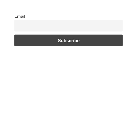
Email