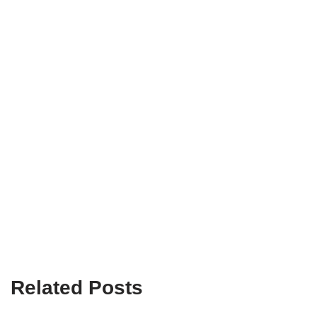
Related Posts