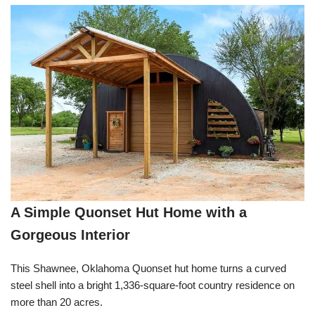
A Simple Quonset Hut Home with a
Gorgeous Interior
This Shawnee, Oklahoma Quonset hut home turns a curved
steel shell into a bright 1,336-square-foot country residence on
more than 20 acres.