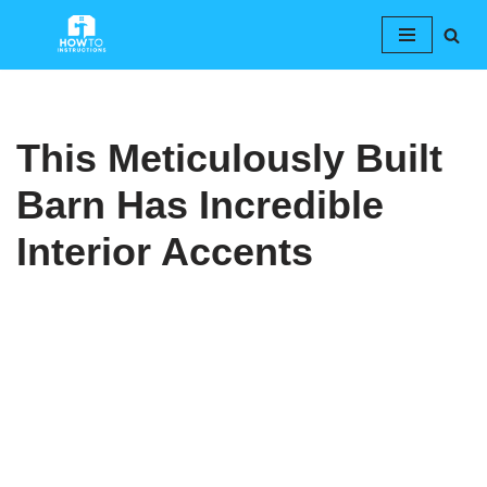
Skip
to
content
This Meticulously Built
Barn Has Incredible
Interior Accents