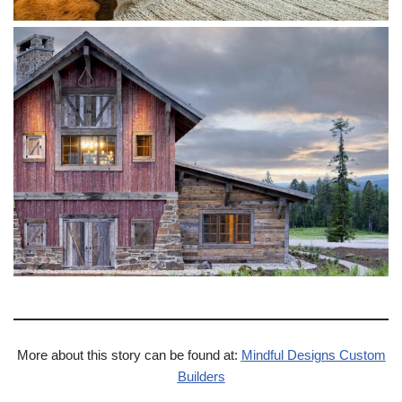
More about this story can be found at:
Mindful Designs Custom
Builders