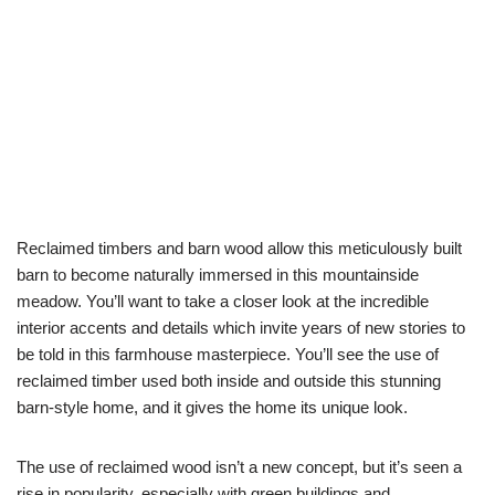
Reclaimed timbers and barn wood allow this meticulously built
barn to become naturally immersed in this mountainside
meadow. You’ll want to take a closer look at the incredible
interior accents and details which invite years of new stories to
be told in this farmhouse masterpiece. You’ll see the use of
reclaimed timber used both inside and outside this stunning
barn-style home, and it gives the home its unique look.
The use of reclaimed wood isn’t a new concept, but it’s seen a
rise in popularity, especially with green buildings and