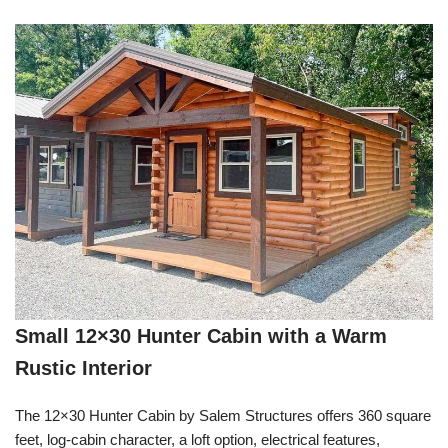
Small 12×30 Hunter Cabin with a Warm
Rustic Interior
The 12×30 Hunter Cabin by Salem Structures offers 360 square
feet, log-cabin character, a loft option, electrical features,