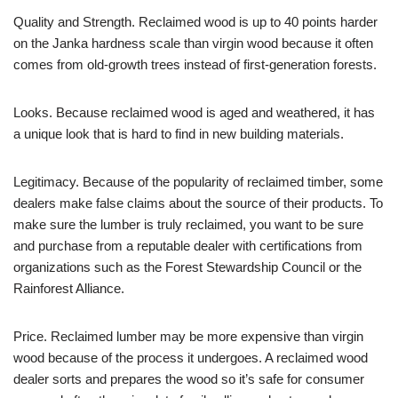
Quality and Strength. Reclaimed wood is up to 40 points harder
on the Janka hardness scale than virgin wood because it often
comes from old-growth trees instead of first-generation forests.
Looks. Because reclaimed wood is aged and weathered, it has
a unique look that is hard to find in new building materials.
Legitimacy. Because of the popularity of reclaimed timber, some
dealers make false claims about the source of their products. To
make sure the lumber is truly reclaimed, you want to be sure
and purchase from a reputable dealer with certifications from
organizations such as the Forest Stewardship Council or the
Rainforest Alliance.
Price. Reclaimed lumber may be more expensive than virgin
wood because of the process it undergoes. A reclaimed wood
dealer sorts and prepares the wood so it’s safe for consumer