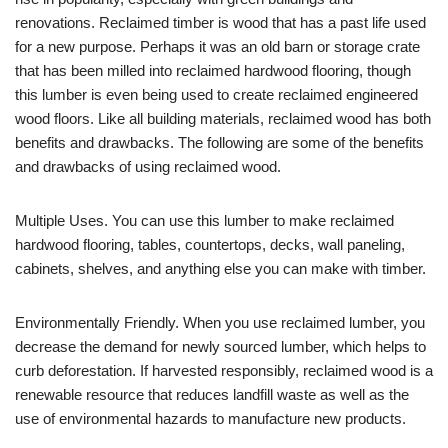
renovations. Reclaimed timber is wood that has a past life used
for a new purpose. Perhaps it was an old barn or storage crate
that has been milled into reclaimed hardwood flooring, though
this lumber is even being used to create reclaimed engineered
wood floors. Like all building materials, reclaimed wood has both
benefits and drawbacks. The following are some of the benefits
and drawbacks of using reclaimed wood.
Multiple Uses. You can use this lumber to make reclaimed
hardwood flooring, tables, countertops, decks, wall paneling,
cabinets, shelves, and anything else you can make with timber.
Environmentally Friendly. When you use reclaimed lumber, you
decrease the demand for newly sourced lumber, which helps to
curb deforestation. If harvested responsibly, reclaimed wood is a
renewable resource that reduces landfill waste as well as the
use of environmental hazards to manufacture new products.