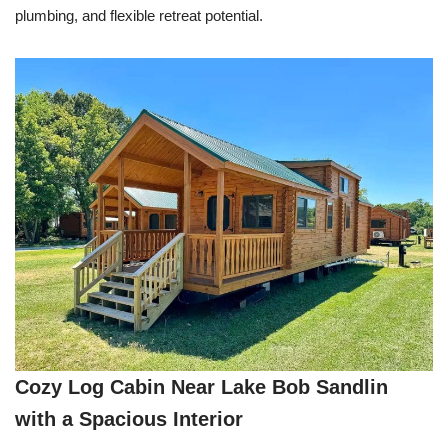
plumbing, and flexible retreat potential.
Cozy Log Cabin Near Lake Bob Sandlin
with a Spacious Interior