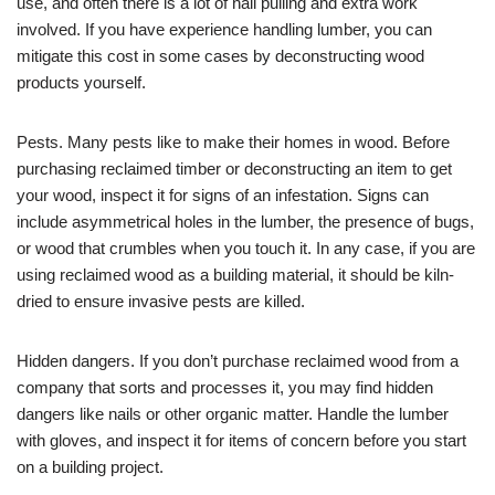
use, and often there is a lot of nail pulling and extra work
involved. If you have experience handling lumber, you can
mitigate this cost in some cases by deconstructing wood
products yourself.
Pests. Many pests like to make their homes in wood. Before
purchasing reclaimed timber or deconstructing an item to get
your wood, inspect it for signs of an infestation. Signs can
include asymmetrical holes in the lumber, the presence of bugs,
or wood that crumbles when you touch it. In any case, if you are
using reclaimed wood as a building material, it should be kiln-
dried to ensure invasive pests are killed.
Hidden dangers. If you don’t purchase reclaimed wood from a
company that sorts and processes it, you may find hidden
dangers like nails or other organic matter. Handle the lumber
with gloves, and inspect it for items of concern before you start
on a building project.