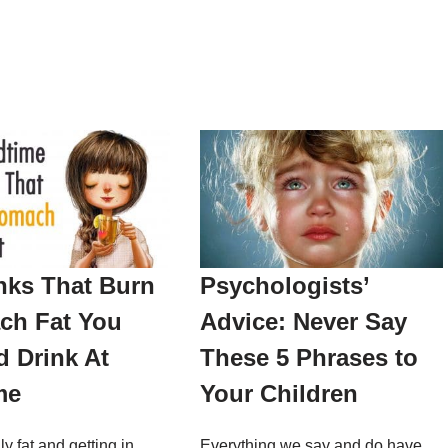
nks That Burn
Psychologists’
ch Fat You
Advice: Never Say
 Drink At
These 5 Phrases to
me
Your Children
ly fat and getting in
Everything we say and do have