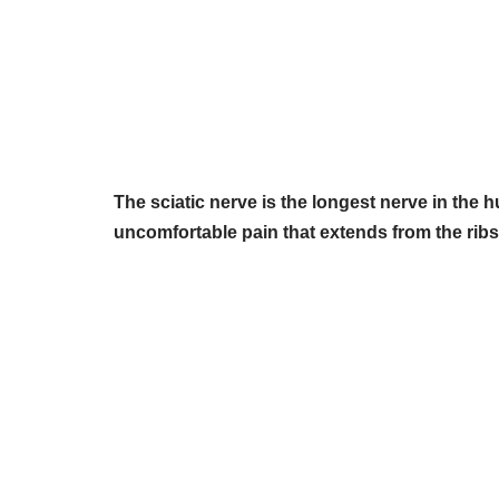
The sciatic nerve is the longest nerve in the
uncomfortable pain that extends from the ribs