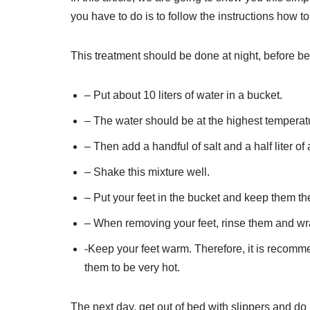
you have to do is to follow the instructions how t
This treatment should be done at night, before b
– Put about 10 liters of water in a bucket.
– The water should be at the highest temperatu
– Then add a handful of salt and a half liter of
– Shake this mixture well.
– Put your feet in the bucket and keep them the
– When removing your feet, rinse them and wrap
-Keep your feet warm. Therefore, it is recomm
them to be very hot.
The next day, get out of bed with slippers and do n