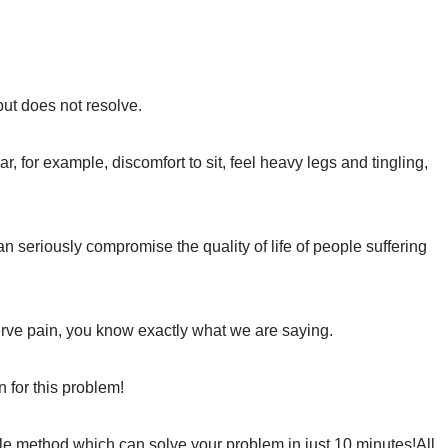
but does not resolve.
, for example, discomfort to sit, feel heavy legs and tingling,
n seriously compromise the quality of life of people suffering
nerve pain, you know exactly what we are saying.
n for this problem!
mple method which can solve your problem in just 10 minutes!All