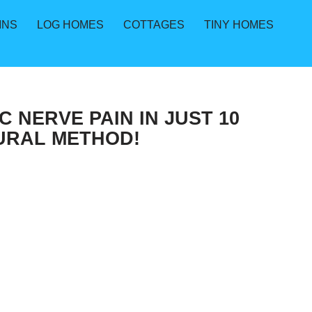
INS
LOG HOMES
COTTAGES
TINY HOMES
 NERVE PAIN IN JUST 10
TURAL METHOD!