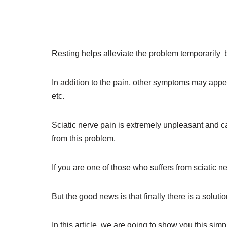
Resting helps alleviate the problem temporarily 
In addition to the pain, other symptoms may appear
etc.
Sciatic nerve pain is extremely unpleasant and ca
from this problem.
If you are one of those who suffers from sciatic 
But the good news is that finally there is a solutio
In this article, we are going to show you this si