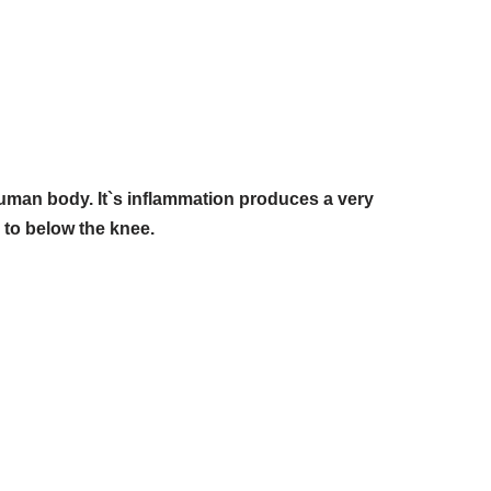
 human body. It`s inflammation produces a very
 to below the knee.