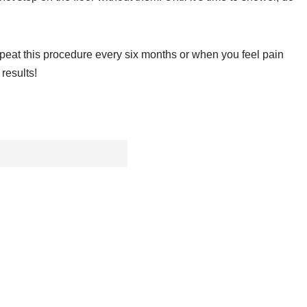
Repeat this procedure every six months or when you feel pain
results!