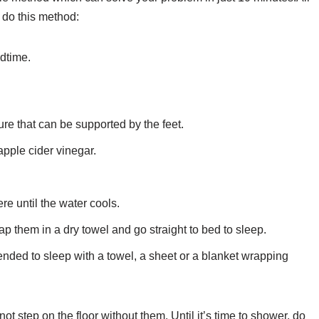
o do this method:
edtime.
re that can be supported by the feet.
 apple cider vinegar.
re until the water cools.
 them in a dry towel and go straight to bed to sleep.
ended to sleep with a towel, a sheet or a blanket wrapping
ot step on the floor without them. Until it’s time to shower, do