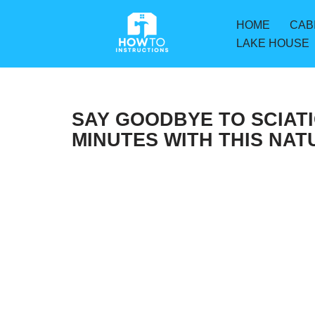
HOME
CAB
Skip
LAKE HOUSE
to
content
SAY GOODBYE TO SCIATIC
MINUTES WITH THIS NA