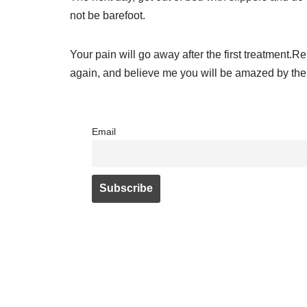
not be barefoot.
Your pain will go away after the first treatment.
again, and believe me you will be amazed by the 
Email