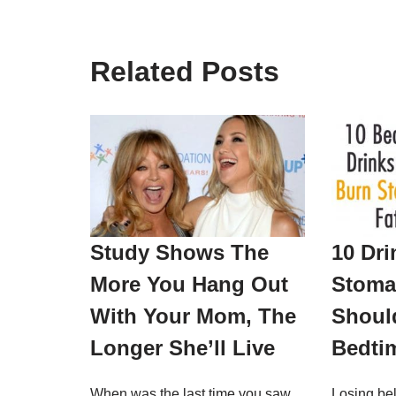
Related Posts
Study Shows The
10 Dri
More You Hang Out
Stoma
With Your Mom, The
Should
Longer She’ll Live
Bedti
When was the last time you saw
Losing bel