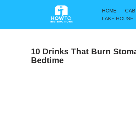
HOME
CAB
Skip
LAKE HOUSE
to
content
10 Drinks That Burn Stom
Bedtime