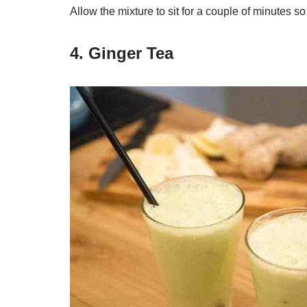
Allow the mixture to sit for a couple of minutes so 
4. Ginger Tea