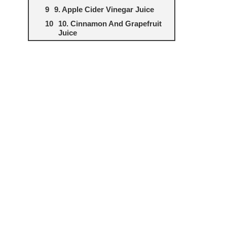
9. Apple Cider Vinegar Juice
10. Cinnamon And Grapefruit
Juice