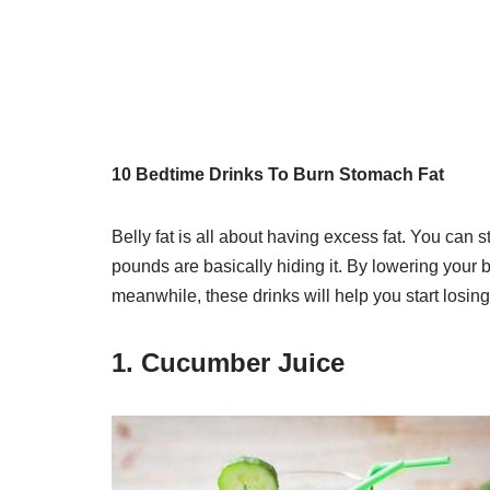
10 Bedtime Drinks To Burn Stomach Fat
Belly fat is all about having excess fat. You can 
pounds are basically hiding it. By lowering your b
meanwhile, these drinks will help you start losing
1. Cucumber Juice