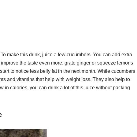
 To make this drink, juice a few cucumbers. You can add extra
t to improve the taste even more, grate ginger or squeeze lemons
l start to notice less belly fat in the next month. While cucumbers
nts and vitamins that help with weight loss. They also help to
in calories, you can drink a lot of this juice without packing
e