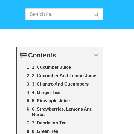
Contents
1. Cucumber Juice
2. Cucumber And Lemon Juice
3. Cilantro And Cucumbers
4. Ginger Tea
5. Pineapple Juice
6. Strawberries, Lemons And
Herbs
7. Dandelion Tea
8. Green Tea