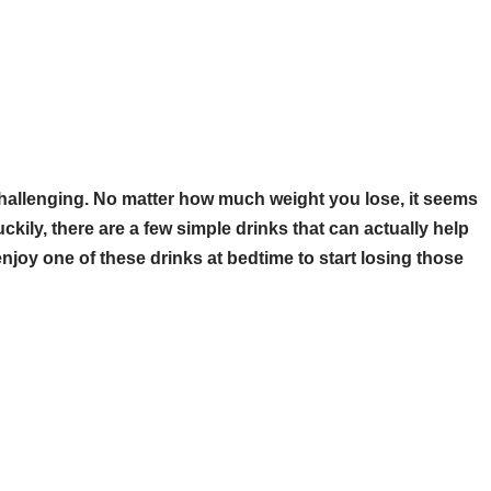
challenging. No matter how much weight you lose, it seems
ckily, there are a few simple drinks that can actually help
 enjoy one of these drinks at bedtime to start losing those