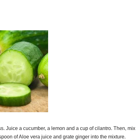
loss. Juice a cucumber, a lemon and a cup of cilantro. Then, mix
espoon of Aloe vera juice and grate ginger into the mixture.