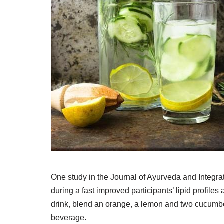
One study in the Journal of Ayurveda and Integrat
during a fast improved participants’ lipid profiles
drink, blend an orange, a lemon and two cucumbers
beverage.