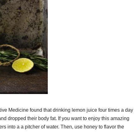
ive Medicine found that drinking lemon juice four times a day
 and dropped their body fat. If you want to enjoy this amazing
 into a a pitcher of water. Then, use honey to flavor the