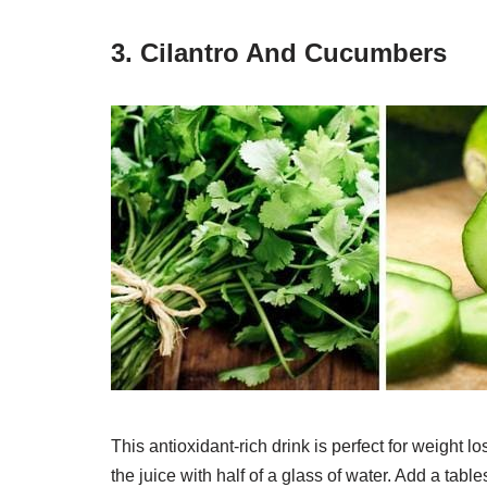
3. Cilantro And Cucumbers
This antioxidant-rich drink is perfect for weight 
the juice with half of a glass of water. Add a tabl