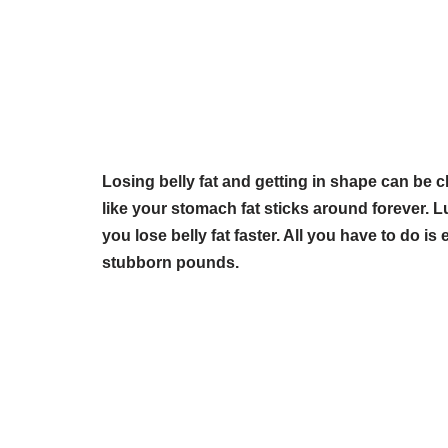
Losing belly fat and getting in shape can be 
like your stomach fat sticks around forever. Lu
you lose belly fat faster. All you have to do is
stubborn pounds.