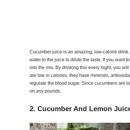
Cucumber juice is an amazing, low-calorie drink.
water to the juice to dilute the taste. If you wan
into the mix. By drinking this every night, you wil
are low in calories, they have minerals, antioxida
regulate the blood sugar. Since cucumbers are low 
on any pounds.
2. Cucumber And Lemon Juic