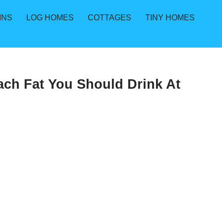
INS
LOG HOMES
COTTAGES
TINY HOMES
ach Fat You Should Drink At