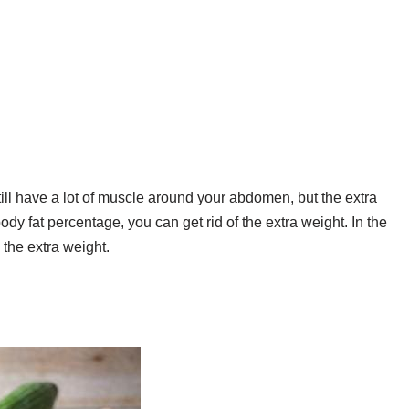
still have a lot of muscle around your abdomen, but the extra
ody fat percentage, you can get rid of the extra weight. In the
 the extra weight.