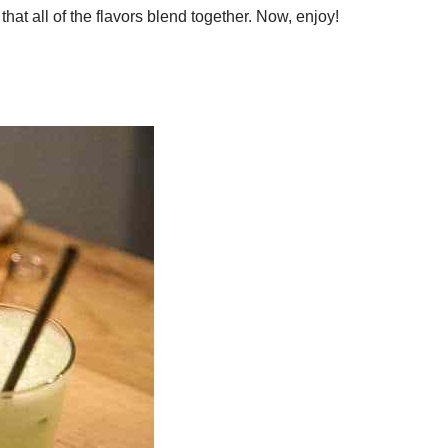
that all of the flavors blend together. Now, enjoy!