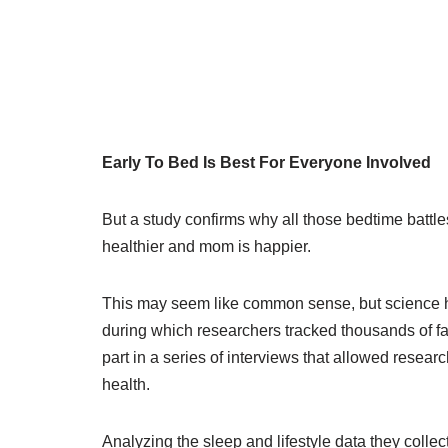
Early To Bed Is Best For Everyone Involved
But a study confirms why all those bedtime battle
healthier and mom is happier.
This may seem like common sense, but science has
during which researchers tracked thousands of fa
part in a series of interviews that allowed researc
health.
Analyzing the sleep and lifestyle data they colle