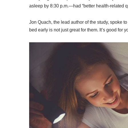
asleep by 8:30 p.m.—had “better health-related qu
Jon Quach, the lead author of the study, spoke to
bed early is not just great for them. It’s good for y