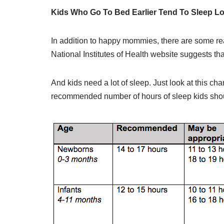
Kids Who Go To Bed Earlier Tend To Sleep L
In addition to happy mommies, there are some real
National Institutes of Health website suggests tha
And kids need a lot of sleep. Just look at this c
recommended number of hours of sleep kids shou