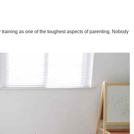
y training as one of the toughest aspects of parenting. Nobody