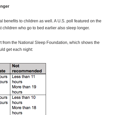
onger
 benefits to children as well. A U.S. poll featured on the
t children who go to bed earlier also sleep longer.
hart from the National Sleep Foundation, which shows the
ld get each night: