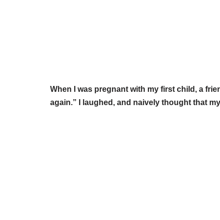
When I was pregnant with my first child, a fri
again.” I laughed, and naively thought that my