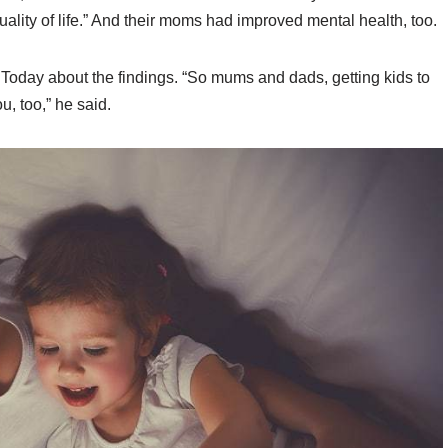
ality of life.” And their moms had improved mental health, too.
 Today about the findings. “So mums and dads, getting kids to
ou, too,” he said.