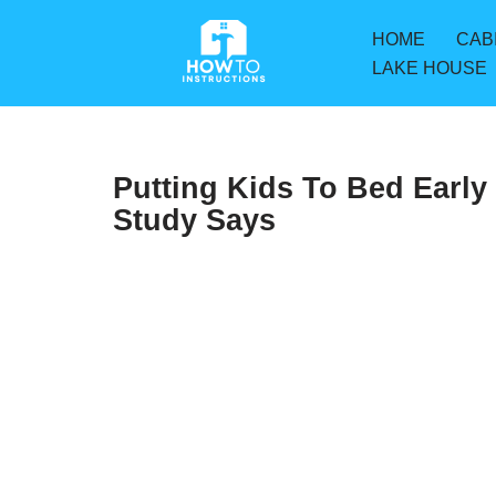
HOME
CAB
Skip
LAKE HOUSE
to
content
Putting Kids To Bed Early
Study Says