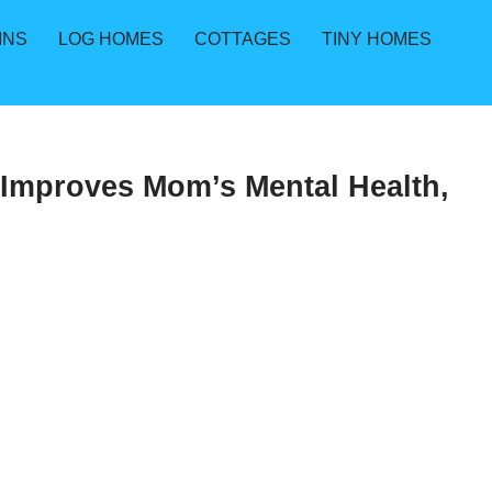
INS
LOG HOMES
COTTAGES
TINY HOMES
 Improves Mom’s Mental Health,