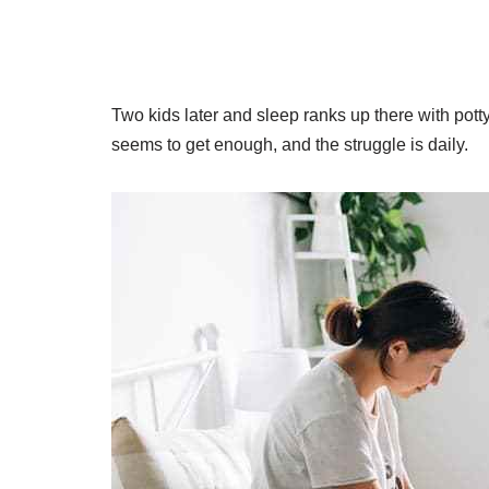
Two kids later and sleep ranks up there with pott
seems to get enough, and the struggle is daily.