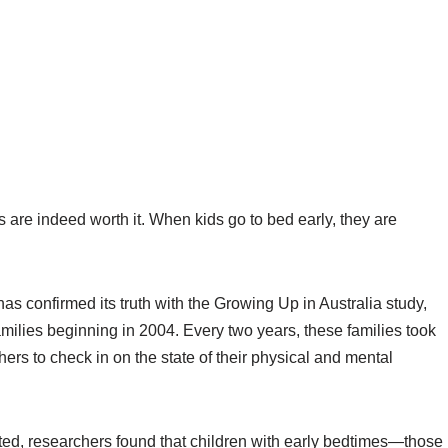
s are indeed worth it. When kids go to bed early, they are
 confirmed its truth with the Growing Up in Australia study,
milies beginning in 2004. Every two years, these families took
hers to check in on the state of their physical and mental
cted, researchers found that children with early bedtimes—those