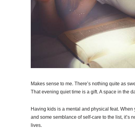
Makes sense to me. There’s nothing quite as sweet
That evening quiet time is a gift. A space in the 
Having kids is a mental and physical feat. When
and some semblance of self-care to the list, it’s
lives.