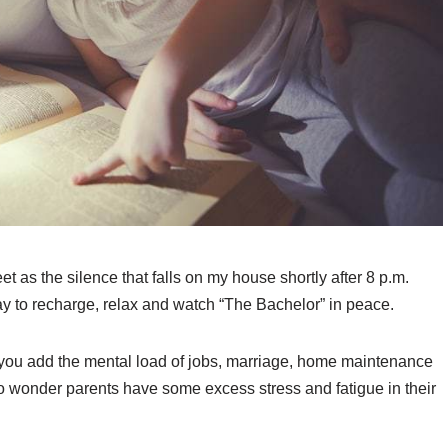
 as the silence that falls on my house shortly after 8 p.m.
day to recharge, relax and watch “The Bachelor” in peace.
 you add the mental load of jobs, marriage, home maintenance
 no wonder parents have some excess stress and fatigue in their