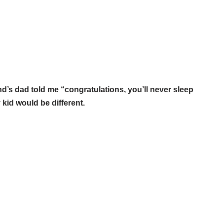
end’s dad told me “congratulations, you’ll never sleep
 kid would be different.